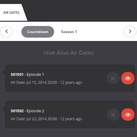
AIR DATES
Countdown
Season 1
Hive Alive Air Dates
S01E01
- Episode 1
Air Date:
Jul 15, 2014 20:00
-
12 years ago
S01E02
- Episode 2
Air Date:
Jul 22, 2014 20:00
-
12 years ago