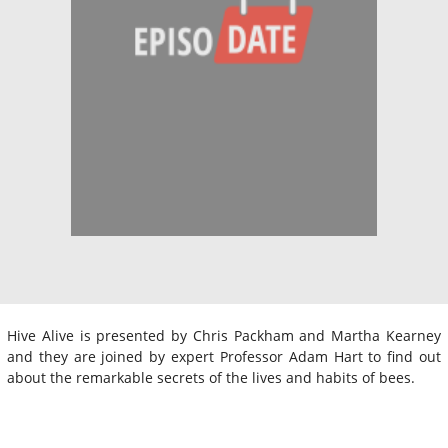
Hive Alive is presented by Chris Packham and Martha Kearney
and they are joined by expert Professor Adam Hart to find out
about the remarkable secrets of the lives and habits of bees.