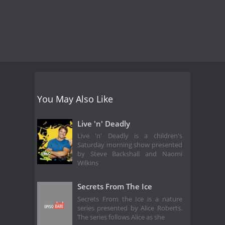
You May Also Like
Live 'n' Deadly
Live 'n' Deadly is a children's
Saturday morning show presented
by Steve Backshall and Naomi
Wilkins
Secrets From The Ice
Secrets From the Ice is a nature
series presented by Alice Roberts.
The series follows Alice as she