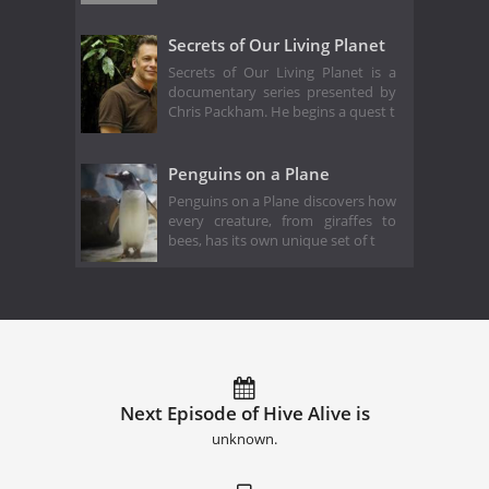
Secrets of Our Living Planet
Secrets of Our Living Planet is a
documentary series presented by
Chris Packham. He begins a quest t
Penguins on a Plane
Penguins on a Plane discovers how
every creature, from giraffes to
bees, has its own unique set of t
Next Episode of Hive Alive is
unknown.