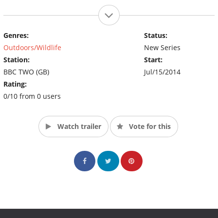
Genres:
Status:
Outdoors/Wildlife
New Series
Station:
Start:
BBC TWO (GB)
Jul/15/2014
Rating:
0/10 from 0 users
Watch trailer
Vote for this