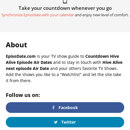
Take your countdown whenever you go
Synchronize EpisoDate with your calendar
and enjoy new level of comfort.
About
EpisoDate.com
is your TV show guide to
Countdown Hive
Alive Episode Air Dates
and to stay in touch with
Hive Alive
next episode Air Date
and your others favorite TV Shows.
Add the shows you like to a "Watchlist" and let the site take
it from there.
Follow us on:
Facebook
Twitter