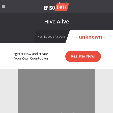
Hive Alive
- unknown -
Next Episode Air Date
Register Now and create
Register Now!
Your Own Countdown