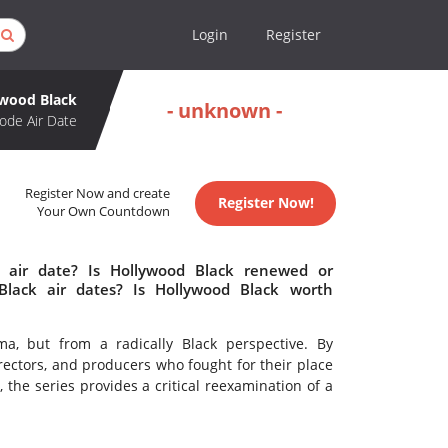
Login
Register
wood Black
- unknown -
ode Air Date
Register Now and create
Register Now!
Your Own Countdown
 air date? Is Hollywood Black renewed or
lack air dates? Is Hollywood Black worth
ma, but from a radically Black perspective. By
irectors, and producers who fought for their place
the series provides a critical reexamination of a