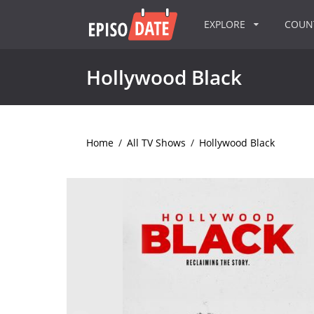
EXPLORE
COU
Hollywood Black
Home
/
All TV Shows
/
Hollywood Black