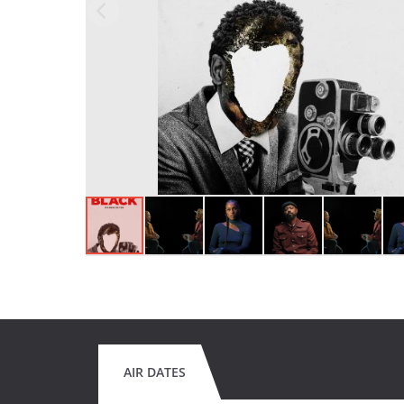
AIR DATES