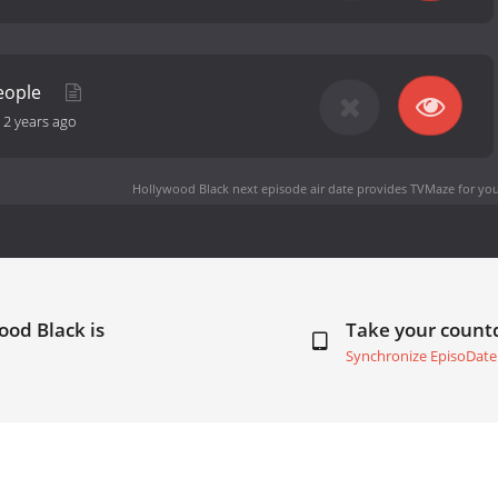
People
-
2 years ago
Hollywood Black next episode air date
provides TVMaze for you
ood Black is
Take your coun
Synchronize EpisoDate