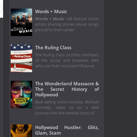
Words + Music
Words + Music
will feature iconic
artists sharing stories about songs
pivotal to their career
The Ruling Class
The Ruling Class profiles members
of the social and business elite
who use their outsized influence
The Wonderland Massacre &
The Secret History of
Hollywood
Best-selling crime novelist, Michael
Connelly, takes us on a wild
journey into the twisted story of
Hollywood Hustler: Glitz,
Glam, Scam