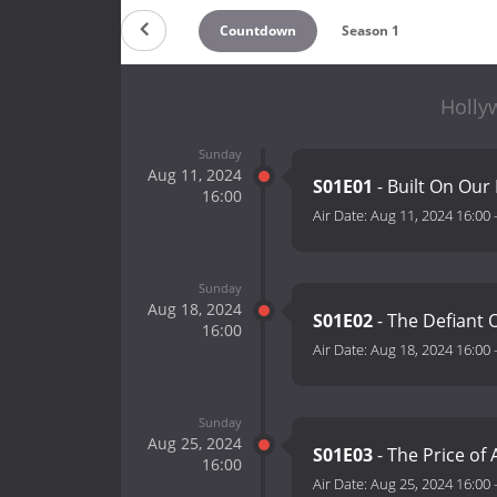
Countdown
Season 1
Holly
Sunday
Aug 11, 2024
S01E01
- Built On Our
16:00
Air Date:
Aug 11, 2024 16:00
Sunday
Aug 18, 2024
S01E02
- The Defiant
16:00
Air Date:
Aug 18, 2024 16:00
Sunday
Aug 25, 2024
S01E03
- The Price of
16:00
Air Date:
Aug 25, 2024 16:00