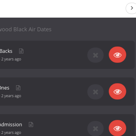
wood Black Air Dates
 Backs
-
2 years ago
 Ones
-
2 years ago
 Admission
-
2 years ago