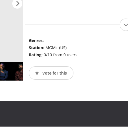
Genres:
Station:
MGM+ (US)
Rating:
0/10 from 0 users
Vote for this