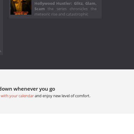
Hollywood Hustler: Glitz, Glam,
Scam
the series chronicles the
meteoric rise and catastrophic
.
tdown whenever you go
 with your calendar
and enjoy new level of comfort.