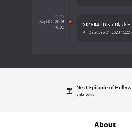
Sunday
Sep 01, 2024
S01E04
- Dear Black 
16:00
Air Date:
Sep 01, 2024 16:00
Next Episode of Hollyw
unknown.
About