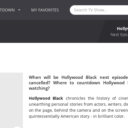
NTDOWN
MY FAVORITES
Holly
Next Epis
When will be Hollywood Black next episode
cancelled? Where to countdown Hollywood B
watching?
Hollywood Black
chronicles the history of cine
unearthing personal stories from actors, writers, d
on the page, behind the camera and on the screen, 
quintessentially American story - in brilliant color.