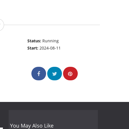
Status:
Running
Start:
2024-08-11
You May Also Like