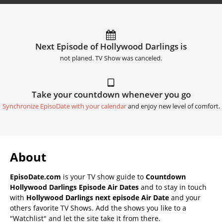
Next Episode of Hollywood Darlings is
not planed. TV Show was canceled.
Take your countdown whenever you go
Synchronize EpisoDate with your calendar
and enjoy new level of comfort.
About
EpisoDate.com
is your TV show guide to
Countdown
Hollywood Darlings Episode Air Dates
and to stay in touch
with
Hollywood Darlings next episode Air Date
and your
others favorite TV Shows. Add the shows you like to a
"Watchlist" and let the site take it from there.