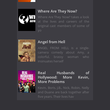
Where Are They Now?
Where Are They Now? takes a look
at the lives and careers of the
original cast members of some of
yo
Angel from Hell
ANGEL FROM HELL is a single-
camera comedy about Amy, a
colorful, brassy woman who
insinuates herself
Real Husbands of
Hollywood: More Kevin,
More Problems
Kevin, Boris, J.B., Nick, Robin, Nelly
and Duane are back together after
five years. Their lives hav