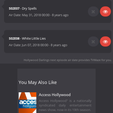
S02E07
- Dry Spells
Air Date:
May 31, 2018 00:00
-
8 years ago
S02E08
- White Little Lies
Air Date:
Jun 07, 2018 00:00
-
8 years ago
Hollywood Darlings next episode air date
provides TVMaze for you.
You May Also Like
Access Hollywood
Access Hollywood" is a nationally
syndicated daily entertainment
news show, now in its 19th season.