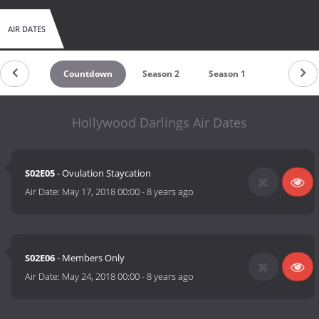
AIR DATES
Countdown
Season 2
Season 1
Hollywood Darlings Air Dates
S02E05
- Ovulation Staycation
Air Date:
May 17, 2018 00:00
-
8 years ago
S02E06
- Members Only
Air Date:
May 24, 2018 00:00
-
8 years ago