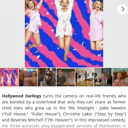
Hollywood Darlings
turns the camera on real-life friends who
are bonded by a sisterhood that only they can share as former
child stars who grew up in the '90s limelight - Jodie Sweetin
("Full House," "Fuller House"), Christine Lakin ("Step by Step")
and Beverley Mitchell ("7th Heaven"). In this improvised comedy,
the three actresses play exaggerated versions of themselves in