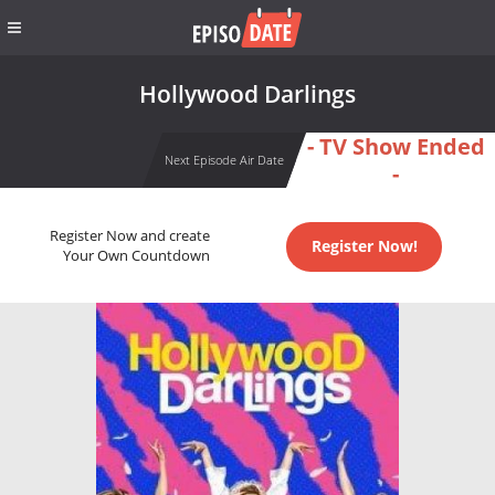
Hollywood Darlings
- TV Show Ended
Next Episode Air Date
-
Register Now and create
Register Now!
Your Own Countdown