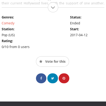
their current Hollywood lives. With the support of one another,
this girl squad can take on anything when it comes to parenting,
marriage, friendship and revived careers in Hollywood.
Genres:
Status:
Comedy
Ended
Station:
Start:
Pop (US)
2017-04-12
Rating:
0/10 from 0 users
Vote for this