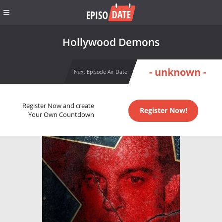
Hollywood Demons
- unknown -
Next Episode Air Date
Register Now and create
Register Now!
Your Own Countdown