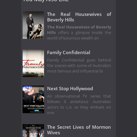
The Real Housewives of
Beverly Hills
The Real Housewives of Beverly
Hills
offers a glimpse inside the
world of luxurious wealth an
Family Confidential
Family Confidential goes behind
the scenes with some of Australia’s
most famous and influential fa
Next Stop Hollywood
An observational TV series that
follows 6 ambitious Australian
actors to L.A. as they embark on
one
The Secret Lives of Mormon
Wives