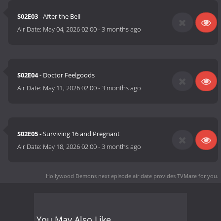
S02E03
- After the Bell
Air Date:
May 04, 2026 02:00
-
3 months ago
S02E04
- Doctor Feelgoods
Air Date:
May 11, 2026 02:00
-
3 months ago
S02E05
- Surviving 16 and Pregnant
Air Date:
May 18, 2026 02:00
-
3 months ago
Hollywood Demons next episode air date
provides TVMaze for you.
You May Also Like