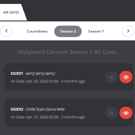
AIR DATES
Countdown
Season 2
Season 1
Hollywood Demons Season 2 Air Dates
S02E01
- Jerry! Jerry! Jerry!
Air Date:
Apr 20, 2026 02:00
-
4 months ago
S02E02
- Child Stars Gone Wild
Air Date:
Apr 27, 2026 02:00
-
3 months ago