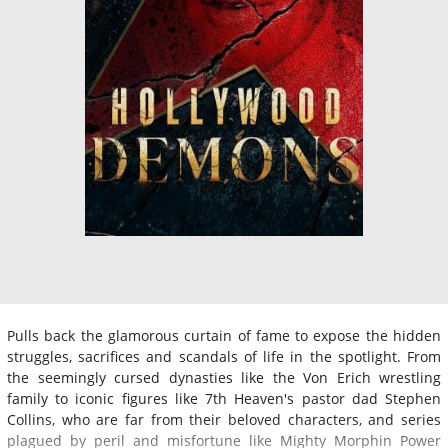
Pulls back the glamorous curtain of fame to expose the hidden
struggles, sacrifices and scandals of life in the spotlight. From
the seemingly cursed dynasties like the Von Erich wrestling
family to iconic figures like 7th Heaven's pastor dad Stephen
Collins, who are far from their beloved characters, and series
plagued by peril and misfortune like Mighty Morphin Power