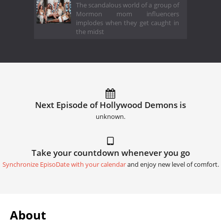
The scandalous world of a group of
Mormon mom influencers
implodes when they get caught in
the midst
Next Episode of Hollywood Demons is
unknown.
Take your countdown whenever you go
Synchronize EpisoDate with your calendar
and enjoy new level of comfort.
About