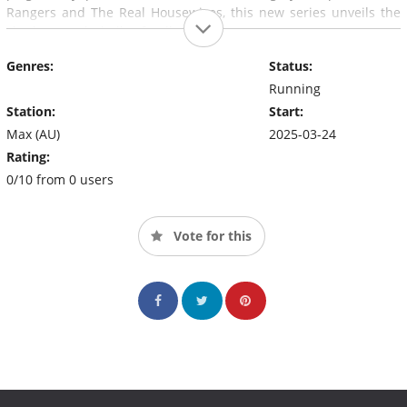
Rangers and The Real Housewives, this new series unveils the
shadowy underbelly of Hollywood.
Genres:
Status:
Running
Station:
Start:
Max (AU)
2025-03-24
Rating:
0/10 from 0 users
Vote for this