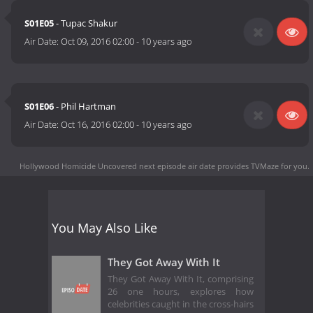
S01E05
- Tupac Shakur
Air Date:
Oct 09, 2016 02:00
-
10 years ago
S01E06
- Phil Hartman
Air Date:
Oct 16, 2016 02:00
-
10 years ago
Hollywood Homicide Uncovered next episode air date
provides TVMaze for you.
You May Also Like
They Got Away With It
They Got Away With It, comprising
26 one hours, explores how
celebrities caught in the cross-hairs