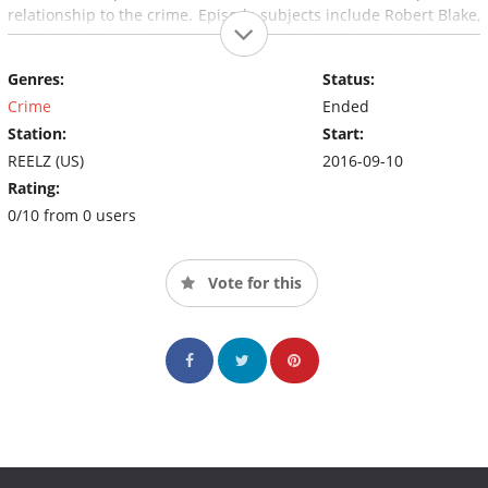
relationship to the crime. Episode subjects include Robert Blake,
Phil Spector, OJ Simpson, Dorothy Stratten, Tupac Shakur and
Phil Hartman.
Genres:
Status:
Crime
Ended
Station:
Start:
REELZ (US)
2016-09-10
Rating:
0/10 from 0 users
Vote for this