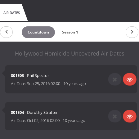
AIR DATES
Countdown
Season 1
Hollywood Homicide Uncovered Air Dates
S01E03
- Phil Spector
Air Date:
Sep 25, 2016 02:00
-
10 years ago
S01E04
- Dorothy Stratten
Air Date:
Oct 02, 2016 02:00
-
10 years ago