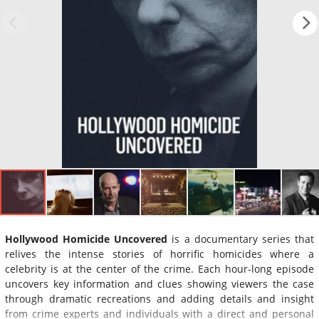
Hollywood Homicide Uncovered
is a documentary series that
relives the intense stories of horrific homicides where a
celebrity is at the center of the crime. Each hour-long episode
uncovers key information and clues showing viewers the case
through dramatic recreations and adding details and insight
from crime experts and individuals with a direct and personal