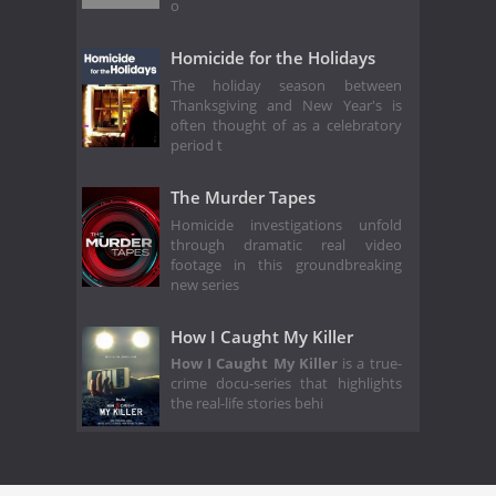
o
Homicide for the Holidays
The holiday season between
Thanksgiving and New Year's is
often thought of as a celebratory
period t
The Murder Tapes
Homicide investigations unfold
through dramatic real video
footage in this groundbreaking
new series
How I Caught My Killer
How I Caught My Killer
is a true-
crime docu-series that highlights
the real-life stories behi