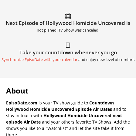
Next Episode of Hollywood Homicide Uncovered is
not planed. TV Show was canceled.
Take your countdown whenever you go
Synchronize EpisoDate with your calendar
and enjoy new level of comfort.
About
EpisoDate.com
is your TV show guide to
Countdown
Hollywood Homicide Uncovered Episode Air Dates
and to
stay in touch with
Hollywood Homicide Uncovered next
episode Air Date
and your others favorite TV Shows. Add the
shows you like to a "Watchlist" and let the site take it from
there.