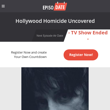
Hollywood Homicide Uncovered
- TV Show Ended
Next Episode Air Date
-
Register Now and create
Register Now!
Your Own Countdown