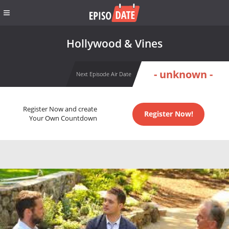
Hollywood & Vines
- unknown -
Next Episode Air Date
Register Now and create
Register Now!
Your Own Countdown