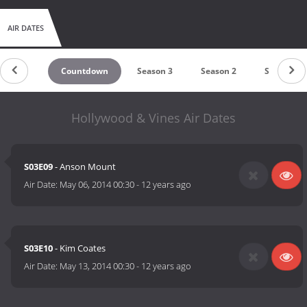
AIR DATES
Countdown
Season 3
Season 2
Season 1
Hollywood & Vines Air Dates
S03E09
- Anson Mount
Air Date:
May 06, 2014 00:30
-
12 years ago
S03E10
- Kim Coates
Air Date:
May 13, 2014 00:30
-
12 years ago