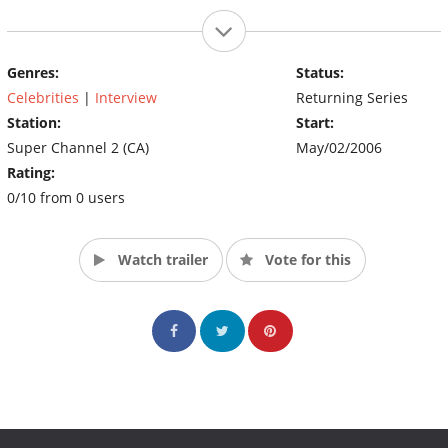
Genres:
Status:
Celebrities
|
Interview
Returning Series
Station:
Start:
Super Channel 2 (CA)
May/02/2006
Rating:
0/10 from 0 users
Watch trailer
Vote for this