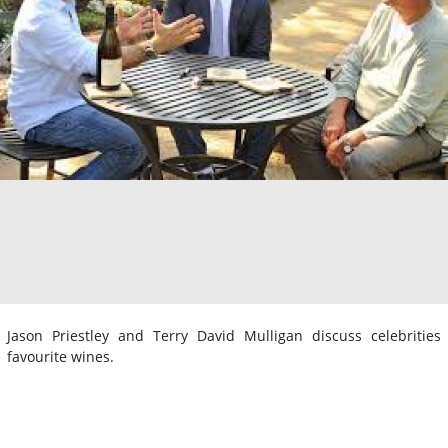
Jason Priestley and Terry David Mulligan discuss celebrities
favourite wines.