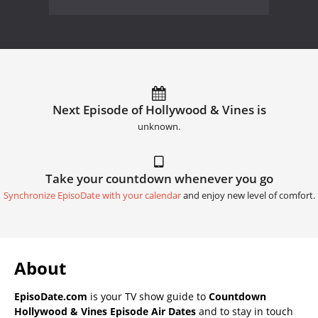
Next Episode of Hollywood & Vines is
unknown.
Take your countdown whenever you go
Synchronize EpisoDate with your calendar
and enjoy new level of comfort.
About
EpisoDate.com
is your TV show guide to
Countdown
Hollywood & Vines Episode Air Dates
and to stay in touch