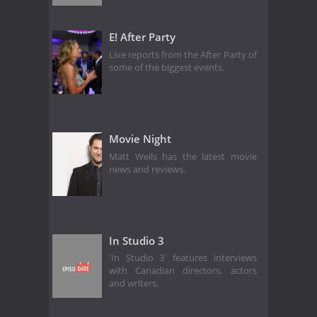
E! After Party
Live reports from the After Party of
some of the biggest events.
Movie Night
Matt Wells has the latest movie
news and reviews.
In Studio 3
'In Studio 3' features interviews
with Canadian directors, actors
and writers.