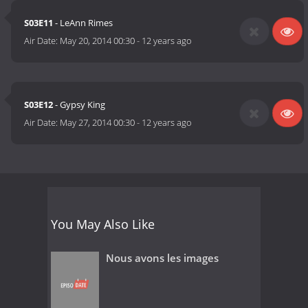
S03E11
- LeAnn Rimes
Air Date:
May 20, 2014 00:30
-
12 years ago
S03E12
- Gypsy King
Air Date:
May 27, 2014 00:30
-
12 years ago
You May Also Like
Nous avons les images