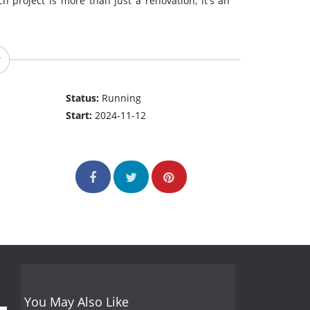
h project is more than just a renovation, it's an
Status:
Running
Start:
2024-11-12
You May Also Like