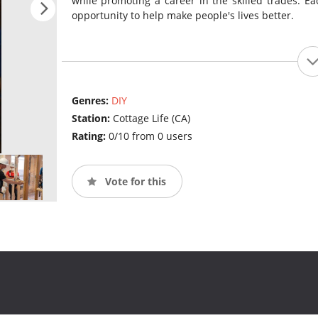
while promoting a career in the skilled trades. Eac
opportunity to help make people's lives better.
Genres:
DIY
Station:
Cottage Life (CA)
Rating:
0/10 from 0 users
Vote for this