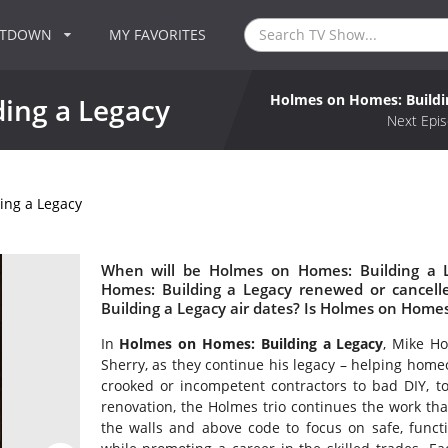
NTDOWN
MY FAVORITES
Holmes on Homes: Buildi
ing a Legacy
Next Epis
ing a Legacy
When will be Holmes on Homes: Building a L
Homes: Building a Legacy renewed or cance
Building a Legacy air dates? Is Holmes on Home
In
Holmes on Homes: Building a Legacy
, Mike Ho
Sherry, as they continue his legacy – helping hom
crooked or incompetent contractors to bad DIY, t
renovation, the Holmes trio continues the work t
the walls and above code to focus on safe, functi