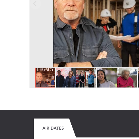
AIR DATES