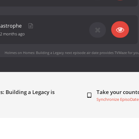
tastrophe
2 months ago
Holmes on Homes: Building a Legacy next episode air date
provides TVMaze for you
 Building a Legacy is
Take your coun
Synchronize EpisoDate