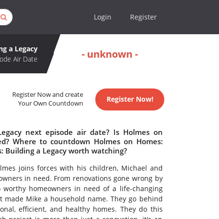
Login
Register
ng a Legacy
- unknown -
ode Air Date
Register Now and create
Register Now!
Your Own Countdown
egacy next episode air date? Is Holmes on
lled? Where to countdown Holmes on Homes:
s: Building a Legacy worth watching?
lmes joins forces with his children, Michael and
eowners in need. From renovations gone wrong by
o worthy homeowners in need of a life-changing
hat made Mike a household name. They go behind
onal, efficient, and healthy homes. They do this