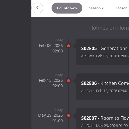
Countdown
Season 2
Season 
Holmes on Homes
Friday
Feb 06, 2026
S02E05
- Generations
02:00
Air Date:
Feb 06, 2026 02:00
Friday
Feb 13, 2026
S02E06
- Kitchen Co
02:00
Air Date:
Feb 13, 2026 02:00
Friday
May 29, 2026
S02E07
- Room to Flo
01:00
Air Date:
May 29, 2026 01:00