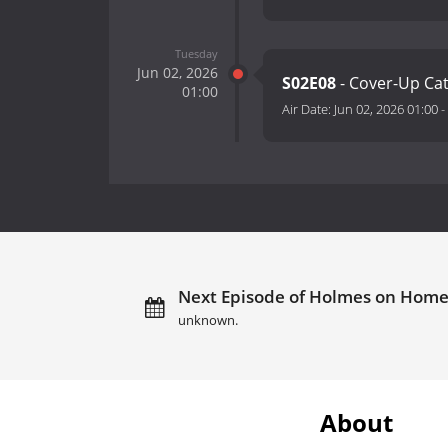
Tuesday
Jun 02, 2026
S02E08
- Cover-Up Ca
01:00
Air Date:
Jun 02, 2026 01:00
-
Next Episode of Holmes on Homes:
unknown.
About