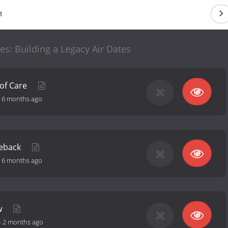
1
: Building a Legacy Air Dates
 of Care
-
6 months ago
meback
-
6 months ago
w
-
2 months ago