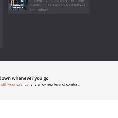
making a difference in their
communities, each episode follows
the Holmes
.
tdown whenever you go
 with your calendar
and enjoy new level of comfort.