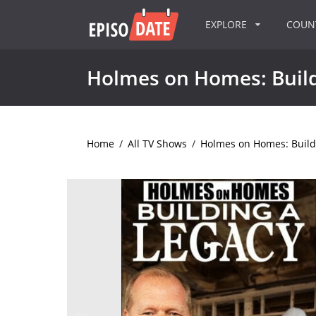
EXPLORE
COU
Holmes on Homes: Build
Home
/
All TV Shows
/
Holmes on Homes: Build