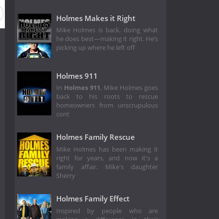
Holmes Makes it Right
Mike Holmes is back, doing what
he does best—making it right. He’s
picking up where he left off
Holmes 911
In
Holmes 911
, Mike Holmes goes
back to his roots to rescue
homeowners from unscrupulous
cont
Holmes Family Rescue
Mike Holmes has been making it
right for years, and now it's a
family affair. Mike's daughter
Sherry
Holmes Family Effect
Inspired by people who are