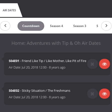
AIR DATES
Countdown
Season 4
Season 3
Season 2
Home: Adventures with Tip & Oh Air Dates
S04E01
- Friend Like Tip / Like Mother, Like Pit of Fire
Air Date:
Jul 20, 2018 12:00
-
8 years ago
S04E02
- Sticky Situation / The Freshmans
Air Date:
Jul 20, 2018 12:00
-
8 years ago