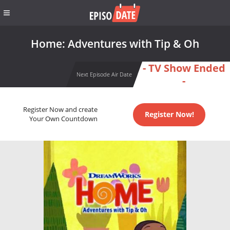
Home: Adventures with Tip & Oh
- TV Show Ended
Next Episode Air Date
-
Register Now and create
Register Now!
Your Own Countdown