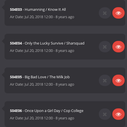
S04E03
- Humanning / Know It All
Air Date:
Jul 20, 2018 12:00
-
8 years ago
S04E04
- Only the Lucky Survive / Sharsquad
Air Date:
Jul 20, 2018 12:00
-
8 years ago
S04E05
- Big Bad Love / The Milk Job
Air Date:
Jul 20, 2018 12:00
-
8 years ago
S04E06
- Once Upon a Girl Day / Cop College
Air Date:
Jul 20, 2018 12:00
-
8 years ago