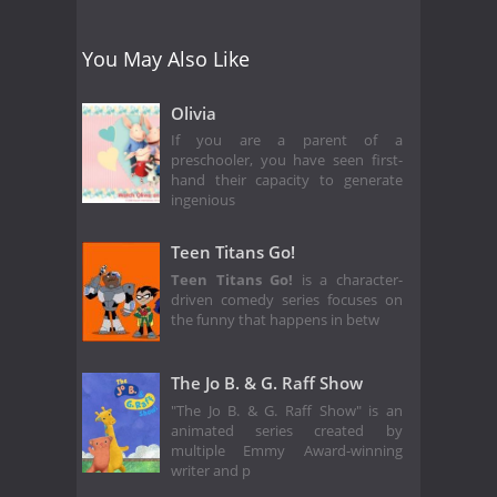
You May Also Like
Olivia
If you are a parent of a
preschooler, you have seen first-
hand their capacity to generate
ingenious
Teen Titans Go!
Teen Titans Go!
is a character-
driven comedy series focuses on
the funny that happens in betw
The Jo B. & G. Raff Show
"The Jo B. & G. Raff Show" is an
animated series created by
multiple Emmy Award-winning
writer and p