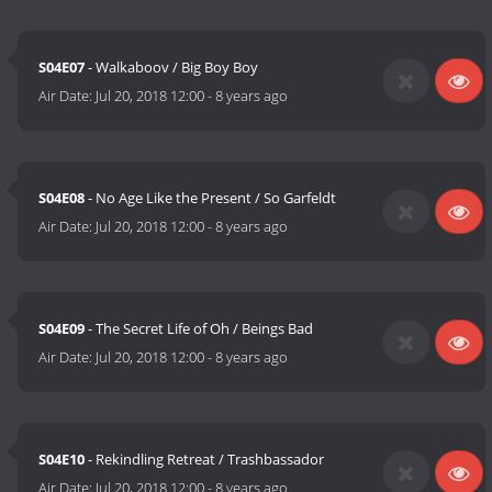
S04E07
- Walkaboov / Big Boy Boy
Air Date:
Jul 20, 2018 12:00
-
8 years ago
S04E08
- No Age Like the Present / So Garfeldt
Air Date:
Jul 20, 2018 12:00
-
8 years ago
S04E09
- The Secret Life of Oh / Beings Bad
Air Date:
Jul 20, 2018 12:00
-
8 years ago
S04E10
- Rekindling Retreat / Trashbassador
Air Date:
Jul 20, 2018 12:00
-
8 years ago