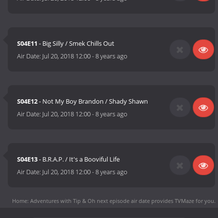
S04E11
- Big Silly / Smek Chills Out
Air Date:
Jul 20, 2018 12:00
-
8 years ago
S04E12
- Not My Boy Brandon / Shady Shawn
Air Date:
Jul 20, 2018 12:00
-
8 years ago
S04E13
- B.R.A.P. / It's a Booviful Life
Air Date:
Jul 20, 2018 12:00
-
8 years ago
Home: Adventures with Tip & Oh next episode air date
provides TVMaze for you.