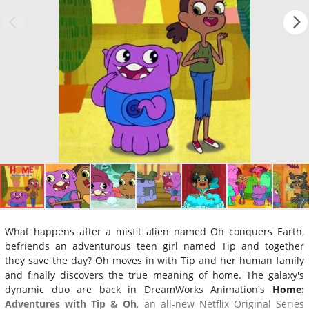
What happens after a misfit alien named Oh conquers Earth,
befriends an adventurous teen girl named Tip and together
they save the day? Oh moves in with Tip and her human family
and finally discovers the true meaning of home. The galaxy's
dynamic duo are back in DreamWorks Animation's
Home:
Adventures with Tip & Oh
, an all-new Netflix Original Series