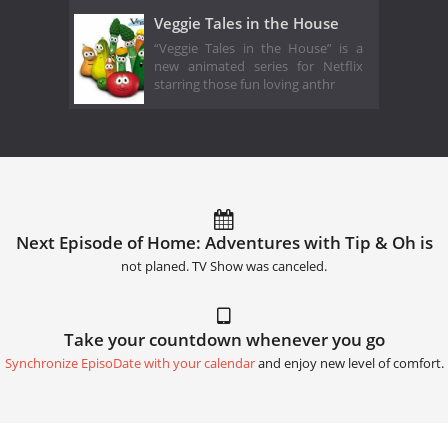
Veggie Tales in the House
“Veggie Tales in the House” is a
new animated series for Netflix
starring those fun loving anthr
Next Episode of Home: Adventures with Tip & Oh is
not planed. TV Show was canceled.
Take your countdown whenever you go
Synchronize EpisoDate with your calendar
and enjoy new level of comfort.