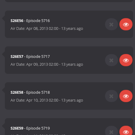
S26E56
- Episode 5716
Air Date:
Apr 08, 2013 02:00
-
13 years ago
S26E57
- Episode 5717
Air Date:
Apr 09, 2013 02:00
-
13 years ago
S26E58
- Episode 5718
Air Date:
Apr 10, 2013 02:00
-
13 years ago
S26E59
- Episode 5719