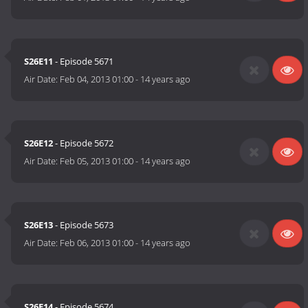
S26E11
- Episode 5671
Air Date:
Feb 04, 2013 01:00
-
14 years ago
S26E12
- Episode 5672
Air Date:
Feb 05, 2013 01:00
-
14 years ago
S26E13
- Episode 5673
Air Date:
Feb 06, 2013 01:00
-
14 years ago
S26E14
- Episode 5674