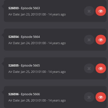
S26E03
- Episode 5663
Air Date:
Jan 23, 2013 01:00
-
14 years ago
S26E04
- Episode 5664
Air Date:
Jan 24, 2013 01:00
-
14 years ago
S26E05
- Episode 5665
Air Date:
Jan 25, 2013 01:00
-
14 years ago
S26E06
- Episode 5666
Air Date:
Jan 28, 2013 01:00
-
14 years ago