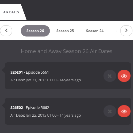
AIR DATES
eason 27
Season 26
Season 25
Season 24
Season 2
Home and Away Season 26 Air Dates
S26E01
- Episode 5661
Air Date:
Jan 21, 2013 01:00
-
14 years ago
S26E02
- Episode 5662
Air Date:
Jan 22, 2013 01:00
-
14 years ago