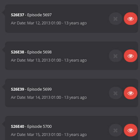
S26E37
- Episode 5697
Air Date:
Mar 12, 2013 01:00
-
13 years ago
S26E38
- Episode 5698
Air Date:
Mar 13, 2013 01:00
-
13 years ago
S26E39
- Episode 5699
Air Date:
Mar 14, 2013 01:00
-
13 years ago
S26E40
- Episode 5700
Air Date:
Mar 15, 2013 01:00
-
13 years ago