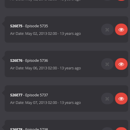
S26E75
- Episode 5735
Air Date:
May 02, 2013 02:00
-
13 years ago
S26E76
- Episode 5736
Air Date:
May 06, 2013 02:00
-
13 years ago
S26E77
- Episode 5737
Air Date:
May 07, 2013 02:00
-
13 years ago
S26E78
- Episode 5738