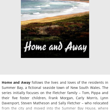
Home and Away
follows the lives and loves of the residents in
Summer Bay, a fictional seaside town of New South Wales. The
series initially focuses on the Fletcher family – Tom, Pippa and
their five foster children, Frank Morgan, Carly Morris, Lynn
Davenport, Steven Matheson and Sally Fletcher – who relocated
from the city and moved into the Summer Bay House, where