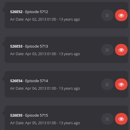
S26E52
- Episode 5712
Air Date:
Apr 02, 2013 01:00
-
13 years ago
S26E53
- Episode 5713
Air Date:
Apr 03, 2013 01:00
-
13 years ago
S26E54
- Episode 5714
Air Date:
Apr 04, 2013 01:00
-
13 years ago
S26E55
- Episode 5715
Air Date:
Apr 05, 2013 01:00
-
13 years ago