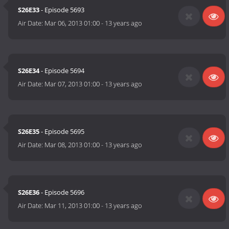
S26E33
- Episode 5693
Air Date:
Mar 06, 2013 01:00
-
13 years ago
S26E34
- Episode 5694
Air Date:
Mar 07, 2013 01:00
-
13 years ago
S26E35
- Episode 5695
Air Date:
Mar 08, 2013 01:00
-
13 years ago
S26E36
- Episode 5696
Air Date:
Mar 11, 2013 01:00
-
13 years ago