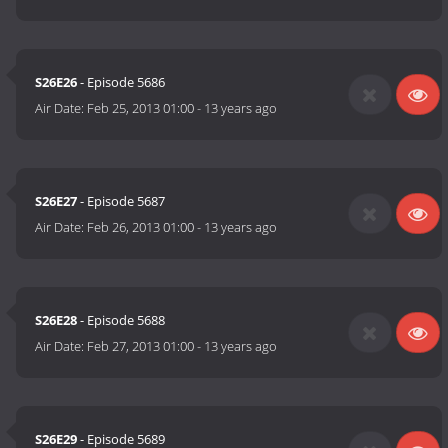
S26E26
- Episode 5686
Air Date:
Feb 25, 2013 01:00
-
13 years ago
S26E27
- Episode 5687
Air Date:
Feb 26, 2013 01:00
-
13 years ago
S26E28
- Episode 5688
Air Date:
Feb 27, 2013 01:00
-
13 years ago
S26E29
- Episode 5689