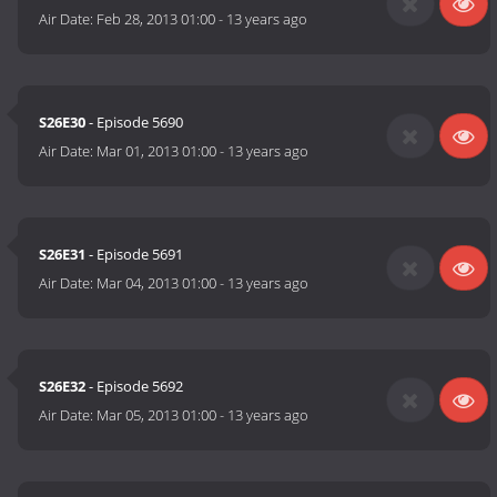
Air Date:
Feb 28, 2013 01:00
-
13 years ago
S26E30
- Episode 5690
Air Date:
Mar 01, 2013 01:00
-
13 years ago
S26E31
- Episode 5691
Air Date:
Mar 04, 2013 01:00
-
13 years ago
S26E32
- Episode 5692
Air Date:
Mar 05, 2013 01:00
-
13 years ago