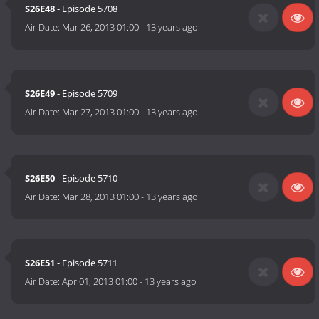
S26E48
- Episode 5708
Air Date:
Mar 26, 2013 01:00
-
13 years ago
S26E49
- Episode 5709
Air Date:
Mar 27, 2013 01:00
-
13 years ago
S26E50
- Episode 5710
Air Date:
Mar 28, 2013 01:00
-
13 years ago
S26E51
- Episode 5711
Air Date:
Apr 01, 2013 01:00
-
13 years ago