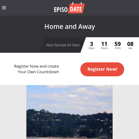
Home and Away
3
11
59
07
Next Episode Air Date
days
hours
mins
sec
Register Now and create
Register Now!
Your Own Countdown