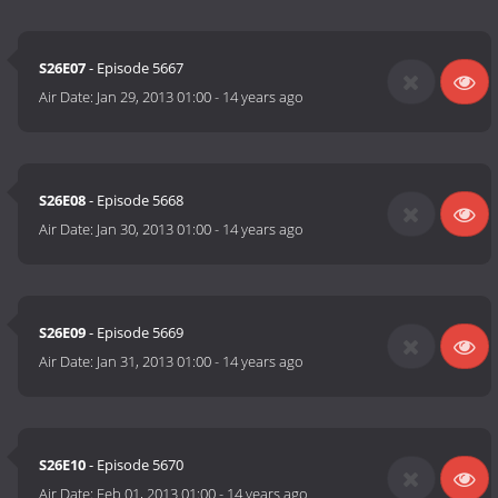
S26E07
- Episode 5667
Air Date:
Jan 29, 2013 01:00
-
14 years ago
S26E08
- Episode 5668
Air Date:
Jan 30, 2013 01:00
-
14 years ago
S26E09
- Episode 5669
Air Date:
Jan 31, 2013 01:00
-
14 years ago
S26E10
- Episode 5670
Air Date:
Feb 01, 2013 01:00
-
14 years ago