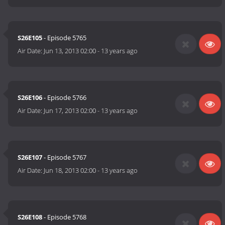
S26E105
- Episode 5765
Air Date:
Jun 13, 2013 02:00
-
13 years ago
S26E106
- Episode 5766
Air Date:
Jun 17, 2013 02:00
-
13 years ago
S26E107
- Episode 5767
Air Date:
Jun 18, 2013 02:00
-
13 years ago
S26E108
- Episode 5768