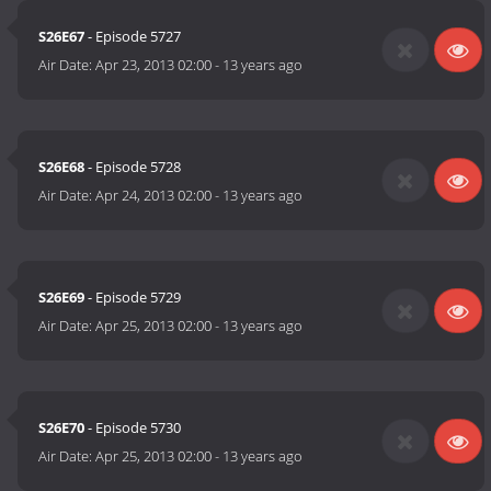
S26E67
- Episode 5727
Air Date:
Apr 23, 2013 02:00
-
13 years ago
S26E68
- Episode 5728
Air Date:
Apr 24, 2013 02:00
-
13 years ago
S26E69
- Episode 5729
Air Date:
Apr 25, 2013 02:00
-
13 years ago
S26E70
- Episode 5730
Air Date:
Apr 25, 2013 02:00
-
13 years ago