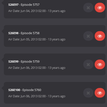
S26E97
- Episode 5757
Air Date:
Jun 04, 2013 02:00
-
13 years ago
S26E98
- Episode 5758
Air Date:
Jun 05, 2013 02:00
-
13 years ago
S26E99
- Episode 5759
Air Date:
Jun 06, 2013 02:00
-
13 years ago
S26E100
- Episode 5760
Air Date:
Jun 06, 2013 02:00
-
13 years ago