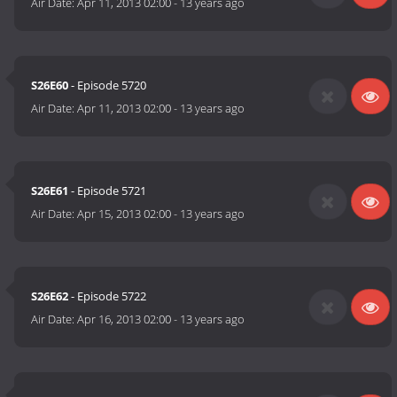
Air Date:
Apr 11, 2013 02:00
-
13 years ago
S26E60
- Episode 5720
Air Date:
Apr 11, 2013 02:00
-
13 years ago
S26E61
- Episode 5721
Air Date:
Apr 15, 2013 02:00
-
13 years ago
S26E62
- Episode 5722
Air Date:
Apr 16, 2013 02:00
-
13 years ago