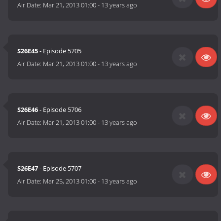
Air Date:
Mar 21, 2013 01:00
-
13 years ago
S26E45
- Episode 5705
Air Date:
Mar 21, 2013 01:00
-
13 years ago
S26E46
- Episode 5706
Air Date:
Mar 21, 2013 01:00
-
13 years ago
S26E47
- Episode 5707
Air Date:
Mar 25, 2013 01:00
-
13 years ago