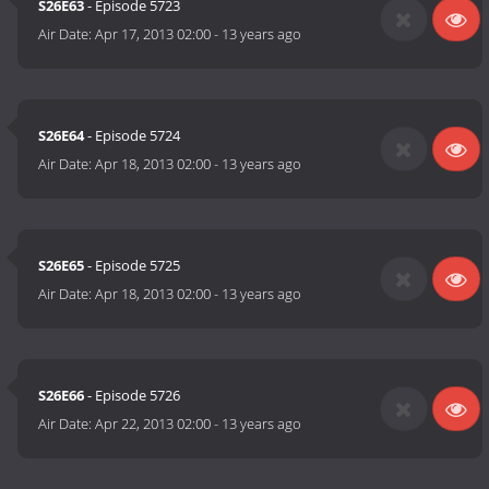
S26E63
- Episode 5723
Air Date:
Apr 17, 2013 02:00
-
13 years ago
S26E64
- Episode 5724
Air Date:
Apr 18, 2013 02:00
-
13 years ago
S26E65
- Episode 5725
Air Date:
Apr 18, 2013 02:00
-
13 years ago
S26E66
- Episode 5726
Air Date:
Apr 22, 2013 02:00
-
13 years ago