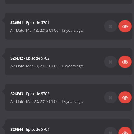
S26E41
- Episode 5701
Air Date:
Mar 18, 2013 01:00
-
13 years ago
S26E42
- Episode 5702
Air Date:
Mar 19, 2013 01:00
-
13 years ago
S26E43
- Episode 5703
Air Date:
Mar 20, 2013 01:00
-
13 years ago
S26E44
- Episode 5704