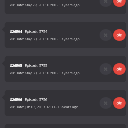
Air Date:
May 29, 2013 02:00
-
13 years ago
S26E94
- Episode 5754
Air Date:
May 30, 2013 02:00
-
13 years ago
S26E95
- Episode 5755
Air Date:
May 30, 2013 02:00
-
13 years ago
S26E96
- Episode 5756
Air Date:
Jun 03, 2013 02:00
-
13 years ago