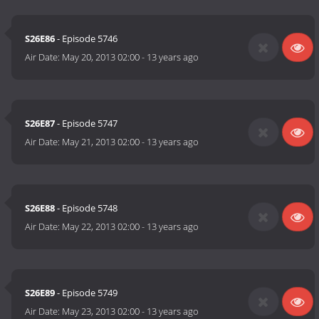
S26E86
- Episode 5746
Air Date:
May 20, 2013 02:00
-
13 years ago
S26E87
- Episode 5747
Air Date:
May 21, 2013 02:00
-
13 years ago
S26E88
- Episode 5748
Air Date:
May 22, 2013 02:00
-
13 years ago
S26E89
- Episode 5749
Air Date:
May 23, 2013 02:00
-
13 years ago