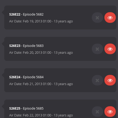
S26E22
- Episode 5682
Air Date:
Feb 19, 2013 01:00
-
13 years ago
S26E23
- Episode 5683
Air Date:
Feb 20, 2013 01:00
-
13 years ago
S26E24
- Episode 5684
Air Date:
Feb 21, 2013 01:00
-
13 years ago
S26E25
- Episode 5685
Air Date:
Feb 22, 2013 01:00
-
13 years ago