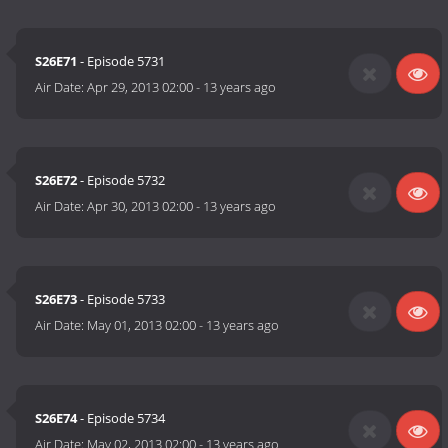
S26E71
- Episode 5731
Air Date:
Apr 29, 2013 02:00
-
13 years ago
S26E72
- Episode 5732
Air Date:
Apr 30, 2013 02:00
-
13 years ago
S26E73
- Episode 5733
Air Date:
May 01, 2013 02:00
-
13 years ago
S26E74
- Episode 5734
Air Date:
May 02, 2013 02:00
-
13 years ago