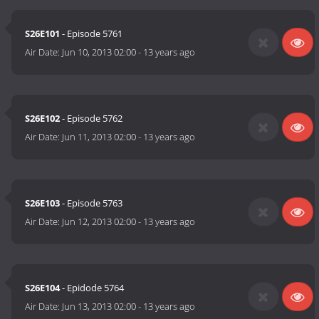
S26E101
- Episode 5761
Air Date:
Jun 10, 2013 02:00
-
13 years ago
S26E102
- Episode 5762
Air Date:
Jun 11, 2013 02:00
-
13 years ago
S26E103
- Episode 5763
Air Date:
Jun 12, 2013 02:00
-
13 years ago
S26E104
- Epidode 5764
Air Date:
Jun 13, 2013 02:00
-
13 years ago