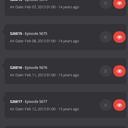
Air Date:
Feb 07, 2013 01:00
-
14 years ago
S26E15
- Episode 5675
Air Date:
Feb 08, 2013 01:00
-
14 years ago
S26E16
- Episode 5676
Air Date:
Feb 11, 2013 01:00
-
13 years ago
S26E17
- Episode 5677
Air Date:
Feb 12, 2013 01:00
-
13 years ago