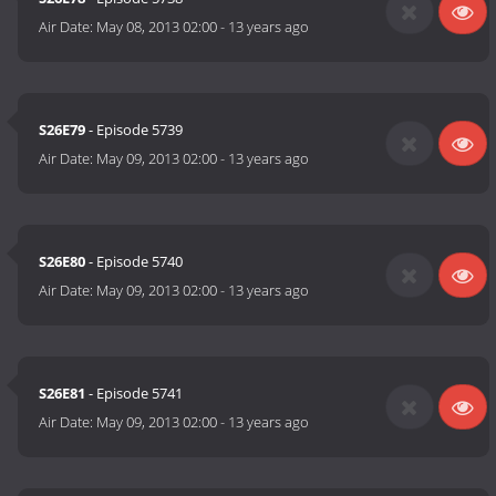
Air Date:
May 08, 2013 02:00
-
13 years ago
S26E79
- Episode 5739
Air Date:
May 09, 2013 02:00
-
13 years ago
S26E80
- Episode 5740
Air Date:
May 09, 2013 02:00
-
13 years ago
S26E81
- Episode 5741
Air Date:
May 09, 2013 02:00
-
13 years ago