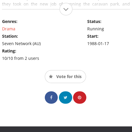
they took on the new job of running the caravan park, and
eventually took in a sixth foster child, Bobby Simpson.
Genres:
Status:
Drama
Running
Station:
Start:
Seven Network (AU)
1988-01-17
Rating:
10/10 from 2 users
Vote for this