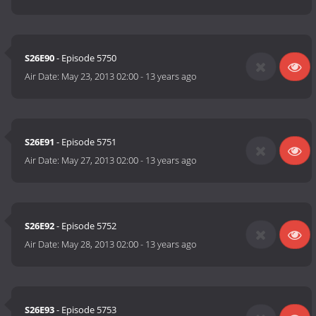
S26E90
- Episode 5750
Air Date:
May 23, 2013 02:00
-
13 years ago
S26E91
- Episode 5751
Air Date:
May 27, 2013 02:00
-
13 years ago
S26E92
- Episode 5752
Air Date:
May 28, 2013 02:00
-
13 years ago
S26E93
- Episode 5753