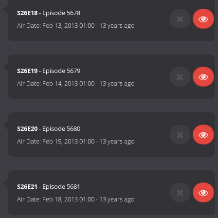
S26E18
- Episode 5678
Air Date:
Feb 13, 2013 01:00
-
13 years ago
S26E19
- Episode 5679
Air Date:
Feb 14, 2013 01:00
-
13 years ago
S26E20
- Episode 5680
Air Date:
Feb 15, 2013 01:00
-
13 years ago
S26E21
- Episode 5681
Air Date:
Feb 18, 2013 01:00
-
13 years ago