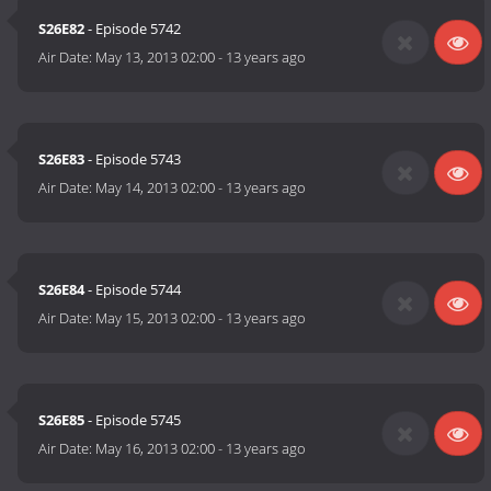
S26E82
- Episode 5742
Air Date:
May 13, 2013 02:00
-
13 years ago
S26E83
- Episode 5743
Air Date:
May 14, 2013 02:00
-
13 years ago
S26E84
- Episode 5744
Air Date:
May 15, 2013 02:00
-
13 years ago
S26E85
- Episode 5745
Air Date:
May 16, 2013 02:00
-
13 years ago