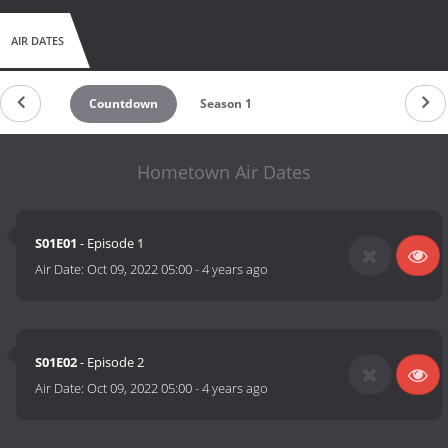
AIR DATES
Countdown
Season 1
Hometown Air Dates
S01E01
- Episode 1
Air Date:
Oct 09, 2022 05:00
-
4 years ago
S01E02
- Episode 2
Air Date:
Oct 09, 2022 05:00
-
4 years ago