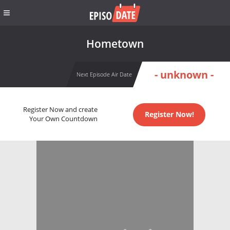
Hometown
- unknown -
Next Episode Air Date
Register Now and create
Register Now!
Your Own Countdown