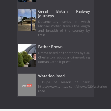
Great British Railway
Journeys
Documentary series in which
Michael Portillo travels the length
and breadth of the country by
train.
Father Brown
Drama based on the stories by G.K.
Chesterton, about a crime-solving
Roman Catholic priest.
Waterloo Road
Dupe of season 11 here:
https://www.tvmaze.com/shows/920/waterloo-
road