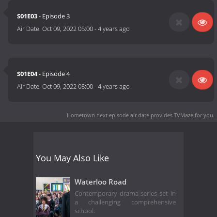
S01E03
- Episode 3
Air Date:
Oct 09, 2022 05:00
-
4 years ago
S01E04
- Episode 4
Air Date:
Oct 09, 2022 05:00
-
4 years ago
Hometown next episode air date
provides TVMaze for you.
You May Also Like
Waterloo Road
Contemporary drama series set in
a challenging comprehensive
school.