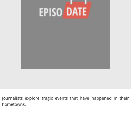
Journalists explore tragic events that have happened in their
hometowns.