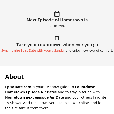
Next Episode of Hometown is
unknown.
Take your countdown whenever you go
Synchronize EpisoDate with your calendar
and enjoy new level of comfort.
About
EpisoDate.com
is your TV show guide to
Countdown
Hometown Episode Air Dates
and to stay in touch with
Hometown next episode Air Date
and your others favorite
TV Shows. Add the shows you like to a "Watchlist" and let
the site take it from there.