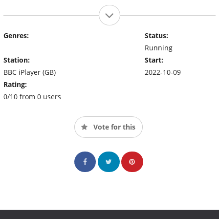
Genres:
Status:
Running
Station:
Start:
BBC iPlayer (GB)
2022-10-09
Rating:
0/10 from 0 users
Vote for this