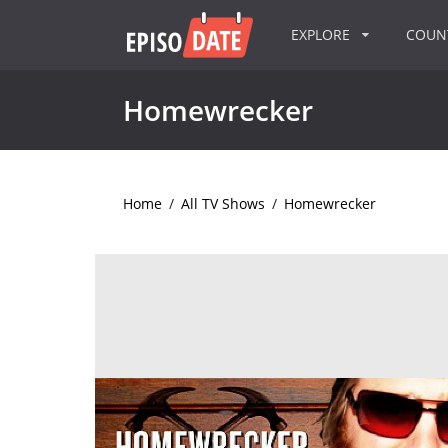
EXPLORE
COU
Homewrecker
Home
/
All TV Shows
/
Homewrecker