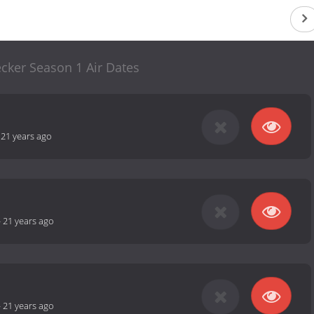
ker Season 1 Air Dates
-
21 years ago
-
21 years ago
-
21 years ago