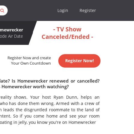
Login
Register
- TV Show
mewrecker
Canceled/Ended -
ode Air Date
Register Now and create
Register Now!
Your Own Countdown
date? Is Homewrecker renewed or cancelled?
s Homewrecker worth watching?
reality shows. Your host Ryan Dunn, helps an
 who has done them wrong. Armed with a crew of
n leads the disgruntled roommate to the land of
intent. So if you come home and see your room
loating in jelly, you know you're on Homewrecker