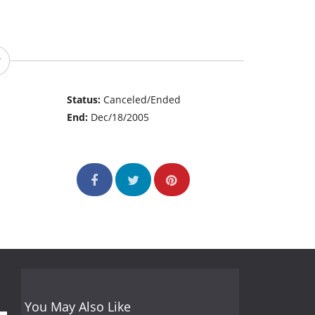
Status:
Canceled/Ended
End:
Dec/18/2005
You May Also Like