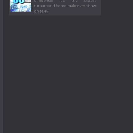
difference! It's the fastest
turnaround home makeover show
on telev