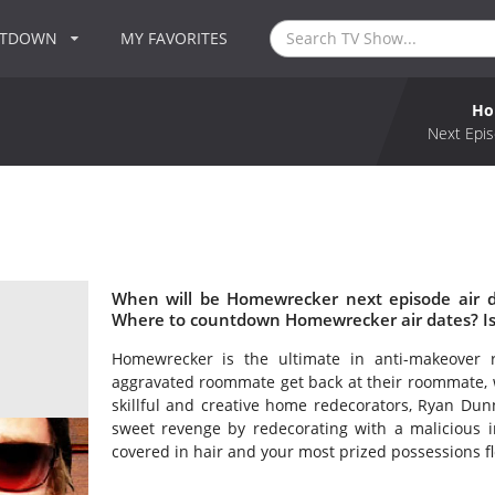
NTDOWN
MY FAVORITES
Ho
Next Epis
When will be Homewrecker next episode air 
Where to countdown Homewrecker air dates? I
Homewrecker is the ultimate in anti-makeover 
aggravated roommate get back at their roommate,
skillful and creative home redecorators, Ryan Dun
sweet revenge by redecorating with a malicious 
covered in hair and your most prized possessions f