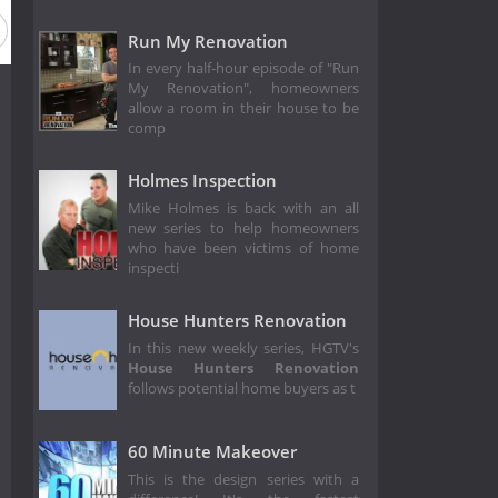
Run My Renovation
In every half-hour episode of "Run
My Renovation", homeowners
allow a room in their house to be
comp
Holmes Inspection
Mike Holmes is back with an all
new series to help homeowners
who have been victims of home
inspecti
House Hunters Renovation
In this new weekly series, HGTV's
House Hunters Renovation
follows potential home buyers as t
60 Minute Makeover
This is the design series with a