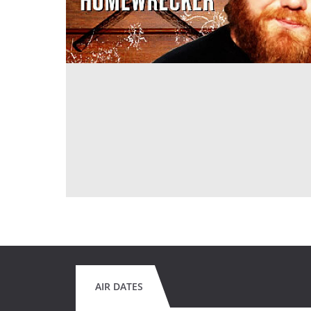
AIR DATES