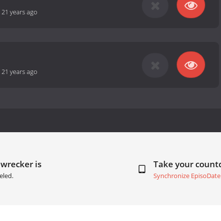
-
21 years ago
-
21 years ago
wrecker is
Take your coun
eled.
Synchronize EpisoDate