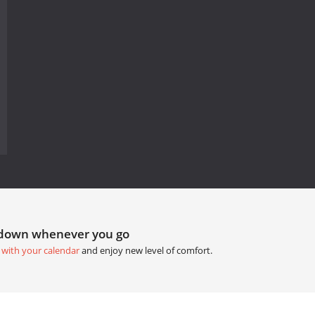
tdown whenever you go
 with your calendar
and enjoy new level of comfort.