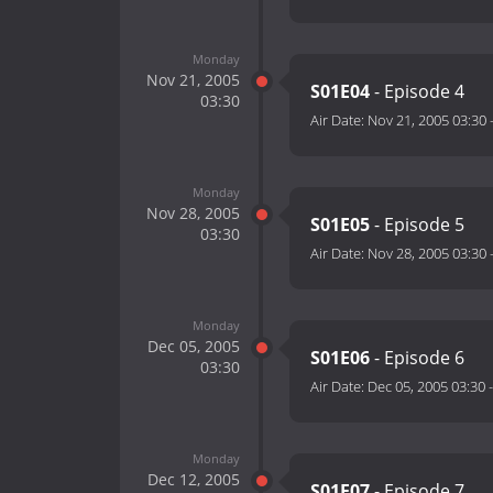
Monday
Nov 21, 2005
S01E04
- Episode 4
03:30
Air Date:
Nov 21, 2005 03:30
Monday
Nov 28, 2005
S01E05
- Episode 5
03:30
Air Date:
Nov 28, 2005 03:30
Monday
Dec 05, 2005
S01E06
- Episode 6
03:30
Air Date:
Dec 05, 2005 03:30
Monday
Dec 12, 2005
S01E07
- Episode 7