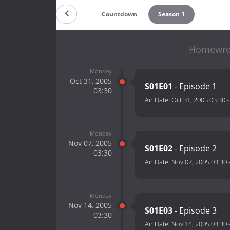
Countdown
Season 1
Homewrec
Monday
Oct 31, 2005
S01E01
- Episode 1
03:30
Air Date:
Oct 31, 2005 03:30
Monday
Nov 07, 2005
S01E02
- Episode 2
03:30
Air Date:
Nov 07, 2005 03:30
Monday
Nov 14, 2005
S01E03
- Episode 3
03:30
Air Date:
Nov 14, 2005 03:30