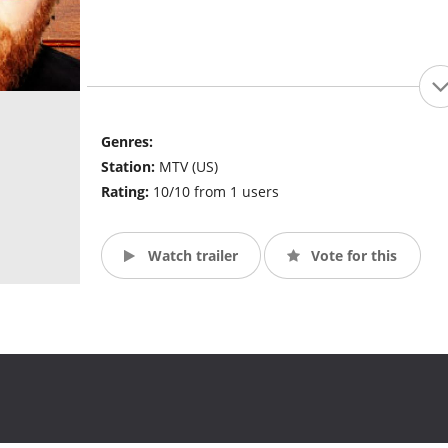
Genres:
Station:
MTV (US)
Rating:
10/10 from 1 users
Watch trailer
Vote for this