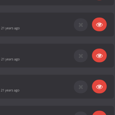
-
21 years ago
-
21 years ago
-
21 years ago