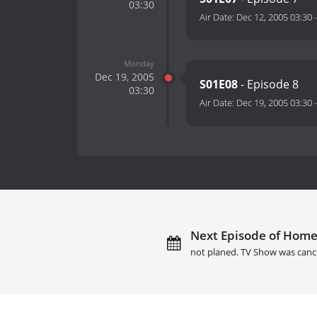
03:30
Air Date:
Dec 12, 2005 03:30
Monday
Dec 19, 2005
S01E08
- Episode 8
03:30
Air Date:
Dec 19, 2005 03:30
Next Episode of Home
not planed. TV Show was canc