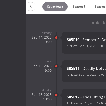
Countdown
Season 5
Season 
Homicide:
Thursday
Sep 14, 2023
S05E10
- Semper Fi Or
19:00
Air Date:
Sep 14, 2023 19:00
Friday
Sep 15, 2023
S05E11
- Deadly Deliv
19:00
Air Date:
Sep 15, 2023 19:00
Monday
Sep 18, 2023
S05E12
- The Cutting
19:00
Air Date:
Sep 18, 2023 19:00