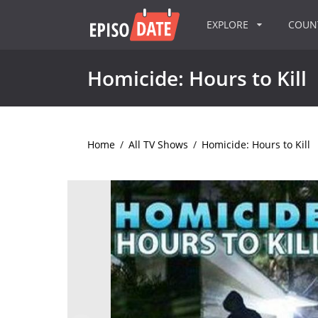
EXPLORE
COU
Homicide: Hours to Kill
Home
/
All TV Shows
/
Homicide: Hours to Kill