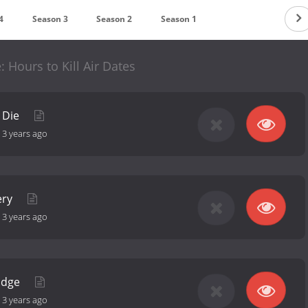
4
Season 3
Season 2
Season 1
 Hours to Kill Air Dates
 Die
-
3 years ago
ery
-
3 years ago
 Edge
-
3 years ago