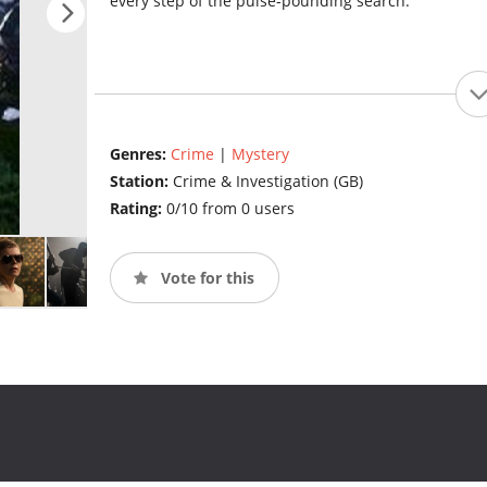
every step of the pulse-pounding search.
Genres:
Crime
|
Mystery
Station:
Crime & Investigation (GB)
Rating:
0/10 from 0 users
Vote for this