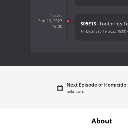
Tuesday
Sep 19, 2023
S05E13
- Footprints 
19:00
Air Date:
Sep 19, 2023 19:00
Next Episode of Homicide: 
unknown.
About