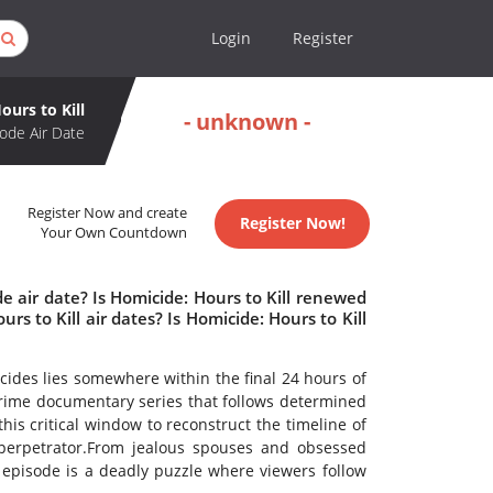
Login
Register
ours to Kill
- unknown -
ode Air Date
Register Now and create
Register Now!
Your Own Countdown
e air date? Is Homicide: Hours to Kill renewed
 to Kill air dates? Is Homicide: Hours to Kill
icides lies somewhere within the final 24 hours of
crime documentary series that follows determined
his critical window to reconstruct the timeline of
 perpetrator.From jealous spouses and obsessed
 episode is a deadly puzzle where viewers follow