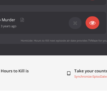
To Murder
-
3 years ago
Homicide: Hours to Kill next episode air date
provides TVMaze for you
Hours to Kill is
Take your coun
Synchronize EpisoDate