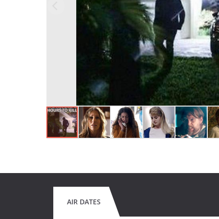
AIR DATES