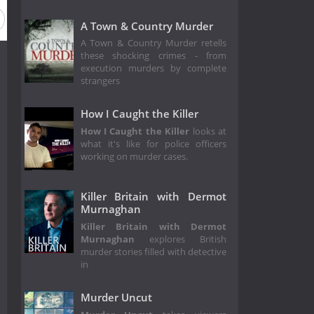
A Town & Country Murder
A Town & Country Murder retells
these shocking crimes - from
execution murders by complete
strangers
How I Caught the Killer
How I Caught the Killer
looks at
what it's like for police officers
working on murder cases.
Killer Britain with Dermot
Murnaghan
Killer Britain with Dermot
Murnaghan
explores British
murder stories filled with detective
in
Murder Uncut