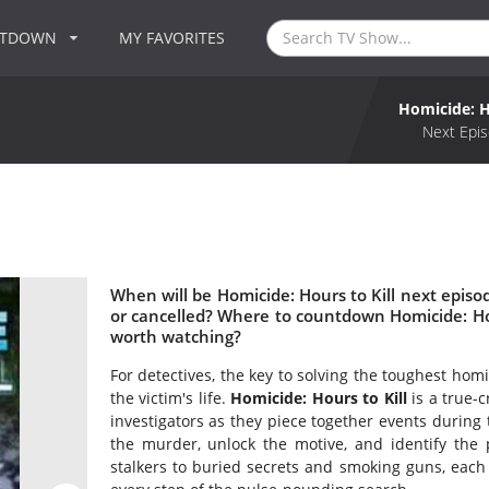
NTDOWN
MY FAVORITES
Homicide: H
Next Epis
When will be Homicide: Hours to Kill next episod
or cancelled? Where to countdown Homicide: Hours
worth watching?
For detectives, the key to solving the toughest hom
the victim's life.
Homicide: Hours to Kill
is a true-
investigators as they piece together events during t
the murder, unlock the motive, and identify the
stalkers to buried secrets and smoking guns, each