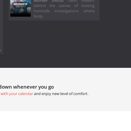
Murder Uncut
takes viewers
behind the scenes of riveting
homicide investigations where
body,
.
tdown whenever you go
 with your calendar
and enjoy new level of comfort.