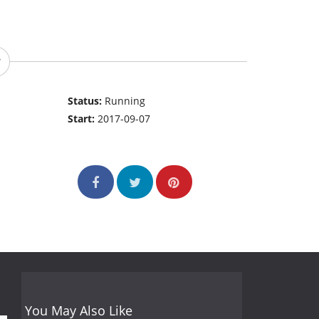
Status:
Running
Start:
2017-09-07
You May Also Like