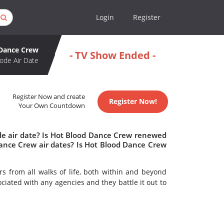
Login
Register
Dance Crew
- TV Show Ended -
ode Air Date
Register Now and create
Register Now!
Your Own Countdown
de air date? Is Hot Blood Dance Crew renewed
ance Crew air dates? Is Hot Blood Dance Crew
s from all walks of life, both within and beyond
ciated with any agencies and they battle it out to