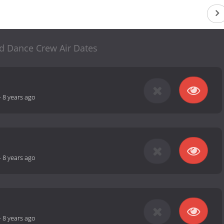
d Dance Crew Air Dates
-
8 years ago
-
8 years ago
-
8 years ago