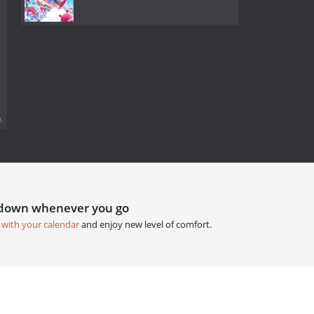
.
tdown whenever you go
 with your calendar
and enjoy new level of comfort.