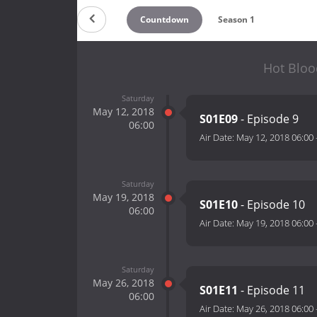
Countdown
Season 1
Hot Bloo
Saturday
May 12, 2018
S01E09
- Episode 9
06:00
Air Date:
May 12, 2018 06:00
Saturday
May 19, 2018
S01E10
- Episode 10
06:00
Air Date:
May 19, 2018 06:00
Saturday
May 26, 2018
S01E11
- Episode 11
06:00
Air Date:
May 26, 2018 06:00