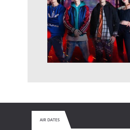
AIR DATES