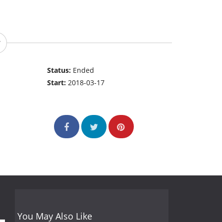
Status:
Ended
Start:
2018-03-17
You May Also Like