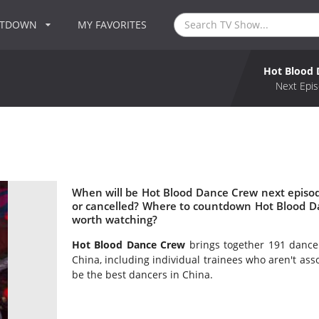
NTDOWN
MY FAVORITES
Hot Blood 
Next Epis
When will be Hot Blood Dance Crew next episo
or cancelled? Where to countdown Hot Blood D
worth watching?
Hot Blood Dance Crew
brings together 191 dancer
China, including individual trainees who aren't asso
be the best dancers in China.