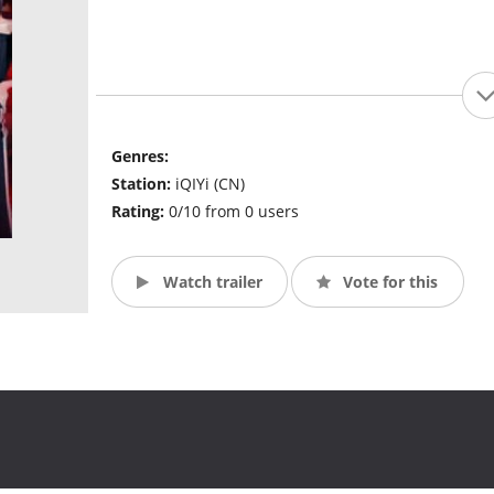
Genres:
Station:
iQIYi (CN)
Rating:
0/10 from 0 users
Watch trailer
Vote for this