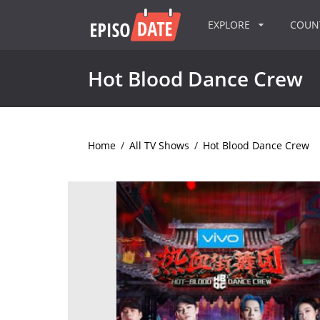
EXPLORE
COU
Hot Blood Dance Crew
Home
/
All TV Shows
/
Hot Blood Dance Crew