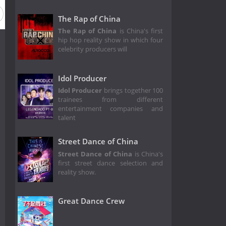
The Rap of China
The Rap of China
is China's first
hip hop reality show in which four
celebrity producers will
Idol Producer
Idol Producer
brings together 100
trainees from different
entertainment companies and
talent
Street Dance of China
Street Dance of China
is China's
first street dance selection and
reality show.
Great Dance Crew