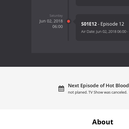
Saturday
Jun 02, 2018
S01E12
- Episode 12
06:00
Air Date:
Jun 02, 2018 06:00
-
Next Episode of Hot Blood
not planed. TV Show was canceled.
About