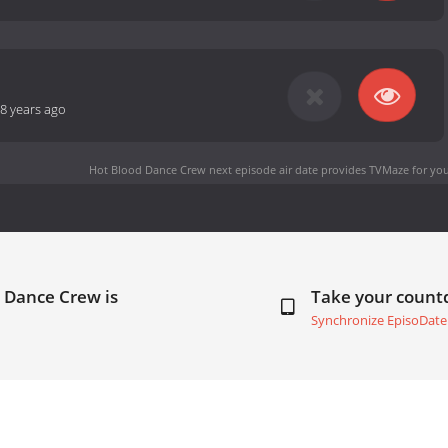
8 years ago
Hot Blood Dance Crew next episode air date
provides TVMaze for you
 Dance Crew is
Take your coun
Synchronize EpisoDate