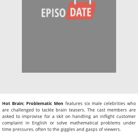
Hot Brain: Problematic Men
features six male celebrities who
are challenged to tackle brain teasers. The cast members are
asked to improvise for a skit on handling an inflight customer
complaint in English or solve mathematical problems under
time pressures, often to the giggles and gasps of viewers.