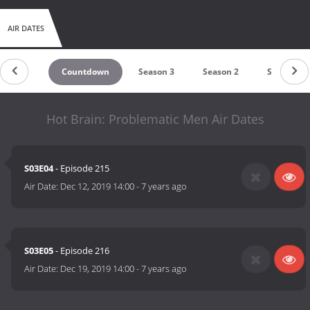
AIR DATES
Countdown
Season 3
Season 2
Season 1
Hot Brain: Problematic Men Air Dates
S03E04
- Episode 215
Air Date:
Dec 12, 2019 14:00
-
7 years ago
S03E05
- Episode 216
Air Date:
Dec 19, 2019 14:00
-
7 years ago