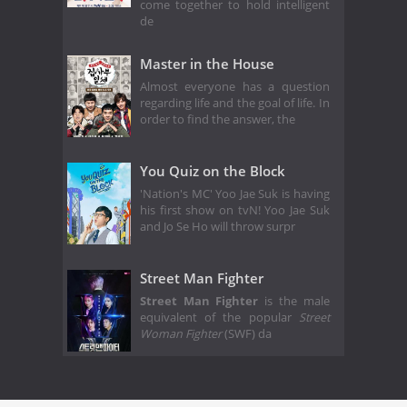
come together to hold intelligent
de
Master in the House
Almost everyone has a question
regarding life and the goal of life. In
order to find the answer, the
You Quiz on the Block
'Nation's MC' Yoo Jae Suk is having
his first show on tvN! Yoo Jae Suk
and Jo Se Ho will throw surpr
Street Man Fighter
Street Man Fighter
is the male
equivalent of the popular
Street
Woman Fighter
(SWF) da