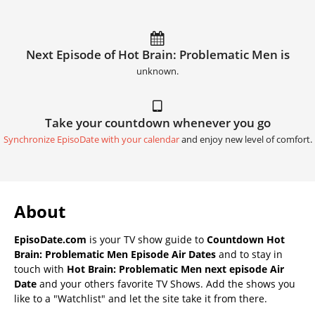
Next Episode of Hot Brain: Problematic Men is
unknown.
Take your countdown whenever you go
Synchronize EpisoDate with your calendar
and enjoy new level of comfort.
About
EpisoDate.com
is your TV show guide to
Countdown Hot
Brain: Problematic Men Episode Air Dates
and to stay in
touch with
Hot Brain: Problematic Men next episode Air
Date
and your others favorite TV Shows. Add the shows you
like to a "Watchlist" and let the site take it from there.