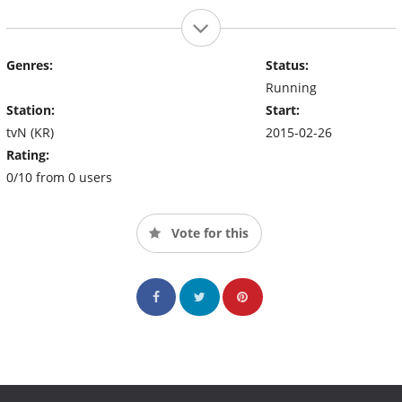
Genres:
Status:
Running
Station:
Start:
tvN (KR)
2015-02-26
Rating:
0/10 from 0 users
Vote for this