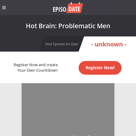
Hot Brain: Problematic Men
- unknown -
Next Episode Air Date
Register Now and create
Register Now!
Your Own Countdown