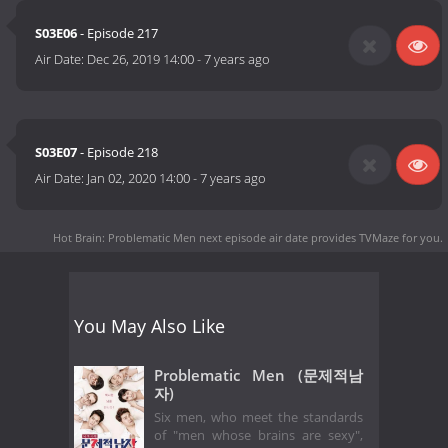
S03E06
- Episode 217
Air Date:
Dec 26, 2019 14:00
-
7 years ago
S03E07
- Episode 218
Air Date:
Jan 02, 2020 14:00
-
7 years ago
Hot Brain: Problematic Men next episode air date
provides TVMaze for you.
You May Also Like
Problematic Men (문제적남
자)
Six men, who meet the standards
of "men whose brains are sexy",