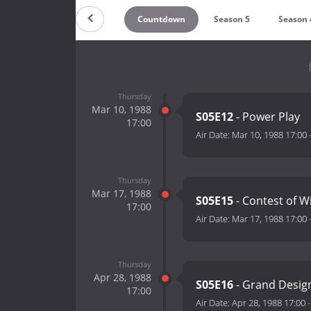
Countdown
Season 5
Season 
Thursday
Mar 10, 1988
S05E12
- Power Play
17:00
Air Date:
Mar 10, 1988 17:00
Thursday
Mar 17, 1988
S05E15
- Contest of Wi
17:00
Air Date:
Mar 17, 1988 17:00
Thursday
Apr 28, 1988
S05E16
- Grand Design
17:00
Air Date:
Apr 28, 1988 17:00