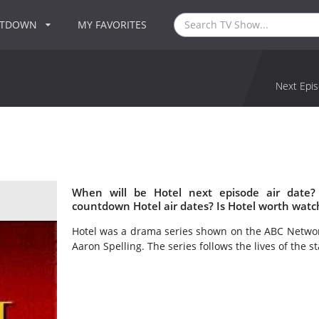
NTDOWN
MY FAVORITES
Next Epis
When will be Hotel next episode air date?
countdown Hotel air dates? Is Hotel worth watc
Hotel was a drama series shown on the ABC Network
Aaron Spelling. The series follows the lives of the s