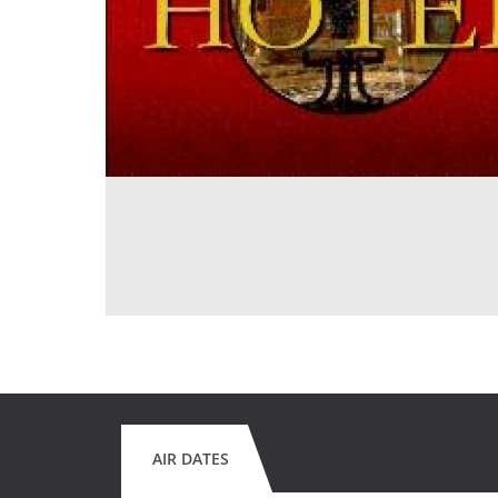
AIR DATES