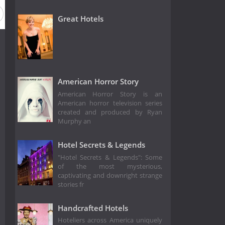
Great Hotels
American Horror Story
American Horror Story is an
American horror television series
created and produced by Ryan
Murphy an
Hotel Secrets & Legends
"Hotel Secrets & Legends": Some
of the most mysterious,
captivating and downright strange
stories fr
Handcrafted Hotels
Hoteliers across America uniquely