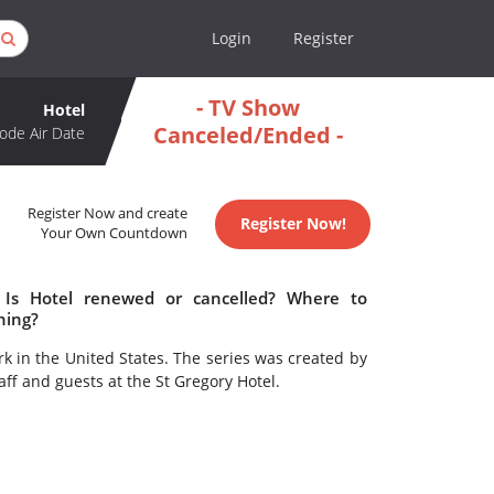
Login
Register
- TV Show
Hotel
Canceled/Ended -
ode Air Date
Register Now and create
Register Now!
Your Own Countdown
 Is Hotel renewed or cancelled? Where to
hing?
 in the United States. The series was created by
taff and guests at the St Gregory Hotel.