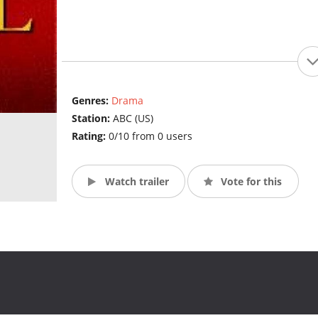
Genres:
Drama
Station:
ABC (US)
Rating:
0/10 from 0 users
Watch trailer
Vote for this