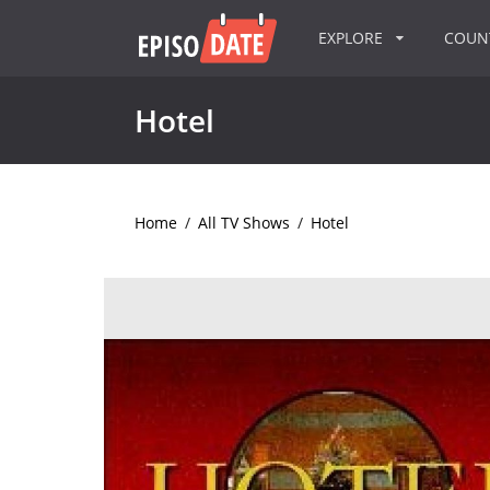
EXPLORE
COU
Hotel
Home
/
All TV Shows
/
Hotel