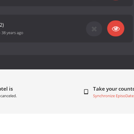
2)
-
38 years ago
tel is
Take your coun
canceled.
Synchronize EpisoDate