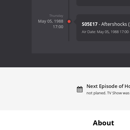
Thursday
May 05, 1988
S05E17
- Aftershocks (
17:00
Air Date:
May 05, 1988 17:00
Next Episode of Ho
not planed. TV Show was 
About