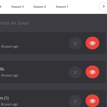
4
Season 3
Season 2
Season 1
Hotel Air Dates
-
38 years ago
lls
-
38 years ago
s (1)
-
38 years ago