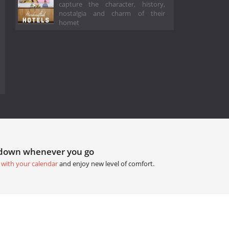
capture the character, history,
nostalgia and charm of their
homet
tdown whenever you go
 with your calendar
and enjoy new level of comfort.