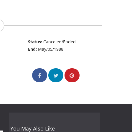
Status:
Canceled/Ended
End:
May/05/1988
You May Also Like