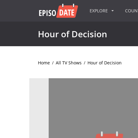
EXPLORE
COU
Hour of Decision
Home
/
All TV Shows
/
Hour of Decision