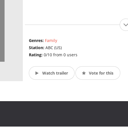
Genres:
Family
Station:
ABC (US)
Rating:
0/10 from 0 users
Watch trailer
Vote for this