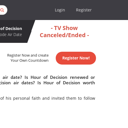
Login
Register
- TV Show
of Decision
Canceled/Ended -
ode Air Date
Register Now and create
Register Now!
Your Own Countdown
 air date? Is Hour of Decision renewed or
sion air dates? Is Hour of Decision worth
of his personal faith and invited them to follow