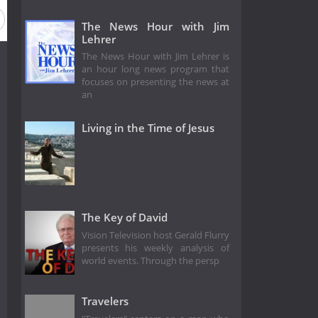
The News Hour with Jim
Lehrer
The News Hour with Jim Lehrer is
an hour long news program that
focuses on presenting the news at
an
Living in the Time of Jesus
The Key of David
Vision Television host Gerald Flurry
presents his weekly analysis of
world events. Through the persp
Travelers