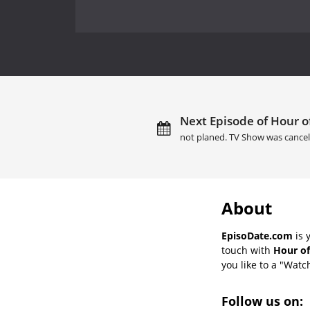
Next Episode of Hour of
not planed. TV Show was cancel
About
EpisoDate.com
is 
touch with
Hour of
you like to a "Watch
Follow us on: