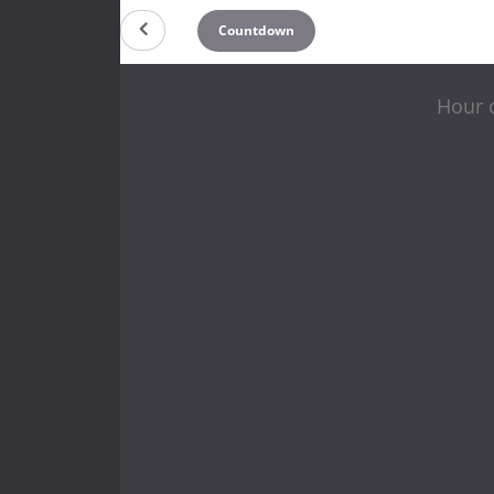
Countdown
Hour o