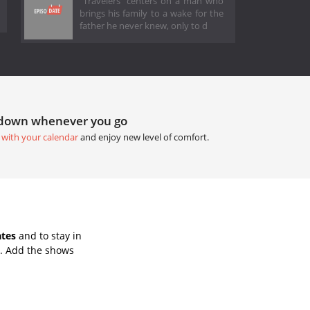
"Travelers" centers on a man who
brings his family to a wake for the
father he never knew, only to d
tdown whenever you go
 with your calendar
and enjoy new level of comfort.
ates
and to stay in
s. Add the shows