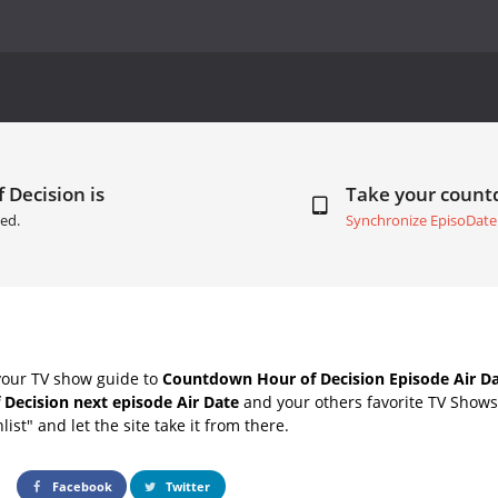
 Decision is
Take your coun
ed.
Synchronize EpisoDate
your TV show guide to
Countdown Hour of Decision Episode Air D
 Decision next episode Air Date
and your others favorite TV Show
list" and let the site take it from there.
Facebook
Twitter