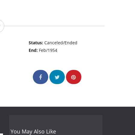
Status:
Canceled/Ended
End:
Feb/1954
You May Also Like