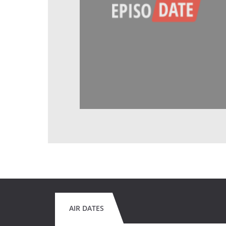
AIR DATES