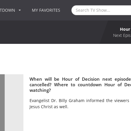
NTDOWN
MY FAVORITES
Hour 
Next Epis
When will be Hour of Decision next episode
cancelled? Where to countdown Hour of Deci
watching?
Evangelist Dr. Billy Graham informed the viewers 
Jesus Christ as well.