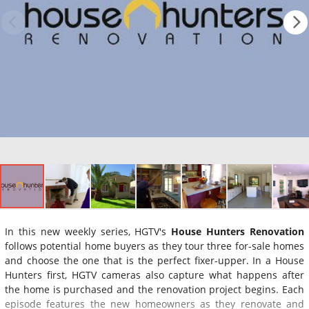
In this new weekly series, HGTV's
House Hunters Renovation
follows potential home buyers as they tour three for-sale homes
and choose the one that is the perfect fixer-upper. In a House
Hunters first, HGTV cameras also capture what happens after
the home is purchased and the renovation project begins. Each
episode features the new homeowners as they renovate and