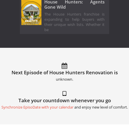
House Hunters: Agents
Gone Wild
The House Hunters franchise is
expanding to help buyers with
their unique wish lists. Whether it
be
Next Episode of House Hunters Renovation is
unknown.
Take your countdown whenever you go
Synchronize EpisoDate with your calendar
and enjoy new level of comfort.