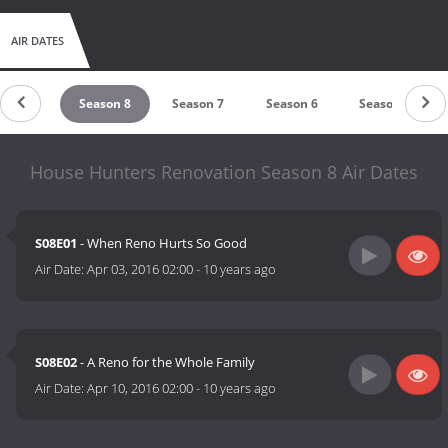
AIR DATES
ason 9
Season 8
Season 7
Season 6
Season 5
House Hunters Renovation Season 8 Air Dates
S08E01
- When Reno Hurts So Good
Air Date:
Apr 03, 2016 02:00
-
10 years ago
S08E02
- A Reno for the Whole Family
Air Date:
Apr 10, 2016 02:00
-
10 years ago