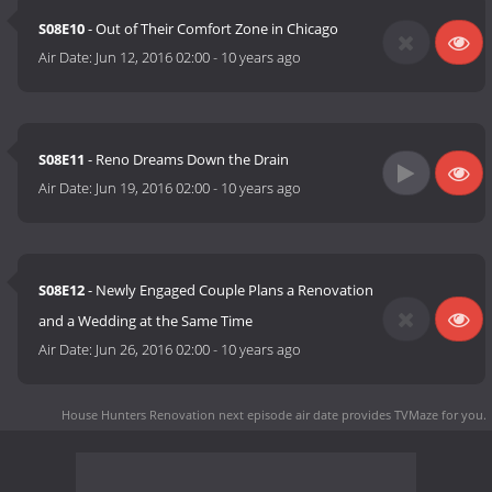
S08E10
- Out of Their Comfort Zone in Chicago
Air Date:
Jun 12, 2016 02:00
-
10 years ago
S08E11
- Reno Dreams Down the Drain
Air Date:
Jun 19, 2016 02:00
-
10 years ago
S08E12
- Newly Engaged Couple Plans a Renovation
and a Wedding at the Same Time
Air Date:
Jun 26, 2016 02:00
-
10 years ago
House Hunters Renovation next episode air date
provides TVMaze for you.