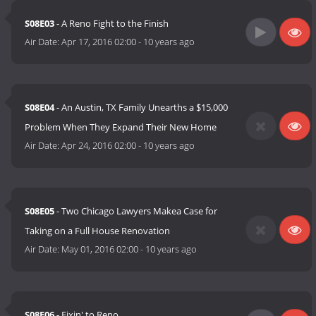
S08E03
- A Reno Fight to the Finish
Air Date:
Apr 17, 2016 02:00
-
10 years ago
S08E04
- An Austin, TX Family Unearths a $15,000
Problem When They Expand Their New Home
Air Date:
Apr 24, 2016 02:00
-
10 years ago
S08E05
- Two Chicago Lawyers Makea Case for
Taking on a Full House Renovation
Air Date:
May 01, 2016 02:00
-
10 years ago
S08E06
- Fixin' to Reno