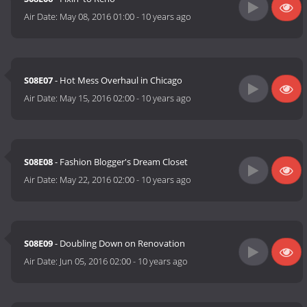
Air Date:
May 08, 2016 01:00
-
10 years ago
S08E07
- Hot Mess Overhaul in Chicago
Air Date:
May 15, 2016 02:00
-
10 years ago
S08E08
- Fashion Blogger's Dream Closet
Air Date:
May 22, 2016 02:00
-
10 years ago
S08E09
- Doubling Down on Renovation
Air Date:
Jun 05, 2016 02:00
-
10 years ago