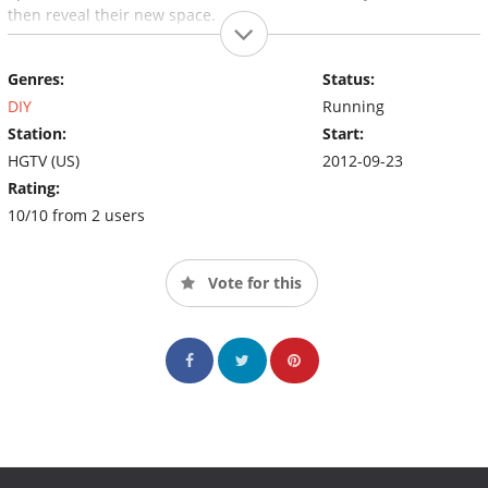
then reveal their new space.
Genres:
Status:
DIY
Running
Station:
Start:
HGTV (US)
2012-09-23
Rating:
10/10 from 2 users
Vote for this