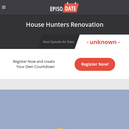
House Hunters Renovation
- unknown -
Next Episode Air Date
Register Now and create
Register Now!
Your Own Countdown