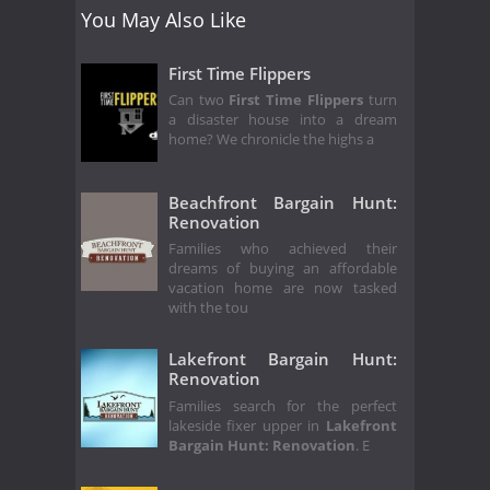
You May Also Like
First Time Flippers
Can two
First Time Flippers
turn
a disaster house into a dream
home? We chronicle the highs a
Beachfront Bargain Hunt:
Renovation
Families who achieved their
dreams of buying an affordable
vacation home are now tasked
with the tou
Lakefront Bargain Hunt:
Renovation
Families search for the perfect
lakeside fixer upper in
Lakefront
Bargain Hunt: Renovation
. E