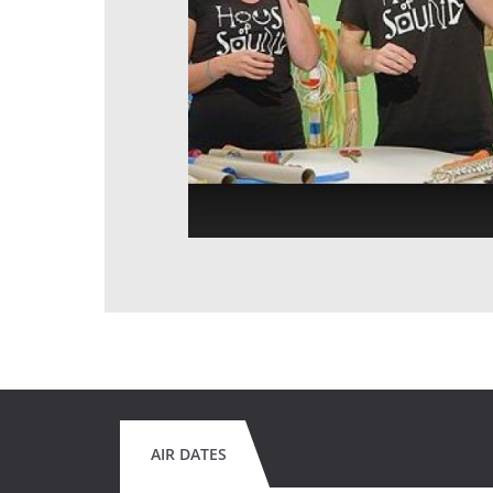
AIR DATES