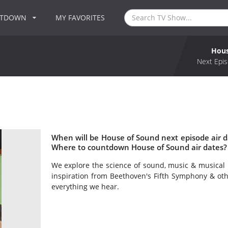
NTDOWN
MY FAVORITES
Hous
Next Epis
When will be House of Sound next episode air 
Where to countdown House of Sound air dates?
We explore the science of sound, music & musical i
inspiration from Beethoven's Fifth Symphony & othe
everything we hear.