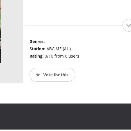
Genres:
Station:
ABC ME (AU)
Rating:
0/10 from 0 users
Vote for this