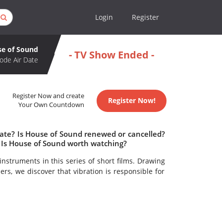
Login
Register
e of Sound
- TV Show Ended -
ode Air Date
Register Now and create
Register Now!
Your Own Countdown
date? Is House of Sound renewed or cancelled?
 Is House of Sound worth watching?
nstruments in this series of short films. Drawing
rs, we discover that vibration is responsible for