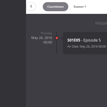
Countdown
Season 1
House
Thursday
May 26, 2016
S01E05
- Episode 5
00:00
Air Date:
May 26, 2016 00:00