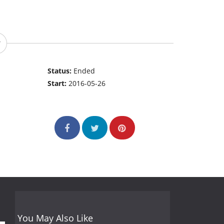
Status:
Ended
Start:
2016-05-26
You May Also Like