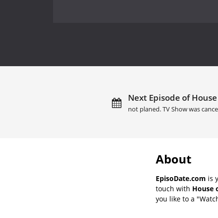
Next Episode of House 
not planed. TV Show was cance
About
EpisoDate.com
is 
touch with
House o
you like to a "Watch