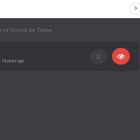
 of Sound Air Dates
-
10 years ago