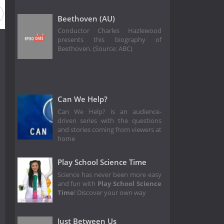
Beethoven (AU)
Conductor Charles Hazlewood
presents this biography of
Beethoven. (Source: ABC)
Can We Help?
Can We Help? is an audience-
driven series with the questions
and stories coming from viewers at
home
Play School Science Time
Science has never been more easy
and fun with
Play School Science
Time
! Discover your own way
Just Between Us