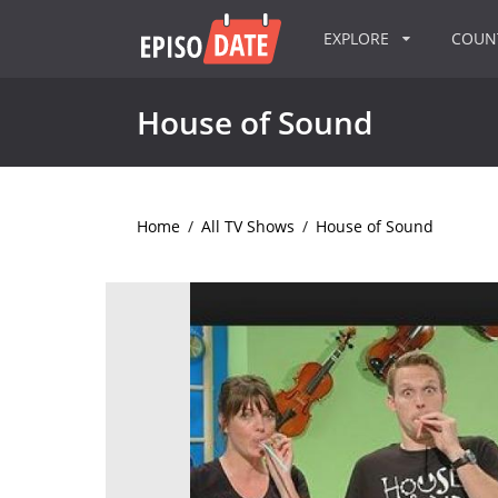
EXPLORE
COU
House of Sound
Home
/
All TV Shows
/
House of Sound