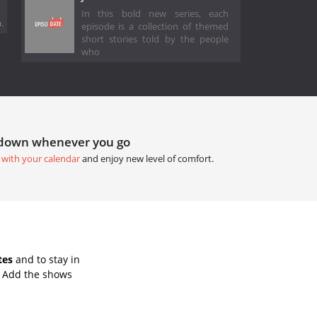
In this bold new series, each
.
episode is a collection of themed
short stories told by the people
who
tdown whenever you go
 with your calendar
and enjoy new level of comfort.
tes
and to stay in
. Add the shows