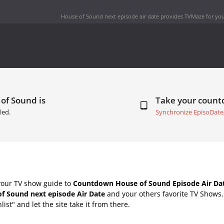
House of Sound next episode air date
provides TVMaze for you
of Sound is
Take your coun
led.
Synchronize EpisoDate
your TV show guide to
Countdown House of Sound Episode Air Da
f Sound next episode Air Date
and your others favorite TV Shows
list" and let the site take it from there.