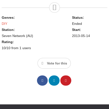
Genres:
Status:
DIY
Ended
Station:
Start:
Seven Network (AU)
2013-05-14
Rating:
10/10 from 1 users
Vote for this