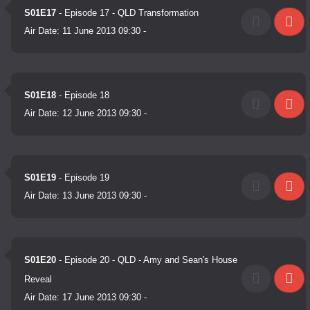
S01E17
- Episode 17 - QLD Transformation
Air Date:
11 June 2013 09:30
-
S01E18
- Episode 18
Air Date:
12 June 2013 09:30
-
S01E19
- Episode 19
Air Date:
13 June 2013 09:30
-
S01E20
- Episode 20 - QLD - Amy and Sean's House
Reveal
Air Date:
17 June 2013 09:30
-