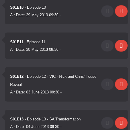
S01E10
- Episode 10
Air Date:
29 May 2013 09:30
-
S01E11
- Episode 11
Air Date:
30 May 2013 09:30
-
S01E12
- Episode 12 - VIC - Nick and Chris' House
Reveal
Air Date:
03 June 2013 09:30
-
S01E13
- Episode 13 - SA Transformation
Air Date:
04 June 2013 09:30
-