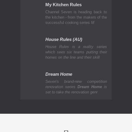
My Kitchen Rules
Channel Seven is heading back to
the kitchen - from the makers of the
successful cooking series
M
House Rules (AU)
House Rules is a reality series
which sees six teams putting their
homes on the line and their skill
Dream Home
Seven's brand-new competition
renovation series
Dream Home
is
set to take the renovation genr