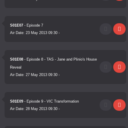
S01E07
- Episode 7
Air Date:
23 May 2013 09:30
-
S01E08
- Episode 8 - TAS - Jane and Plinio's House
Reveal
Air Date:
27 May 2013 09:30
-
S01E09
- Episode 9 - VIC Transformation
Air Date:
28 May 2013 09:30
-