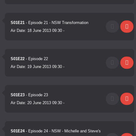
S01E21
- Episode 21 - NSW Transformation
Air Date:
18 June 2013 09:30
-
S01E22
- Episode 22
Air Date:
19 June 2013 09:30
-
S01E23
- Episode 23
Air Date:
20 June 2013 09:30
-
S01E24
- Episode 24 - NSW - Michelle and Steve's