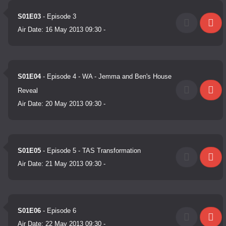
S01E03
- Episode 3
Air Date:
16 May 2013 09:30
-
S01E04
- Episode 4 - WA - Jemma and Ben's House
Reveal
Air Date:
20 May 2013 09:30
-
S01E05
- Episode 5 - TAS Transformation
Air Date:
21 May 2013 09:30
-
S01E06
- Episode 6
Air Date:
22 May 2013 09:30
-