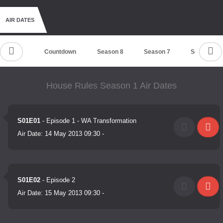
AIR DATES
Countdown
Season 8
Season 7
Season 6
House Rules Season 1 Air Dates
S01E01
- Episode 1 - WA Transformation
Air Date:
14 May 2013 09:30
-
S01E02
- Episode 2
Air Date:
15 May 2013 09:30
-