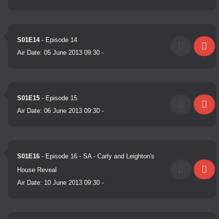
S01E14
- Episode 14
Air Date:
05 June 2013 09:30
-
S01E15
- Episode 15
Air Date:
06 June 2013 09:30
-
S01E16
- Episode 16 - SA - Carly and Leighton's
House Reveal
Air Date:
10 June 2013 09:30
-