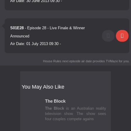
Air Date:
30 June 2013 09:30
-
S01E28
- Episode 28 - Live Finale & Winner
Announced
Air Date:
01 July 2013 09:30
-
House Rules next episode air date
provides TVMaze for you.
You May Also Like
The Block
The Block
is an Australian reality
television show. The show sees
four couples compete agains