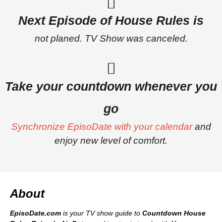
Next Episode of House Rules is
not planed. TV Show was canceled.
Take your countdown whenever you
go
Synchronize EpisoDate with your calendar
and
enjoy new level of comfort.
About
EpisoDate.com
is your TV show guide to
Countdown House