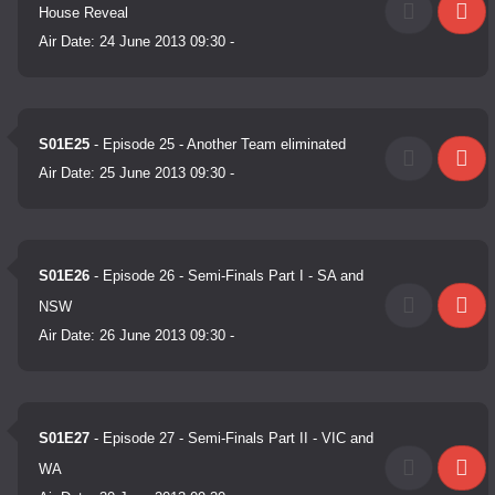
House Reveal
Air Date:
24 June 2013 09:30
-
S01E25
- Episode 25 - Another Team eliminated
Air Date:
25 June 2013 09:30
-
S01E26
- Episode 26 - Semi-Finals Part I - SA and
NSW
Air Date:
26 June 2013 09:30
-
S01E27
- Episode 27 - Semi-Finals Part II - VIC and
WA