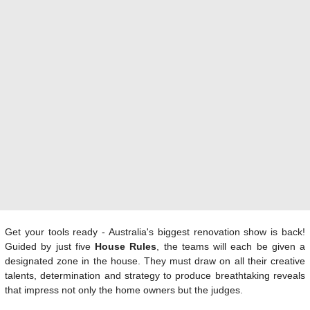
Get your tools ready - Australia's biggest renovation show is back!
Guided by just five
House Rules
, the teams will each be given a
designated zone in the house. They must draw on all their creative
talents, determination and strategy to produce breathtaking reveals
that impress not only the home owners but the judges.