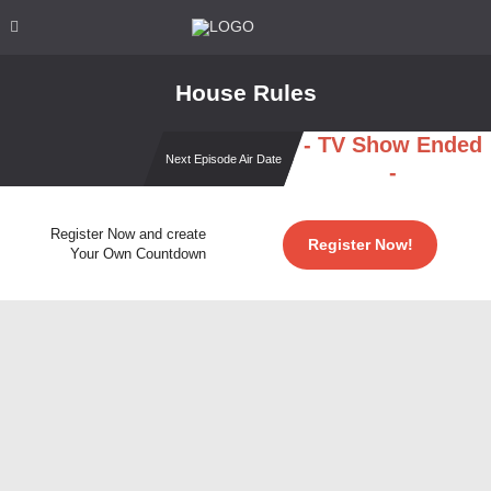
House Rules
- TV Show Ended
Next Episode Air Date
-
Register Now and create
Register Now!
Your Own Countdown