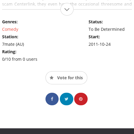
scam Centerlink, they even have the occasional threesome and
swingers party, but once your down with the crew in the hood
then it's "Sunnyvale for life".
Genres:
Status:
Comedy
To Be Determined
Station:
Start:
7mate (AU)
2011-10-24
Rating:
0/10 from 0 users
Vote for this