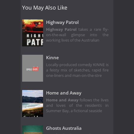
You May Also Like
Highway Patrol
Highway Patrol
takes a rare fly-
on-the-wall glimpse into the
working lives of the Australian
Kinne
Locally-produced comedy KINNE is
a feisty mix of sketches, rapid fire
one-liners and man-on-the-stre
Home and Away
Home and Away
follows the lives
and loves of the residents in
Summer Bay, a fictional seaside
Ghosts Australia