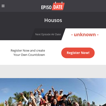
Housos
- unknown -
Next Episode Air Date
Register Now and create
Register Now!
Your Own Countdown