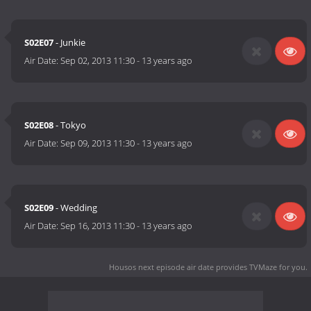
S02E07
- Junkie
Air Date:
Sep 02, 2013 11:30
-
13 years ago
S02E08
- Tokyo
Air Date:
Sep 09, 2013 11:30
-
13 years ago
S02E09
- Wedding
Air Date:
Sep 16, 2013 11:30
-
13 years ago
Housos next episode air date
provides TVMaze for you.