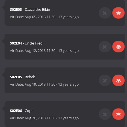
S02E03
- Dazza the Bikie
Air Date:
Aug 05, 2013 11:30
-
13 years ago
S02E04
- Uncle Fred
Air Date:
Aug 12, 2013 11:30
-
13 years ago
S02E05
- Rehab
Air Date:
Aug 19, 2013 11:30
-
13 years ago
S02E06
- Cops
Air Date:
Aug 26, 2013 11:30
-
13 years ago