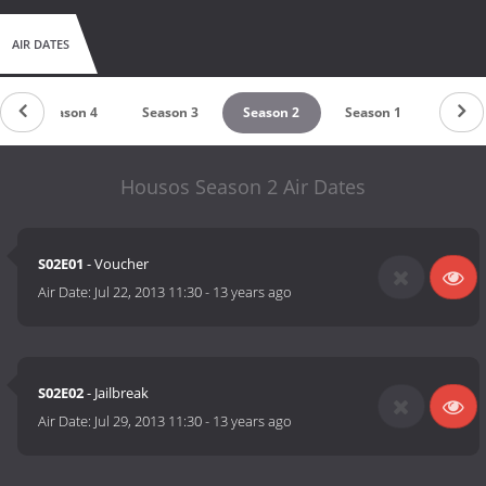
AIR DATES
Season 4
Season 3
Season 2
Season 1
Housos Season 2 Air Dates
S02E01
- Voucher
Air Date:
Jul 22, 2013 11:30
-
13 years ago
S02E02
- Jailbreak
Air Date:
Jul 29, 2013 11:30
-
13 years ago