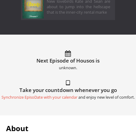
New lovebirds Kate and Sean are
about to jump into the hellscape
that is the inner-city rental marke
Next Episode of Housos is
unknown.
Take your countdown whenever you go
Synchronize EpisoDate with your calendar
and enjoy new level of comfort.
About