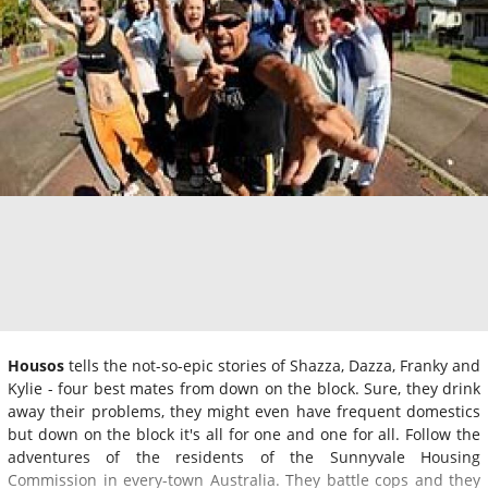
Housos
tells the not-so-epic stories of Shazza, Dazza, Franky and
Kylie - four best mates from down on the block. Sure, they drink
away their problems, they might even have frequent domestics
but down on the block it's all for one and one for all. Follow the
adventures of the residents of the Sunnyvale Housing
Commission in every-town Australia. They battle cops and they