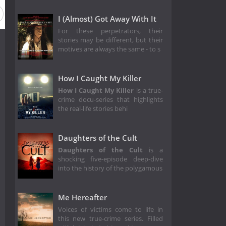
I (Almost) Got Away With It
For these perpetrators, their
stories may be different, but their
motives are always the same - to s
How I Caught My Killer
How I Caught My Killer
is a true-
crime docu-series that highlights
the real-life stories behi
Daughters of the Cult
Daughters of the Cult
is a
shocking five-episode deep-dive
into the history of the polygamous
Me Hereafter
Voices of victims come to life in
this new true-crime series. Filled