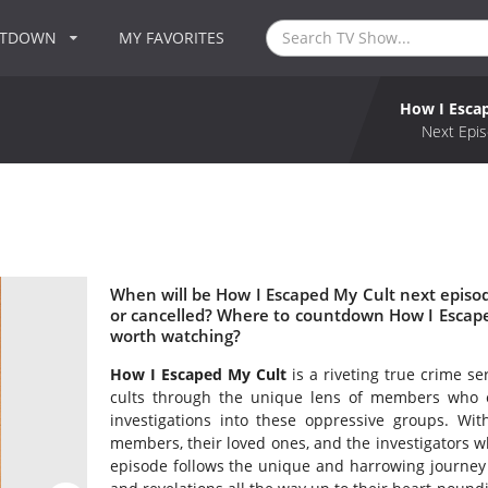
NTDOWN
MY FAVORITES
How I Esca
Next Epis
When will be How I Escaped My Cult next episo
or cancelled? Where to countdown How I Escape
worth watching?
How I Escaped My Cult
is a riveting true crime se
cults through the unique lens of members who
investigations into these oppressive groups. Wit
members, their loved ones, and the investigators w
episode follows the unique and harrowing journey o