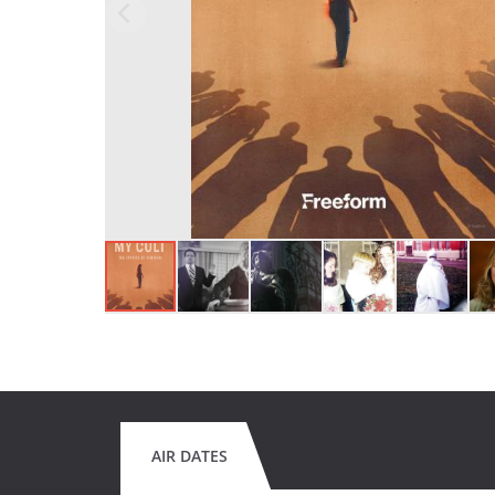
AIR DATES