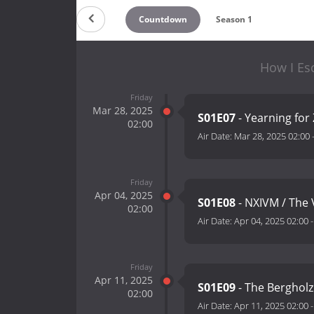
Countdown
Season 1
How I Es
Friday
Mar 28, 2025
S01E07
- Yearning for
02:00
Air Date:
Mar 28, 2025 02:00
Friday
Apr 04, 2025
S01E08
- NXIVM / The
02:00
Air Date:
Apr 04, 2025 02:00
Friday
Apr 11, 2025
S01E09
- The Bergholz
02:00
Air Date:
Apr 11, 2025 02:00