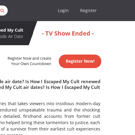
Login
Register
ped My Cult
- TV Show Ended -
ode Air Date
Register Now and create
Register Now!
Your Own Countdown
de air date? Is How I Escaped My Cult renewed
d My Cult air dates? Is How I Escaped My Cult
ries that takes viewers into insidious modern-day
 endured unspeakable trauma and the shocking
h detailed, firsthand accounts from former cult
ho helped bring these tormentors to justice, each
f a survivor from their earliest cult experiences