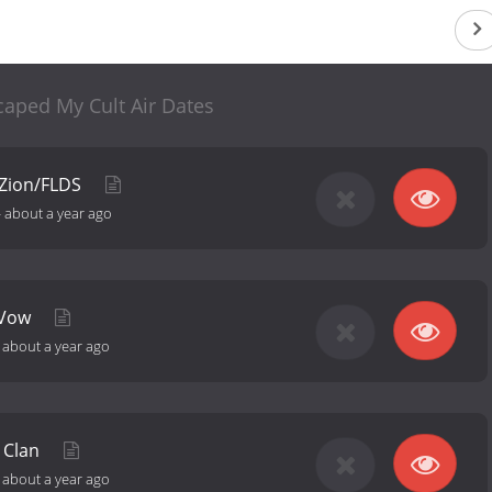
caped My Cult Air Dates
 Zion/FLDS
-
about a year ago
 Vow
-
about a year ago
 Clan
-
about a year ago