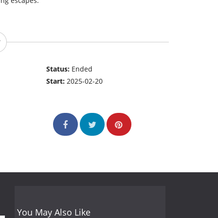
ing escapes.
Status:
Ended
Start:
2025-02-20
You May Also Like