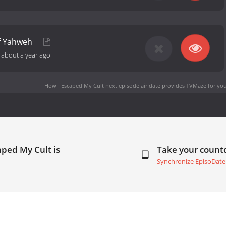
f Yahweh
-
about a year ago
How I Escaped My Cult next episode air date
provides TVMaze for you
aped My Cult is
Take your coun
Synchronize EpisoDate