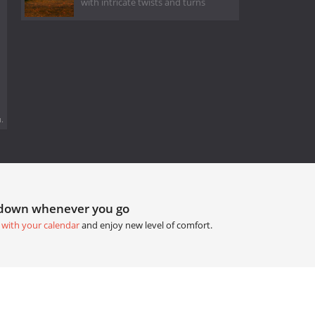
with intricate twists and turns
.
tdown whenever you go
 with your calendar
and enjoy new level of comfort.