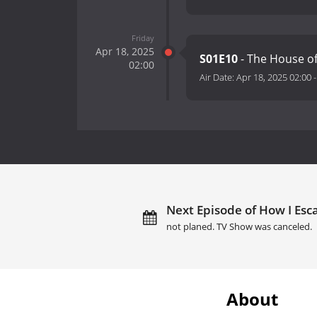
Friday
Apr 18, 2025
S01E10
- The House o
02:00
Air Date:
Apr 18, 2025 02:00
Next Episode of How I Esc
not planed. TV Show was canceled.
About