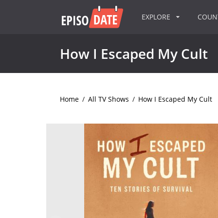
EXPLORE
COU
How I Escaped My Cult
Home
/
All TV Shows
/
How I Escaped My Cult