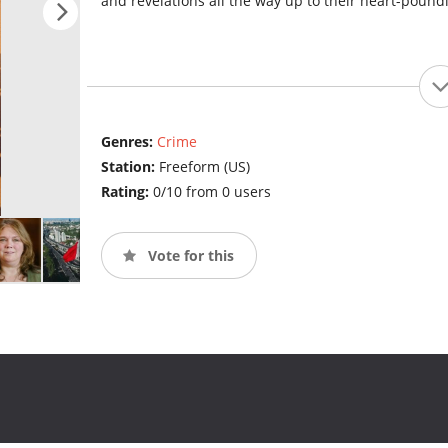
and revelations all the way up to their heart-pound
Genres:
Crime
Station:
Freeform (US)
Rating:
0/10 from 0 users
Vote for this