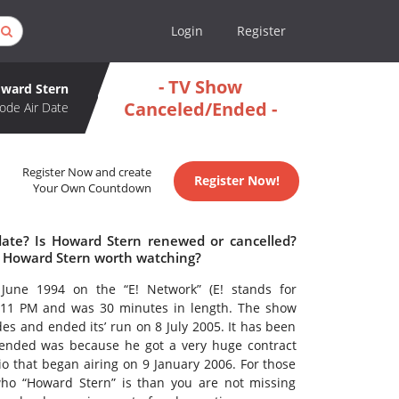
Login
Register
- TV Show
ward Stern
Canceled/Ended -
ode Air Date
Register Now and create
Register Now!
Your Own Countdown
date? Is Howard Stern renewed or cancelled?
s Howard Stern worth watching?
une 1994 on the “E! Network” (E! stands for
 11 PM and was 30 minutes in length. The show
es and ended its’ run on 8 July 2005. It has been
 ended was because he got a very huge contract
dio that began airing on 9 January 2006. For those
ho “Howard Stern” is than you are not missing