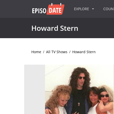
EXPLORE
COU
Howard Stern
Home
/
All TV Shows
/
Howard Stern