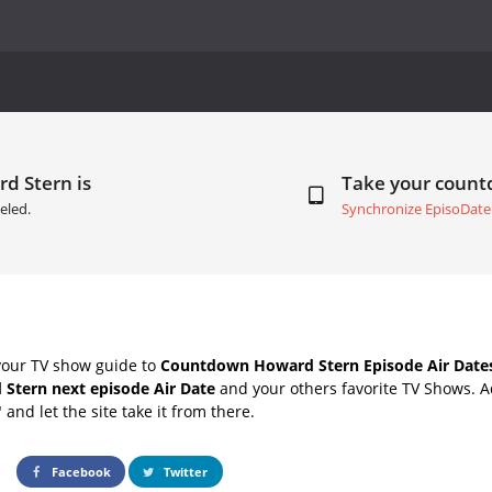
d Stern is
Take your coun
eled.
Synchronize EpisoDate
your TV show guide to
Countdown Howard Stern Episode Air Date
Stern next episode Air Date
and your others favorite TV Shows. 
" and let the site take it from there.
Facebook
Twitter