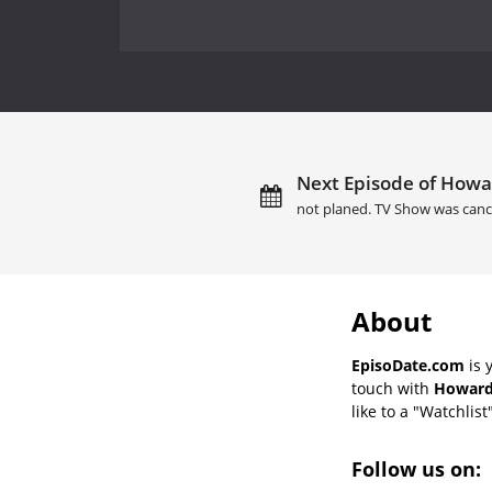
Next Episode of Howar
not planed. TV Show was canc
About
EpisoDate.com
is 
touch with
Howard 
like to a "Watchlist
Follow us on: