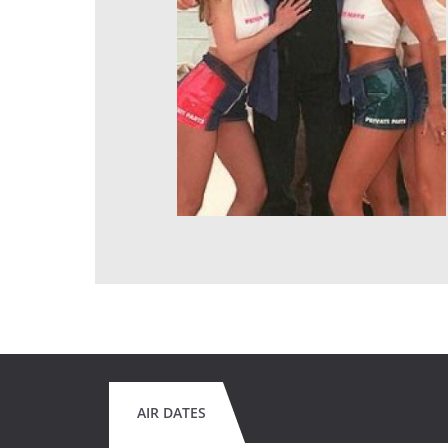
AIR DATES