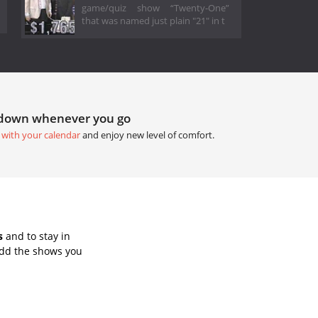
game/quiz show “Twenty-One”
that was named just plain "21" in t
tdown whenever you go
 with your calendar
and enjoy new level of comfort.
s
and to stay in
Add the shows you