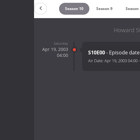
Season 12
Season 11
Season 10
Season 9
Season 
Howard St
Saturday
Apr 19, 2003
S10E00
- Episode date
04:00
Air Date:
Apr 19, 2003 04:00