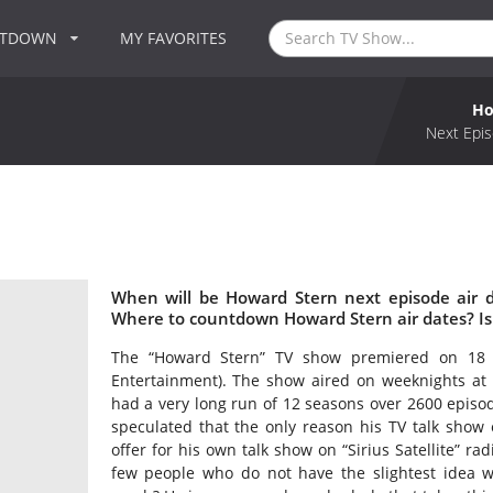
NTDOWN
MY FAVORITES
Ho
Next Epis
When will be Howard Stern next episode air 
Where to countdown Howard Stern air dates? I
The “Howard Stern” TV show premiered on 18 J
Entertainment). The show aired on weeknights at
had a very long run of 12 seasons over 2600 episod
speculated that the only reason his TV talk show
offer for his own talk show on “Sirius Satellite” ra
few people who do not have the slightest idea w