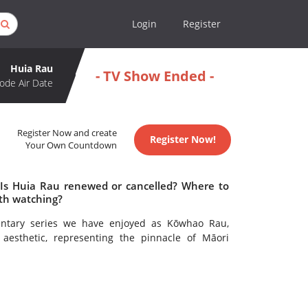
Login
Register
Huia Rau
- TV Show Ended -
ode Air Date
Register Now and create
Register Now!
Your Own Countdown
 Is Huia Rau renewed or cancelled? Where to
th watching?
ntary series we have enjoyed as Kōwhao Rau,
 aesthetic, representing the pinnacle of Māori