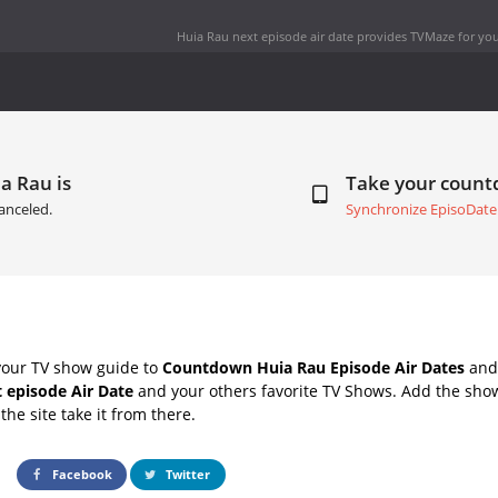
Huia Rau next episode air date
provides TVMaze for you
a Rau is
Take your coun
anceled.
Synchronize EpisoDate
your TV show guide to
Countdown Huia Rau Episode Air Dates
and 
 episode Air Date
and your others favorite TV Shows. Add the show
the site take it from there.
Facebook
Twitter