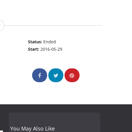
Status:
Ended
Start:
2016-05-29
You May Also Like