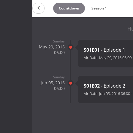
Countdown
Season 1
Hu
Sunday
May 29, 2016
S01E01
- Episode 1
06:00
Air Date:
May 29, 2016 06:00
Sunday
Jun 05, 2016
S01E02
- Episode 2
06:00
Air Date:
Jun 05, 2016 06:00
-