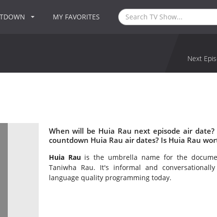
NTDOWN
MY FAVORITES
Next Epis
When will be Huia Rau next episode air date?
countdown Huia Rau air dates? Is Huia Rau wor
Huia Rau
is the umbrella name for the docume
Taniwha Rau. It's informal and conversationally
language quality programming today.