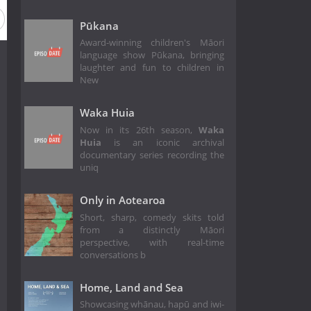
Pūkana
Award-winning children's Māori
language show Pūkana, bringing
laughter and fun to children in
New
Waka Huia
Now in its 26th season,
Waka
Huia
is an iconic archival
documentary series recording the
uniq
Only in Aotearoa
Short, sharp, comedy skits told
from a distinctly Māori
perspective, with real-time
conversations b
Home, Land and Sea
Showcasing whānau, hapū and iwi-