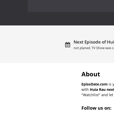
Next Episode of Hui
not planed. TV Show was c
About
EpisoDate.com
is 
with
Huia Rau next
"Watchlist" and let 
Follow us on: