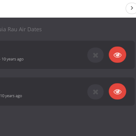
ia Rau Air Dates
-
10 years ago
10 years ago