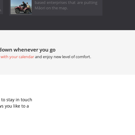
based enterprises that are putting
Māori on the map.
.
tdown whenever you go
 with your calendar
and enjoy new level of comfort.
to stay in touch
s you like to a