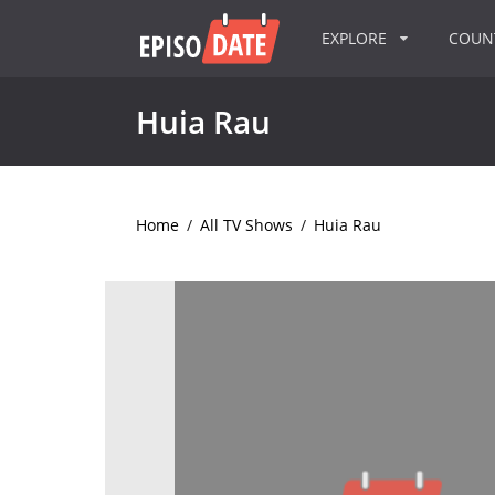
EXPLORE
COU
Huia Rau
Home
/
All TV Shows
/
Huia Rau