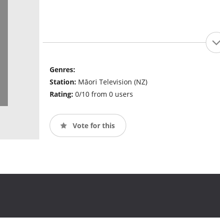
Genres:
Station:
Māori Television (NZ)
Rating:
0/10 from 0 users
Vote for this