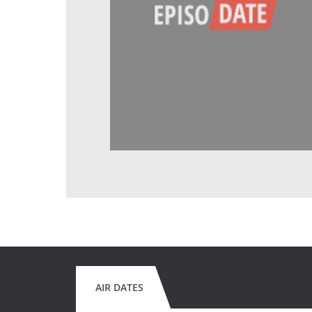
AIR DATES