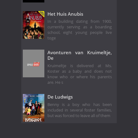
Het Huis Anubis
In a building dating from 1900,
currently serving as a boarding
school, eight young people live
toge
Avonturen van Kruimeltje,
De
Kruimeltje is delivered at Ms.
Koster as a baby and does not
know who or where his parents
are. He s
De Ludwigs
Benny is a boy who has been
included in several foster families,
but was forced to leave all of them