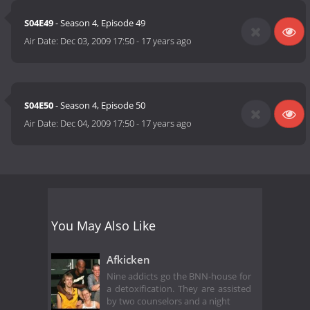
S04E49
- Season 4, Episode 49
Air Date:
Dec 03, 2009 17:50
-
17 years ago
S04E50
- Season 4, Episode 50
Air Date:
Dec 04, 2009 17:50
-
17 years ago
You May Also Like
Afkicken
Nine addicts go the BNN-house for
a detoxification. They are assisted
by two counselors and a night