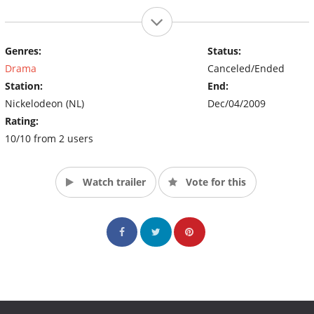
Genres:
Status:
Drama
Canceled/Ended
Station:
End:
Nickelodeon (NL)
Dec/04/2009
Rating:
10/10 from 2 users
Watch trailer
Vote for this