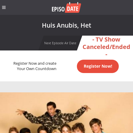
Huis Anubis, Het
- TV Show
Next Episode Air Date
Canceled/Ended
-
Register Now and create
Register Now!
Your Own Countdown