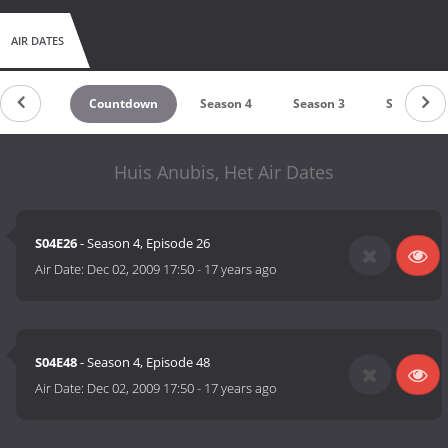
AIR DATES
Countdown
Season 4
Season 3
Season 2
Huis Anubis, Het Air Dates
S04E26
- Season 4, Episode 26
Air Date:
Dec 02, 2009 17:50
-
17 years ago
S04E48
- Season 4, Episode 48
Air Date:
Dec 02, 2009 17:50
-
17 years ago