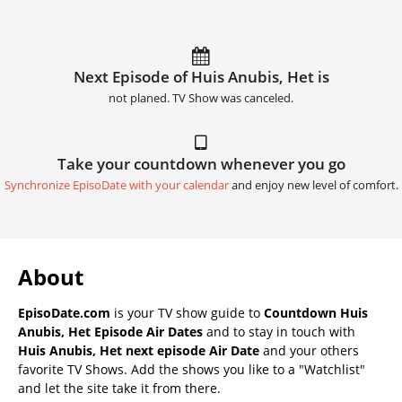
Next Episode of Huis Anubis, Het is
not planed. TV Show was canceled.
Take your countdown whenever you go
Synchronize EpisoDate with your calendar
and enjoy new level of comfort.
About
EpisoDate.com
is your TV show guide to
Countdown Huis
Anubis, Het Episode Air Dates
and to stay in touch with
Huis Anubis, Het next episode Air Date
and your others
favorite TV Shows. Add the shows you like to a "Watchlist"
and let the site take it from there.