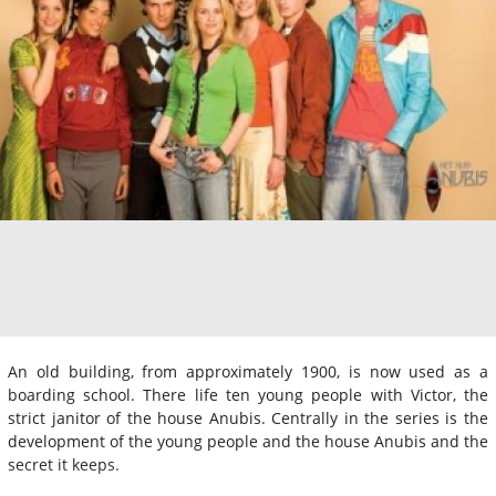
An old building, from approximately 1900, is now used as a
boarding school. There life ten young people with Victor, the
strict janitor of the house Anubis. Centrally in the series is the
development of the young people and the house Anubis and the
secret it keeps.