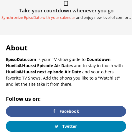
Take your countdown whenever you go
Synchronize EpisoDate with your calendar
and enjoy new level of comfort.
About
EpisoDate.com
is your TV show guide to
Countdown
Huvila&Huussi Episode Air Dates
and to stay in touch with
Huvila&Huussi next episode Air Date
and your others
favorite TV Shows. Add the shows you like to a "Watchlist"
and let the site take it from there.
Follow us on:
Facebook
Twitter