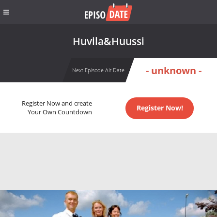
Huvila&Huussi
- unknown -
Next Episode Air Date
Register Now and create
Register Now!
Your Own Countdown