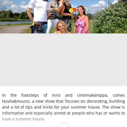
In the footsteps of Inno and Unelmakämppä, comes
Huvila&Huussi, a new show that focuses on decorating, building
and a lot of tips and tricks for your summer house. The show is
informative and especially aimed at people who has or wants to
have a summer house.