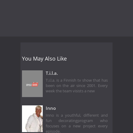
You May Also Like
T.i.l.a.
T.i.l.a. is a Finnish tv show that has
been on the air since 2001. Every
week the team visists a new
Inno
Inno is a youthful, different and
fun decoratingprogram who
focuses on a new project every
episode.