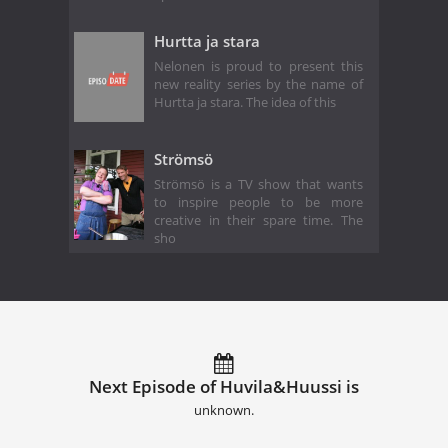
Hurtta ja stara
Nelonen is proud to present this
new reality series by the name of
Hurtta ja stara. The idea of this
Strömsö
Strömsö is a TV show that wants
to inspire people to be more
creative in their spare time. The
sho
Next Episode of Huvila&Huussi is
unknown.