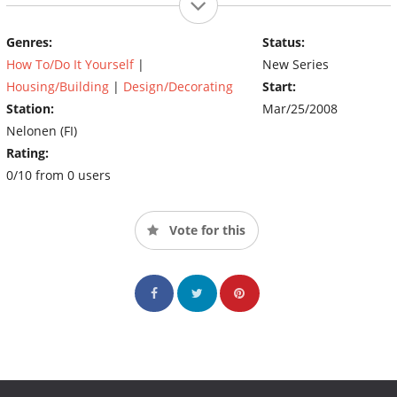
Genres:
Status:
How To/Do It Yourself
|
New Series
Housing/Building
|
Design/Decorating
Start:
Station:
Mar/25/2008
Nelonen (FI)
Rating:
0/10 from 0 users
Vote for this