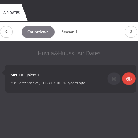
AIR DATES
Countdown
Season 1
Huvila&Huussi Air Dates
S01E01
- Jakso 1
Air Date:
Mar 25, 2008 18:00
-
18 years ago