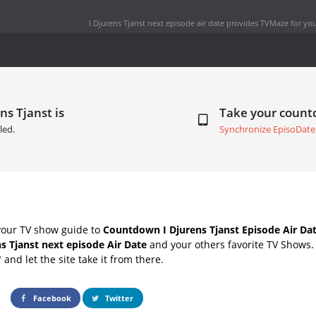
I Djurens Tjanst next episode air date
provides TVMaze for you
ns Tjanst is
Take your coun
led.
Synchronize EpisoDate
your TV show guide to
Countdown I Djurens Tjanst Episode Air Da
ns Tjanst next episode Air Date
and your others favorite TV Shows
" and let the site take it from there.
Facebook
Twitter