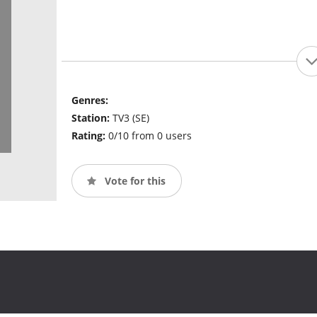
Genres:
Station:
TV3 (SE)
Rating:
0/10 from 0 users
Vote for this