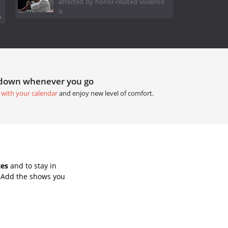
affected by honor-related violence
a
.
tdown whenever you go
 with your calendar
and enjoy new level of comfort.
tes
and to stay in
. Add the shows you