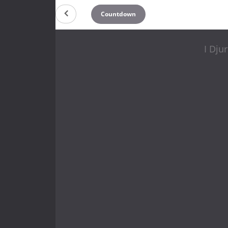
Countdown
I Dju