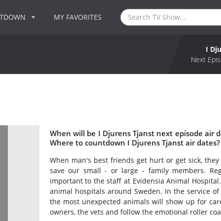
NTDOWN
MY FAVORITES
I Dj
Next Epis
When will be I Djurens Tjanst next episode air d
Where to countdown I Djurens Tjanst air dates? 
When man's best friends get hurt or get sick, they
save our small - or large - family members. Rega
important to the staff at Evidensia Animal Hospital.
animal hospitals around Sweden. In the service of
the most unexpected animals will show up for care
owners, the vets and follow the emotional roller coas