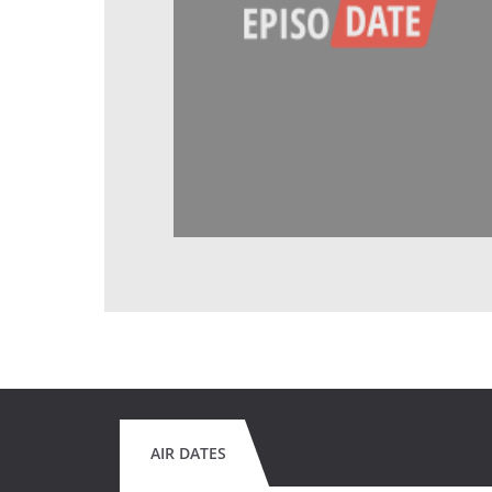
AIR DATES