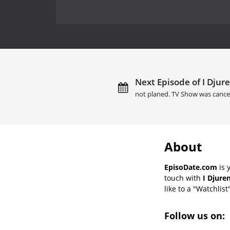
Next Episode of I Djure
not planed. TV Show was cance
About
EpisoDate.com
is 
touch with
I Djure
like to a "Watchlist
Follow us on: