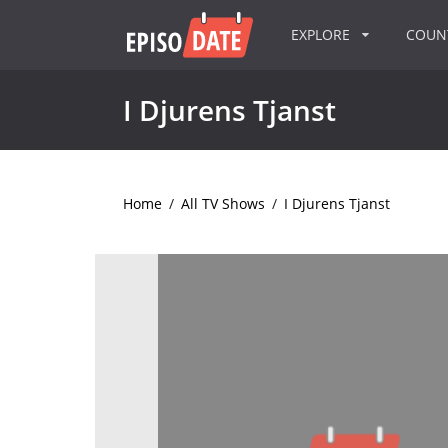
EXPLORE
COU
I Djurens Tjanst
Home
/
All TV Shows
/
I Djurens Tjanst