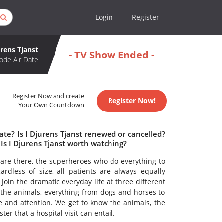
Login
Register
urens Tjanst
- TV Show Ended -
ode Air Date
Register Now and create
Register Now!
Your Own Countdown
ate? Is I Djurens Tjanst renewed or cancelled?
Is I Djurens Tjanst worth watching?
 are there, the superheroes who do everything to
rdless of size, all patients are always equally
 Join the dramatic everyday life at three different
 the animals, everything from dogs and horses to
 and attention. We get to know the animals, the
ter that a hospital visit can entail.