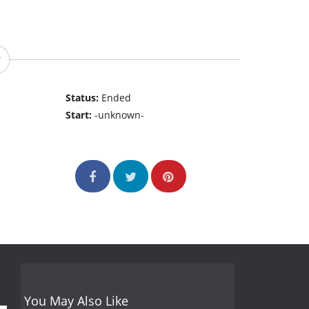
Status:
Ended
Start:
-unknown-
You May Also Like