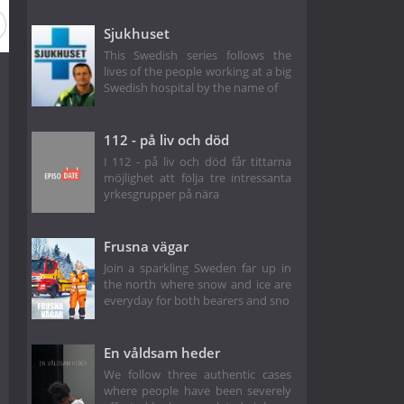
Sjukhuset
This Swedish series follows the
lives of the people working at a big
Swedish hospital by the name of
112 - på liv och död
I 112 - på liv och död får tittarna
möjlighet att följa tre intressanta
yrkesgrupper på nära
Frusna vägar
Join a sparkling Sweden far up in
the north where snow and ice are
everyday for both bearers and sno
En våldsam heder
We follow three authentic cases
where people have been severely