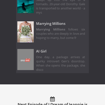
tornado, 20-year-old Dorothy Gale
is transported to another world - a
mys
Marrying Millions
Marrying Millions
follows six
couples who are deeply in love and
hoping to marry, but come fr
AI Girl
One day, a package arrives at
quirky introvert Gen's doorstop.
When she opens the package, she
disco
Next Episode of I Dream of Jeannie is