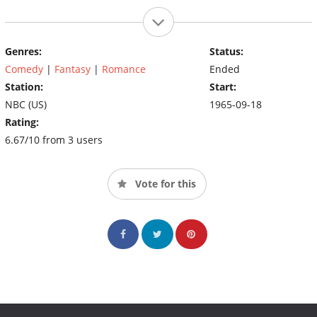
Genres:
Status:
Comedy
|
Fantasy
|
Romance
Ended
Station:
Start:
NBC (US)
1965-09-18
Rating:
6.67/10 from 3 users
Vote for this