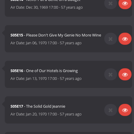
Air Date:
Dec 30, 1969 17:00
-
57 years ago
S05E15
- Please Don't Give My Genie No More Wine
Air Date:
Jan 06, 1970 17:00
-
57 years ago
S05E16
- One of Our Hotels is Growing
Air Date:
Jan 13, 1970 17:00
-
57 years ago
S05E17
- The Solid Gold Jeannie
Air Date:
Jan 20, 1970 17:00
-
57 years ago