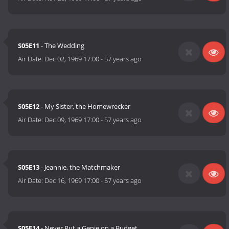
S05E11
- The Wedding
Air Date:
Dec 02, 1969 17:00
-
57 years ago
S05E12
- My Sister, the Homewrecker
Air Date:
Dec 09, 1969 17:00
-
57 years ago
S05E13
- Jeannie, the Matchmaker
Air Date:
Dec 16, 1969 17:00
-
57 years ago
S05E14
- Never Put a Genie on a Budget