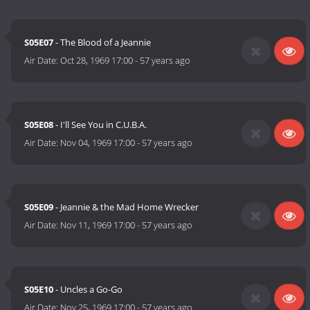
S05E07
- The Blood of a Jeannie
Air Date:
Oct 28, 1969 17:00
-
57 years ago
S05E08
- I'll See You in C.U.B.A.
Air Date:
Nov 04, 1969 17:00
-
57 years ago
S05E09
- Jeannie & the Mad Home Wrecker
Air Date:
Nov 11, 1969 17:00
-
57 years ago
S05E10
- Uncles a Go-Go
Air Date:
Nov 25, 1969 17:00
-
57 years ago