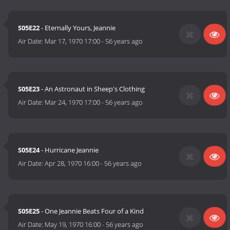
S05E22
- Eternally Yours, Jeannie
Air Date:
Mar 17, 1970 17:00
-
56 years ago
S05E23
- An Astronaut in Sheep's Clothing
Air Date:
Mar 24, 1970 17:00
-
56 years ago
S05E24
- Hurricane Jeannie
Air Date:
Apr 28, 1970 16:00
-
56 years ago
S05E25
- One Jeannie Beats Four of a Kind
Air Date:
May 19, 1970 16:00
-
56 years ago