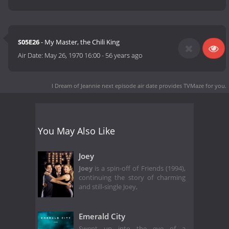
S05E26
- My Master, the Chili King
Air Date:
May 26, 1970 16:00
-
56 years ago
I Dream of Jeannie next episode air date
provides TVMaze for you.
You May Also Like
Joey
Joey
is a spin-off of Friends (1994),
continuing the story of charming
and still-single Joey,
Emerald City
Swept up into the eye of a