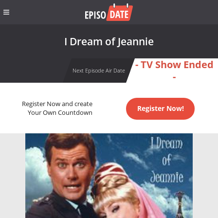
I Dream of Jeannie
- TV Show Ended
Next Episode Air Date
-
Register Now and create
Register Now!
Your Own Countdown