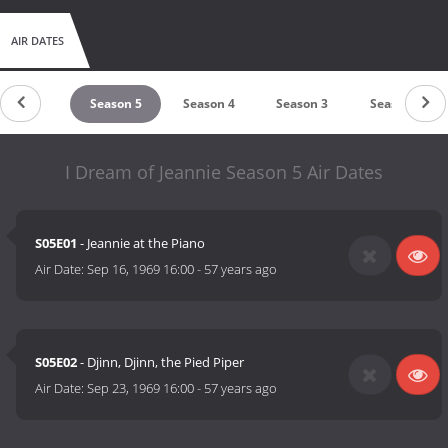
AIR DATES
untdown
Season 5
Season 4
Season 3
Season 2
I Dream of Jeannie Season 5 Air Dates
S05E01
- Jeannie at the Piano
Air Date:
Sep 16, 1969 16:00
-
57 years ago
S05E02
- Djinn, Djinn, the Pied Piper
Air Date:
Sep 23, 1969 16:00
-
57 years ago