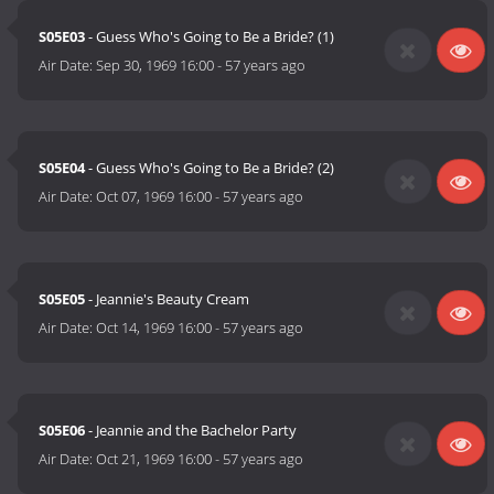
S05E03
- Guess Who's Going to Be a Bride? (1)
Air Date:
Sep 30, 1969 16:00
-
57 years ago
S05E04
- Guess Who's Going to Be a Bride? (2)
Air Date:
Oct 07, 1969 16:00
-
57 years ago
S05E05
- Jeannie's Beauty Cream
Air Date:
Oct 14, 1969 16:00
-
57 years ago
S05E06
- Jeannie and the Bachelor Party
Air Date:
Oct 21, 1969 16:00
-
57 years ago