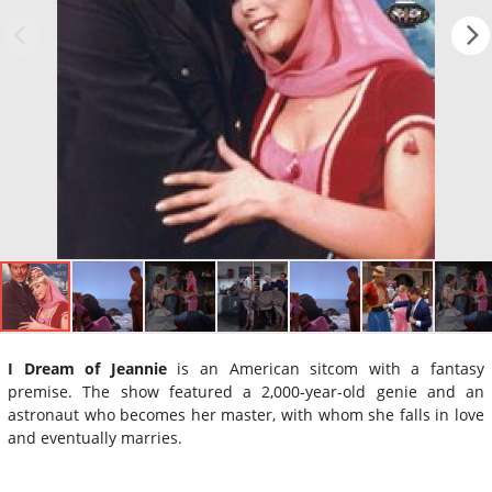
I Dream of Jeannie
is an American sitcom with a fantasy
premise. The show featured a 2,000-year-old genie and an
astronaut who becomes her master, with whom she falls in love
and eventually marries.