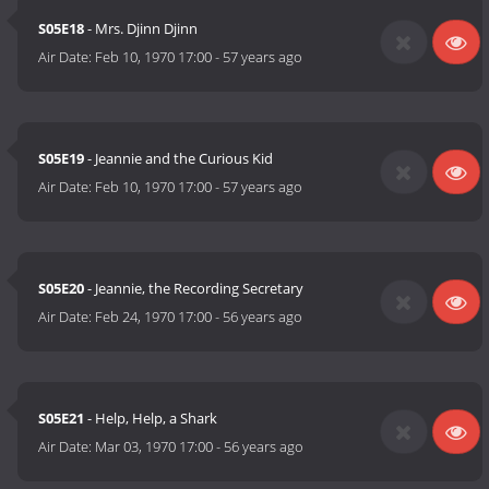
S05E18
- Mrs. Djinn Djinn
Air Date:
Feb 10, 1970 17:00
-
57 years ago
S05E19
- Jeannie and the Curious Kid
Air Date:
Feb 10, 1970 17:00
-
57 years ago
S05E20
- Jeannie, the Recording Secretary
Air Date:
Feb 24, 1970 17:00
-
56 years ago
S05E21
- Help, Help, a Shark
Air Date:
Mar 03, 1970 17:00
-
56 years ago