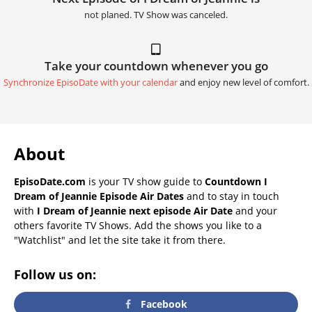
not planed. TV Show was canceled.
Take your countdown whenever you go
Synchronize EpisoDate with your calendar
and enjoy new level of comfort.
About
EpisoDate.com
is your TV show guide to
Countdown I
Dream of Jeannie Episode Air Dates
and to stay in touch
with
I Dream of Jeannie next episode Air Date
and your
others favorite TV Shows. Add the shows you like to a
"Watchlist" and let the site take it from there.
Follow us on:
Facebook