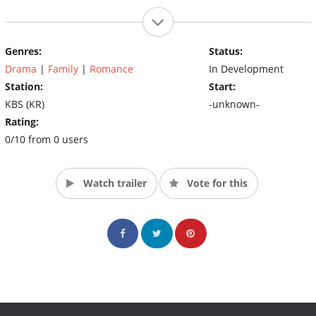
Genres:
Status:
Drama
|
Family
|
Romance
In Development
Station:
Start:
KBS (KR)
-unknown-
Rating:
0/10 from 0 users
Watch trailer
Vote for this