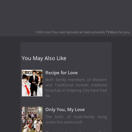
I Still Love You next episode air date
provides TVMaze for you.
You May Also Like
Recipe for Love
Both family members of Western
and Traditional Korean medicine
hospitals in Onjeong City have had
ba
Only You, My Love
The birth of multi-family living
under the same roof!