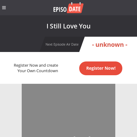
I Still Love You
- unknown -
Next Episode Air Date
Register Now and create
Register Now!
Your Own Countdown