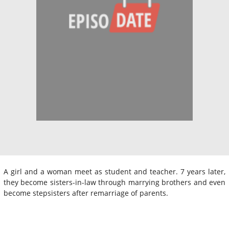
A girl and a woman meet as student and teacher. 7 years later,
they become sisters-in-law through marrying brothers and even
become stepsisters after remarriage of parents.