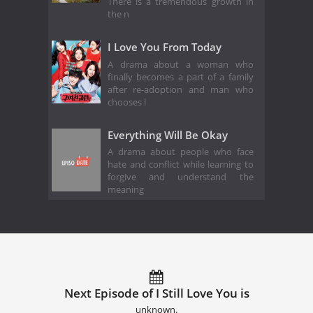
There is a tremendous growth in
the n
I Love You From Today
A drama about a woman who
finally becomes a part of a family
after re-adoption and man who
chooses l
Everything Will Be Okay
A drama about people who face
hate and conflict while learning to
forgive and understand the
meaning
Next Episode of I Still Love You is
unknown.