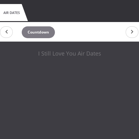
AIR DATES
Countdown
I Still Love You Air Dates