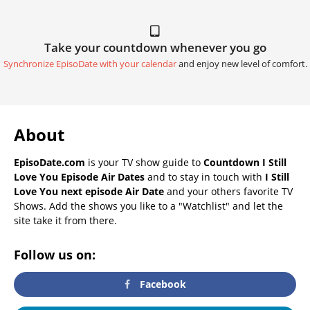
Take your countdown whenever you go
Synchronize EpisoDate with your calendar
and enjoy new level of comfort.
About
EpisoDate.com
is your TV show guide to
Countdown I Still
Love You Episode Air Dates
and to stay in touch with
I Still
Love You next episode Air Date
and your others favorite TV
Shows. Add the shows you like to a "Watchlist" and let the
site take it from there.
Follow us on:
Facebook