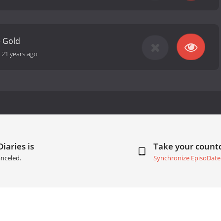
e Gold
-
21 years ago
iaries is
Take your coun
nceled.
Synchronize EpisoDate