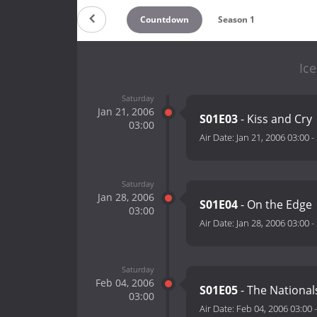
Countdown
Season 1
Ice
Saturday
Jan 21, 2006
S01E03
- Kiss and Cry
03:00
Air Date:
Jan 21, 2006 03:00
-
Saturday
Jan 28, 2006
S01E04
- On the Edge
03:00
Air Date:
Jan 28, 2006 03:00
-
Saturday
Feb 04, 2006
S01E05
- The National
03:00
Air Date:
Feb 04, 2006 03:00