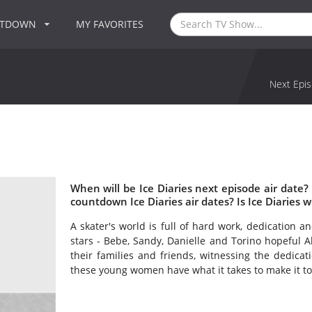
NTDOWN
MY FAVORITES
Next Epis
When will be Ice Diaries next episode air date?
countdown Ice Diaries air dates? Is Ice Diaries 
A skater's world is full of hard work, dedication an
stars - Bebe, Sandy, Danielle and Torino hopeful Al
their families and friends, witnessing the dedicati
these young women have what it takes to make it to