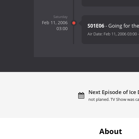
Saturday
Feb 11, 2006
S01E06
- Going for th
03:00
Air Date:
Feb 11, 2006 03:00
Next Episode of Ice D
not planed. TV Show was ca
About