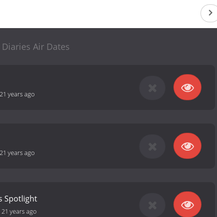
 Diaries Air Dates
21 years ago
21 years ago
s Spotlight
-
21 years ago