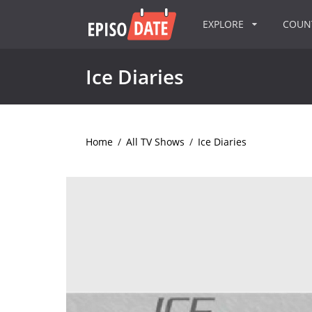
EXPLORE
COU
Ice Diaries
Home
/
All TV Shows
/
Ice Diaries