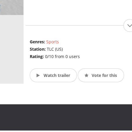
Genres:
Sports
Station:
TLC (US)
Rating:
0/10 from 0 users
Watch trailer
Vote for this