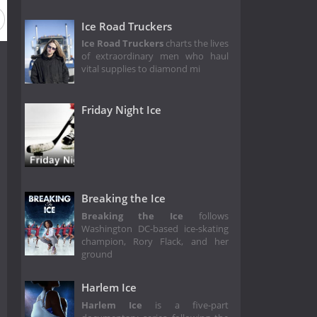
Ice Road Truckers
Ice Road Truckers
charts the lives
of extraordinary men who haul
vital supplies to diamond mi
Friday Night Ice
Breaking the Ice
Breaking the Ice
follows
Washington DC-based ice-skating
champion, Rory Flack, and her
ground
Harlem Ice
Harlem Ice
is a five-part