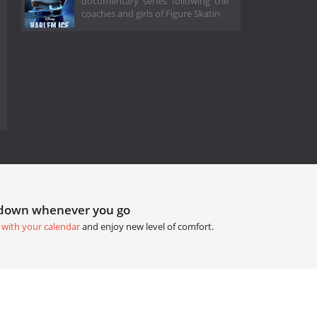
documentary series following the
coaches and girls of Figure Skatin
tdown whenever you go
 with your calendar
and enjoy new level of comfort.