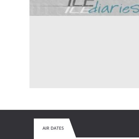
AIR DATES