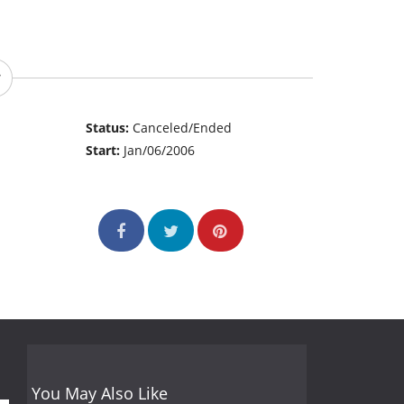
Status:
Canceled/Ended
Start:
Jan/06/2006
You May Also Like