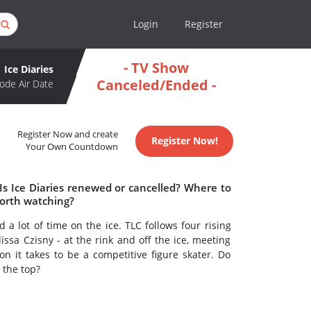
Login
Register
- TV Show
Ice Diaries
Canceled/Ended -
ode Air Date
Register Now and create
Register Now!
Your Own Countdown
 Is Ice Diaries renewed or cancelled? Where to
worth watching?
d a lot of time on the ice. TLC follows four rising
issa Czisny - at the rink and off the ice, meeting
on it takes to be a competitive figure skater. Do
 the top?