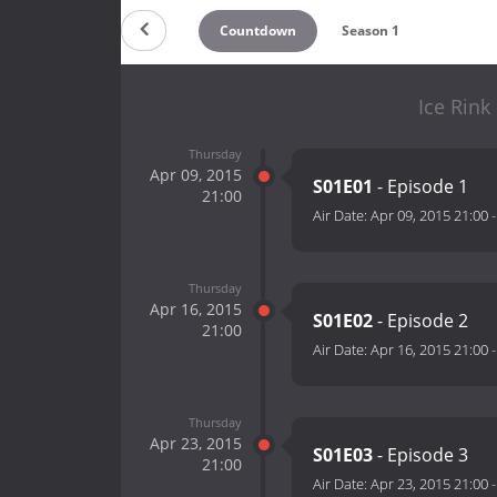
Countdown
Season 1
Ice Rink
Thursday
Apr 09, 2015
S01E01
- Episode 1
21:00
Air Date:
Apr 09, 2015 21:00
Thursday
Apr 16, 2015
S01E02
- Episode 2
21:00
Air Date:
Apr 16, 2015 21:00
Thursday
Apr 23, 2015
S01E03
- Episode 3
21:00
Air Date:
Apr 23, 2015 21:00