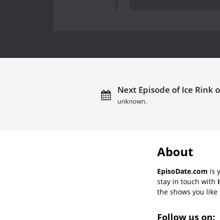
Next Episode of Ice Rink o
unknown.
About
EpisoDate.com
is 
stay in touch with
the shows you like t
Follow us on: