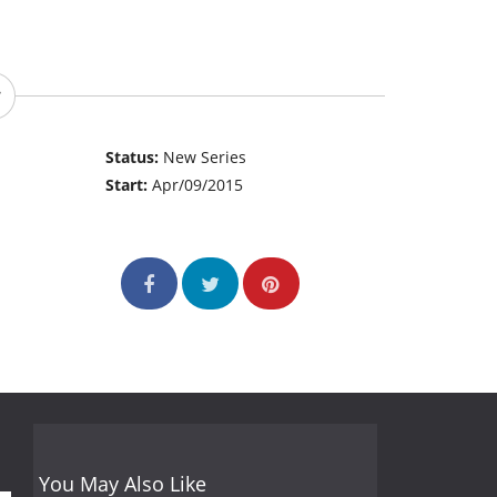
Status:
New Series
Start:
Apr/09/2015
You May Also Like