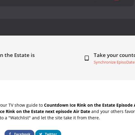
n the Estate is
Take your coun
Synchronize EpisoDate
your TV show guide to
Countdown Ice Rink on the Estate Episode 
Ice Rink on the Estate next episode Air Date
and your others favor
o a "Watchlist" and let the site take it from there.
Facebook
Twitter