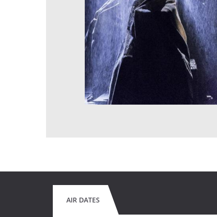
AIR DATES