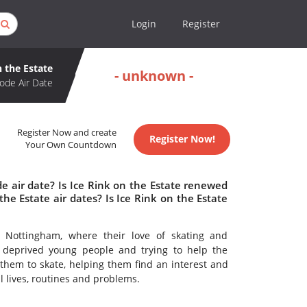
Login
Register
n the Estate
- unknown -
ode Air Date
Register Now and create
Register Now!
Your Own Countdown
e air date? Is Ice Rink on the Estate renewed
e Estate air dates? Is Ice Rink on the Estate
 Nottingham, where their love of skating and
t deprived young people and trying to help the
 them to skate, helping them find an interest and
 lives, routines and problems.