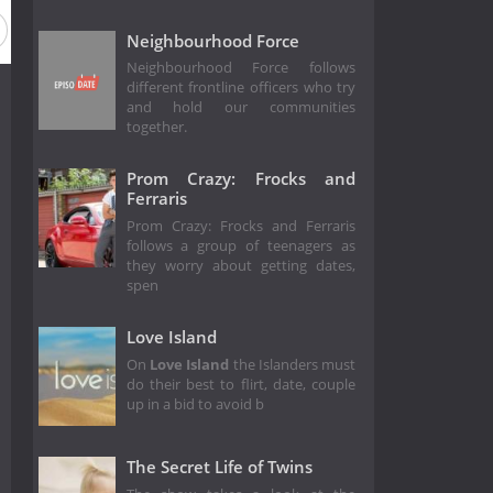
Neighbourhood Force
Neighbourhood Force follows
different frontline officers who try
and hold our communities
together.
Prom Crazy: Frocks and
Ferraris
Prom Crazy: Frocks and Ferraris
follows a group of teenagers as
they worry about getting dates,
spen
Love Island
On
Love Island
the Islanders must
do their best to flirt, date, couple
up in a bid to avoid b
The Secret Life of Twins