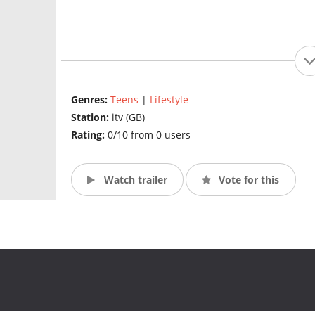
Genres:
Teens
|
Lifestyle
Station:
itv (GB)
Rating:
0/10 from 0 users
Watch trailer
Vote for this