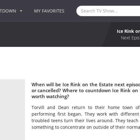
NTDOWN
MY FAVORITES
Ice Rink o
Next Epis
When will be Ice Rink on the Estate next episod
or cancelled? Where to countdown Ice Rink on th
worth watching?
Torvill and Dean return to their home town of
performing first began. They work with differen
troubled teens turn their lives around. They teach
something to concentrate on outside of their normal