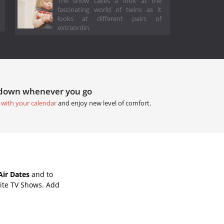
The show takes a look at the
fascinating world of twins as it
looks at different pairs of
extraordin
tdown whenever you go
 with your calendar
and enjoy new level of comfort.
Air Dates
and to
ite TV Shows. Add