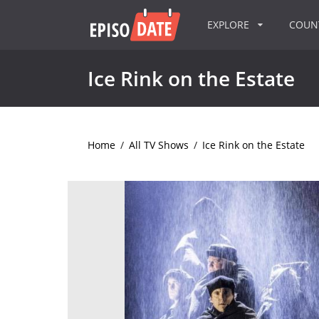
EXPLORE
COU
Ice Rink on the Estate
Home
/
All TV Shows
/
Ice Rink on the Estate