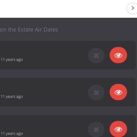
 on the Estate Air Dates
-
11 years ago
-
11 years ago
-
11 years ago