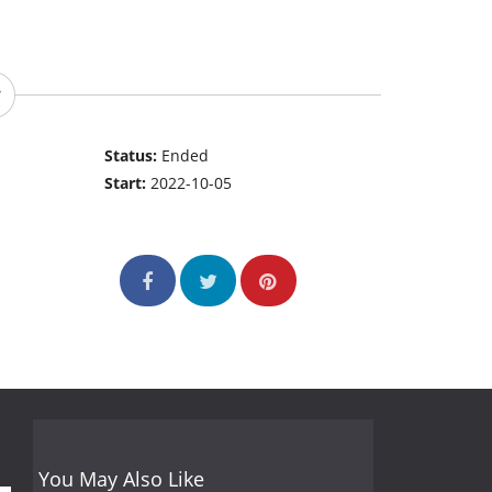
Status:
Ended
Start:
2022-10-05
You May Also Like