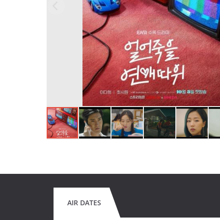
AIR DATES