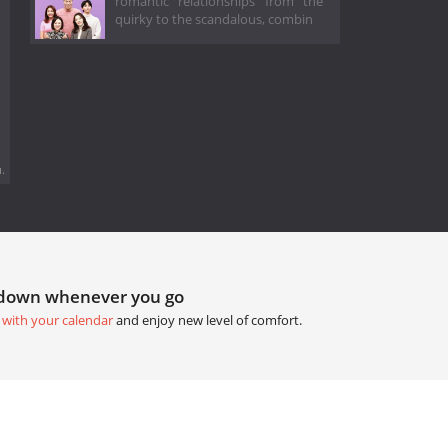
romantic relationships from the
quirky to the scandalous, combin
.
tdown whenever you go
 with your calendar
and enjoy new level of comfort.