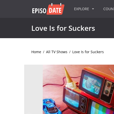
EXPLORE
COU
Love Is for Suckers
Home
/
All TV Shows
/
Love Is for Suckers