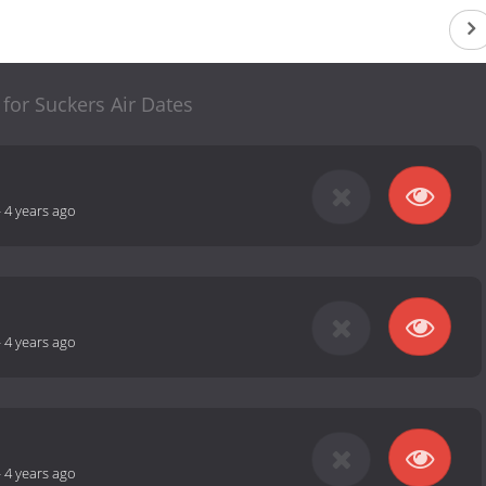
 for Suckers Air Dates
-
4 years ago
-
4 years ago
-
4 years ago