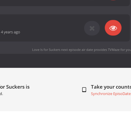
-
4 years ago
Love Is for Suckers next episode air date
provides TVMaze for you
or Suckers is
Take your coun
d.
Synchronize EpisoDate