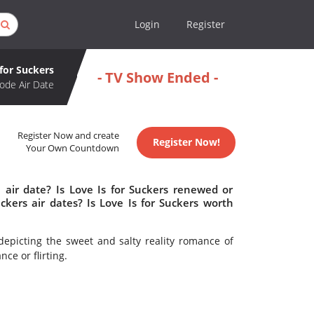
Login
Register
 for Suckers
- TV Show Ended -
ode Air Date
Register Now and create
Register Now!
Your Own Countdown
 air date? Is Love Is for Suckers renewed or
kers air dates? Is Love Is for Suckers worth
picting the sweet and salty reality romance of
e or flirting.