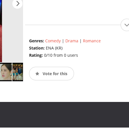
Genres:
Comedy
|
Drama
|
Romance
Station:
ENA (KR)
Rating:
0/10 from 0 users
Vote for this