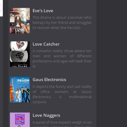
Eve’s Love
This drama is about a woman who
betrays by her friend and struggles
to recover what she has lost.
Love Catcher
A romantic reality show where ten
men and women of different
professions and ages will seek their
lo
Gaus Electronics
It depicts the funny and sad reality
of office workers at Gauss
Electronics, a multinational
corpora
Love Naggers
A panel of love experts weigh in on