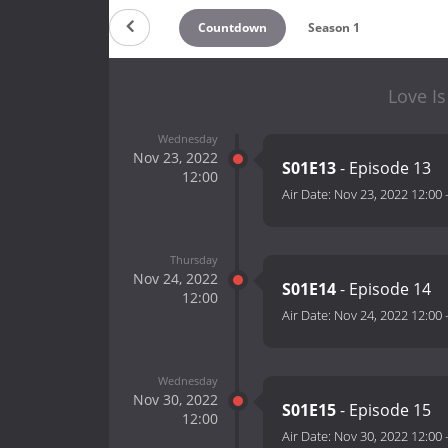
Countdown
Season 1
Love Is
Wednesday
Nov 23, 2022
S01E13
- Episode 13
12:00
Air Date:
Nov 23, 2022 12:00
Thursday
Nov 24, 2022
S01E14
- Episode 14
12:00
Air Date:
Nov 24, 2022 12:00
Wednesday
Nov 30, 2022
S01E15
- Episode 15
12:00
Air Date:
Nov 30, 2022 12:00