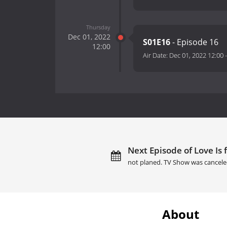
Thursday
Dec 01, 2022
S01E16
- Episode 16
12:00
Air Date:
Dec 01, 2022 12:00
Next Episode of Love Is f
not planed. TV Show was cancele
About