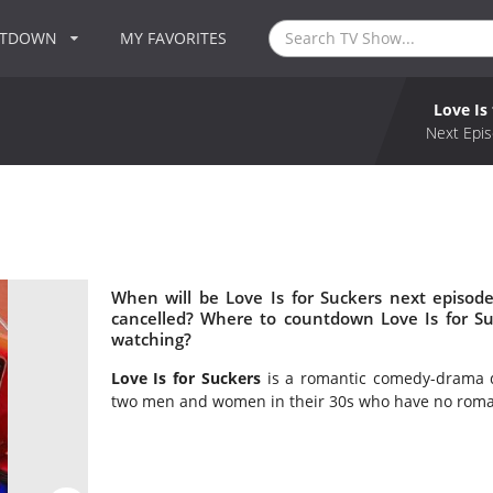
NTDOWN
MY FAVORITES
Love Is
Next Epis
When will be Love Is for Suckers next episode
cancelled? Where to countdown Love Is for Suc
watching?
Love Is for Suckers
is a romantic comedy-drama de
two men and women in their 30s who have no romanc