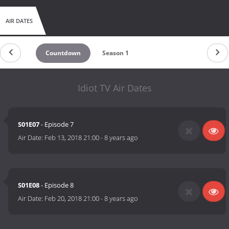
AIR DATES
Countdown
Season 1
Idiot TV Air Dates
S01E07
- Episode 7
Air Date:
Feb 13, 2018 21:00
-
8 years ago
S01E08
- Episode 8
Air Date:
Feb 20, 2018 21:00
-
8 years ago