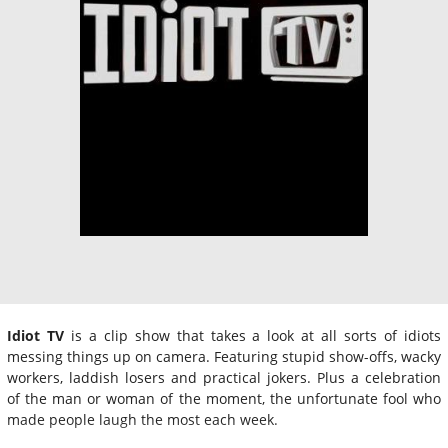
Idiot TV
is a clip show that takes a look at all sorts of idiots
messing things up on camera. Featuring stupid show-offs, wacky
workers, laddish losers and practical jokers. Plus a celebration
of the man or woman of the moment, the unfortunate fool who
made people laugh the most each week.