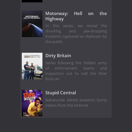
Motorway: Hell on the
Highway
In this series, we reveal the
shocking and jaw-dropping
incidents captured on dashcam by
the public
Dirty Britain
Series following the hidden army
of enforcement teams and
inspectors out to nail the litter
louts an
Stupid Central
Babatunde Aléshé presents funny
videos from the internet.