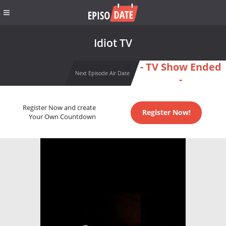
Idiot TV
- TV Show Ended
Next Episode Air Date
-
Register Now and create
Register Now!
Your Own Countdown