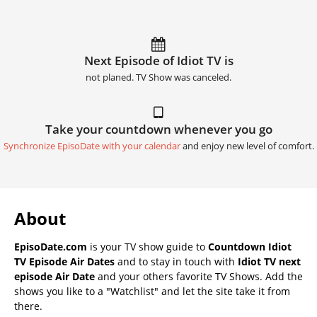
Next Episode of Idiot TV is
not planed. TV Show was canceled.
Take your countdown whenever you go
Synchronize EpisoDate with your calendar
and enjoy new level of comfort.
About
EpisoDate.com
is your TV show guide to
Countdown Idiot
TV Episode Air Dates
and to stay in touch with
Idiot TV next
episode Air Date
and your others favorite TV Shows. Add the
shows you like to a "Watchlist" and let the site take it from
there.