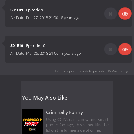
S01E09
- Episode 9
Air Date:
Feb 27, 2018 21:00
-
8 years ago
S01E10
- Episode 10
Air Date:
Mar 06, 2018 21:00
-
8 years ago
Idiot TV next episode air date
provides TVMaze for you.
You May Also Like
Criminally Funny
Using CCTV, dashcams, and smart
phone footage, this show lifts the
lid on the funnier side of crime.