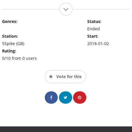
Genres:
Status:
Ended
Station:
Start:
5Spike (GB)
2018-01-02
Rating:
0/10 from 0 users
Vote for this