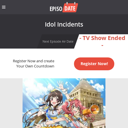
Idol Incidents
- TV Show Ended
Next Episode Air Date
-
Register Now and create
Register Now!
Your Own Countdown