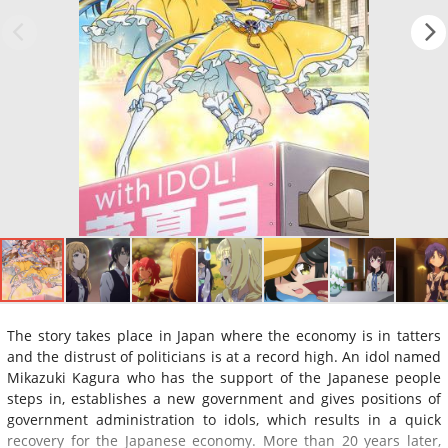
The story takes place in Japan where the economy is in tatters
and the distrust of politicians is at a record high. An idol named
Mikazuki Kagura who has the support of the Japanese people
steps in, establishes a new government and gives positions of
government administration to idols, which results in a quick
recovery for the Japanese economy. More than 20 years later,