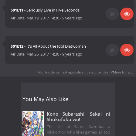
S01E11
- Seriously Live in Five Seconds
Air Date:
Mar 19, 2017 14:30
-
9 years ago
S01E12
- It's All About the Idol Dietwoman
Air Date:
Mar 26, 2017 14:30
-
9 years ago
Idol Incidents next episode air date
provides TVMaze for you.
You May Also Like
Kono Subarashii Sekai ni
Shukufuku wo!
The life of Satou Kazuma, a
hikikomori who likes games, all too