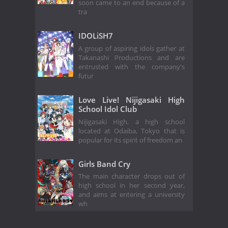
soon came to an end because of a
tra
IDOLiSH7
A group of aspiring idols gather at
Takanashi Productions and are
entrusted with the company's
futur
Love Live! Nijigasaki High
School Idol Club
Nijigasaki High, a high school
located at Odaiba, Tokyo that is
popular for its spirit of freedom an
Girls Band Cry
The main character drops out of
high school in her second year,
and aims at entering a university
wh