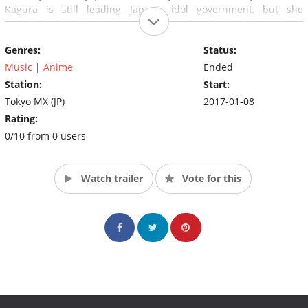
Kagura is still leading Japan's idol government, but she
suddenly decides to retire from the political world. The 47 idols
who serve as Diet members must now vie to become the next
Genres:
Status:
Prime Minister.
Music
|
Anime
Ended
Station:
Start:
Tokyo MX (JP)
2017-01-08
Rating:
0/10 from 0 users
Watch trailer
Vote for this