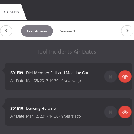
AIR DATES
Countdown
Season 1
Idol Incidents Air Dates
S01E09
- Diet Member Suit and Machine Gun
Air Date:
Mar 05, 2017 14:30
-
9 years ago
S01E10
- Dancing Heroine
Air Date:
Mar 12, 2017 14:30
-
9 years ago