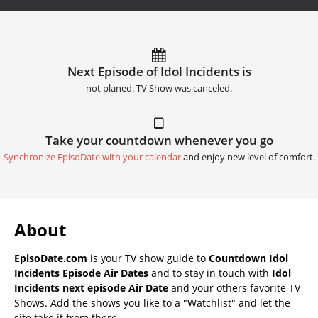
Next Episode of Idol Incidents is
not planed. TV Show was canceled.
Take your countdown whenever you go
Synchronize EpisoDate with your calendar
and enjoy new level of comfort.
About
EpisoDate.com
is your TV show guide to
Countdown Idol
Incidents Episode Air Dates
and to stay in touch with
Idol
Incidents next episode Air Date
and your others favorite TV
Shows. Add the shows you like to a "Watchlist" and let the
site take it from there.