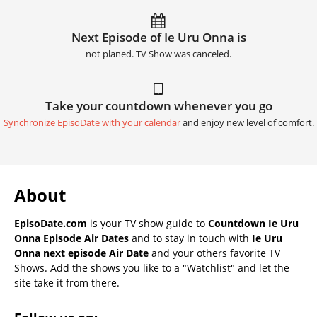
Next Episode of Ie Uru Onna is
not planed. TV Show was canceled.
Take your countdown whenever you go
Synchronize EpisoDate with your calendar
and enjoy new level of comfort.
About
EpisoDate.com
is your TV show guide to
Countdown Ie Uru
Onna Episode Air Dates
and to stay in touch with
Ie Uru
Onna next episode Air Date
and your others favorite TV
Shows. Add the shows you like to a "Watchlist" and let the
site take it from there.