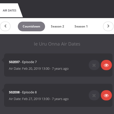
AIR DATES
Countdown
Season 2
Season 1
Ie Uru Onna Air Dates
S02E07
- Episode 7
Air Date:
Feb 20, 2019 13:00
-
7 years ago
S02E08
- Episode 8
Air Date:
Feb 27, 2019 13:00
-
7 years ago