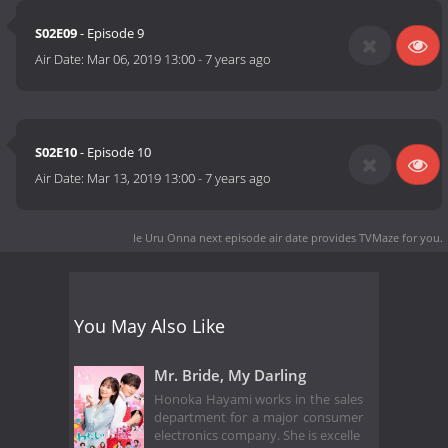
S02E09
- Episode 9
Air Date:
Mar 06, 2019 13:00
-
7 years ago
S02E10
- Episode 10
Air Date:
Mar 13, 2019 13:00
-
7 years ago
Ie Uru Onna next episode air date
provides TVMaze for you.
You May Also Like
Mr. Bride, My Darling
Honoka Hayami works in the sales
department for a major consumer
electronics company. She is excelle