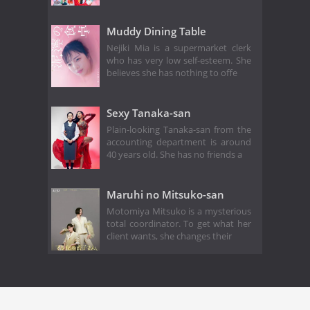
Muddy Dining Table
Nejiki Mia is a supermarket clerk
who has very low self-esteem. She
believes she has nothing to offe
Sexy Tanaka-san
Plain-looking Tanaka-san from the
accounting department is around
40 years old. She has no friends a
Maruhi no Mitsuko-san
Motomiya Mitsuko is a mysterious
total coordinator. To get what her
client wants, she changes their