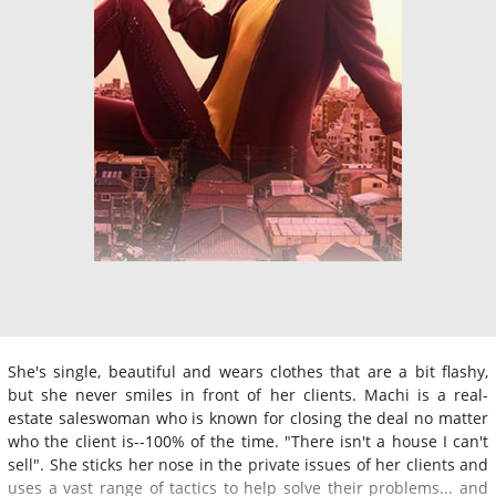
She's single, beautiful and wears clothes that are a bit flashy,
but she never smiles in front of her clients. Machi is a real-
estate saleswoman who is known for closing the deal no matter
who the client is--100% of the time. "There isn't a house I can't
sell". She sticks her nose in the private issues of her clients and
uses a vast range of tactics to help solve their problems... and