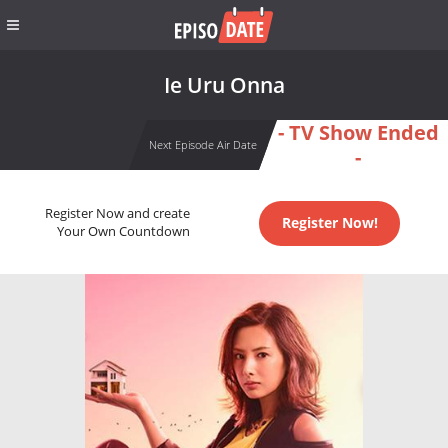
Ie Uru Onna
- TV Show Ended
Next Episode Air Date
-
Register Now and create
Register Now!
Your Own Countdown