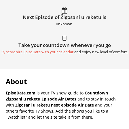
Next Episode of Žigosani u reketu is
unknown.
Take your countdown whenever you go
Synchronize EpisoDate with your calendar
and enjoy new level of comfort.
About
EpisoDate.com
is your TV show guide to
Countdown
Žigosani u reketu Episode Air Dates
and to stay in touch
with
Žigosani u reketu next episode Air Date
and your
others favorite TV Shows. Add the shows you like to a
"Watchlist" and let the site take it from there.