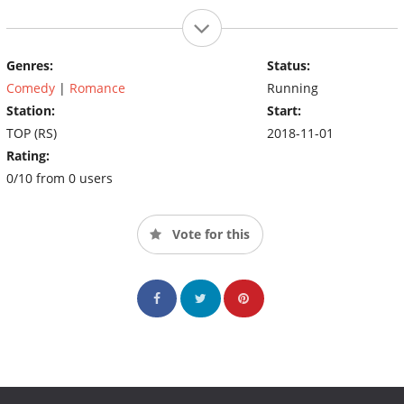
Genres:
Status:
Comedy
|
Romance
Running
Station:
Start:
TOP (RS)
2018-11-01
Rating:
0/10 from 0 users
Vote for this