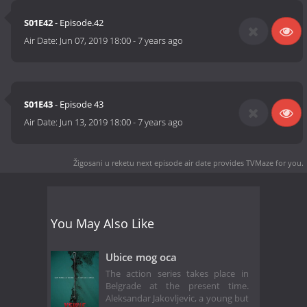
S01E42
- Episode.42
Air Date:
Jun 07, 2019 18:00
-
7 years ago
S01E43
- Episode 43
Air Date:
Jun 13, 2019 18:00
-
7 years ago
Žigosani u reketu next episode air date
provides TVMaze for you.
You May Also Like
Ubice mog oca
The action series takes place in
Belgrade at the present time.
Aleksandar Jakovljevic, a young but