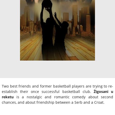
Two best friends and former basketball players are trying to re-
establish their once successful basketball club.
Žigosani u
reketu
is a nostalgic and romantic comedy about second
chances, and about friendship between a Serb and a Croat.