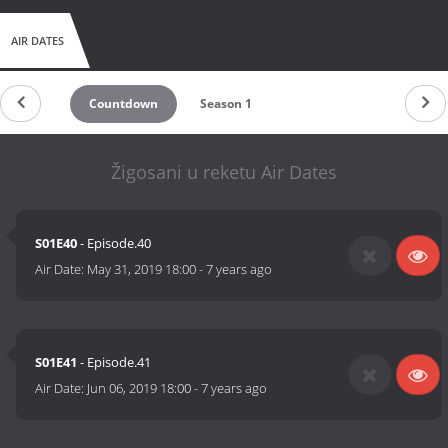
AIR DATES
Countdown
Season 1
Žigosani u reketu Air Dates
S01E40
- Episode.40
Air Date:
May 31, 2019 18:00
-
7 years ago
S01E41
- Episode.41
Air Date:
Jun 06, 2019 18:00
-
7 years ago