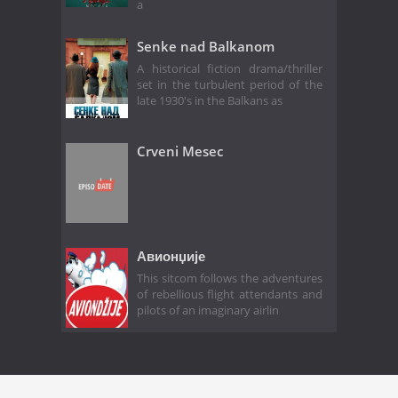
a
Senke nad Balkanom
A historical fiction drama/thriller
set in the turbulent period of the
late 1930's in the Balkans as
Crveni Mesec
Авионџије
This sitcom follows the adventures
of rebellious flight attendants and
pilots of an imaginary airlin