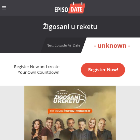
Žigosani u reketu
- unknown -
Next Episode Air Date
Register Now and create
Register Now!
Your Own Countdown