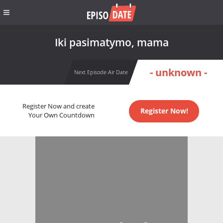
Iki pasimatymo, mama
- unknown -
Next Episode Air Date
Register Now and create
Register Now!
Your Own Countdown