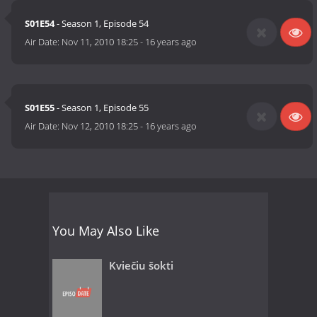
S01E54
- Season 1, Episode 54
Air Date:
Nov 11, 2010 18:25
-
16 years ago
S01E55
- Season 1, Episode 55
Air Date:
Nov 12, 2010 18:25
-
16 years ago
You May Also Like
Kviečiu šokti