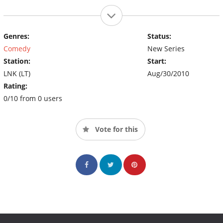
Genres:
Status:
Comedy
New Series
Station:
Start:
LNK (LT)
Aug/30/2010
Rating:
0/10 from 0 users
Vote for this