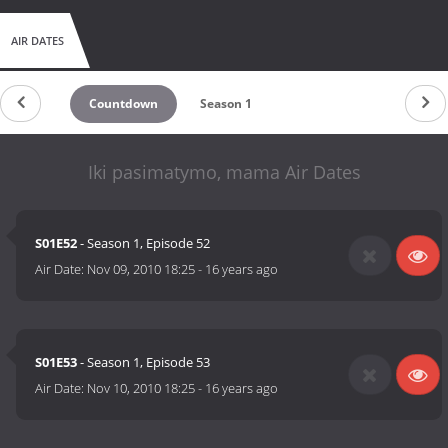
AIR DATES
Countdown
Season 1
Iki pasimatymo, mama Air Dates
S01E52
- Season 1, Episode 52
Air Date:
Nov 09, 2010 18:25
-
16 years ago
S01E53
- Season 1, Episode 53
Air Date:
Nov 10, 2010 18:25
-
16 years ago