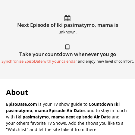
Next Episode of Iki pasimatymo, mama is
unknown.
Take your countdown whenever you go
Synchronize EpisoDate with your calendar
and enjoy new level of comfort.
About
EpisoDate.com
is your TV show guide to
Countdown Iki
pasimatymo, mama Episode Air Dates
and to stay in touch
with
Iki pasimatymo, mama next episode Air Date
and
your others favorite TV Shows. Add the shows you like to a
"Watchlist" and let the site take it from there.