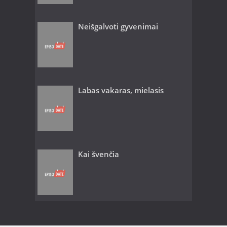
Neišgalvoti gyvenimai
Labas vakaras, mielasis
Kai švenčia