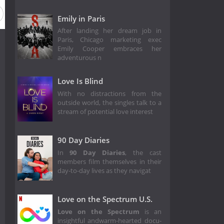
Emily in Paris
After landing her dream job in
Paris, Chicago marketing exec
Emily Cooper embraces her
adventurous n
Love Is Blind
With no distractions from the
outside world, the singles talk to a
stream of potential love interest
90 Day Diaries
In
90 Day Diaries
, the cast
members film themselves in their
day-to-day lives as they navigat
Love on the Spectrum U.S.
Love on the Spectrum
is an
insightful andwarm-hearted docu-