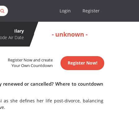
Login
Register
Ilary
- unknown -
ode Air Date
Register Now and create
Register Now!
Your Own Countdown
lary renewed or cancelled? Where to countdown
i as she defines her life post-divorce, balancing
ve.