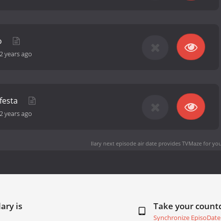
o
2 years ago
 festa
2 years ago
Ilary next episode air date
provides TVMaze for you
ary is
Take your coun
Synchronize EpisoDate