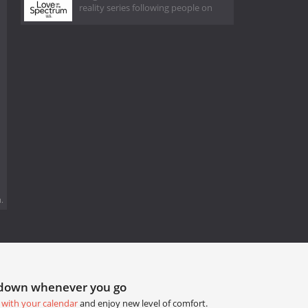
reality series following people on
.
tdown whenever you go
 with your calendar
and enjoy new level of comfort.