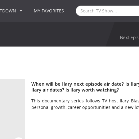
NTDOWN
MY FAVORITES
Next Epis
When will be Ilary next episode air date? Is I
Ilary air dates? Is Ilary worth watching?
This documentary series follows TV host Ilary Blas
personal growth, career opportunities and a new lo