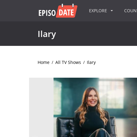
EXPLORE
COU
Ilary
Home
/
All TV Shows
/
Ilary