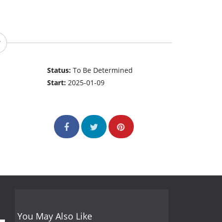
Status:
To Be Determined
Start:
2025-01-09
You May Also Like