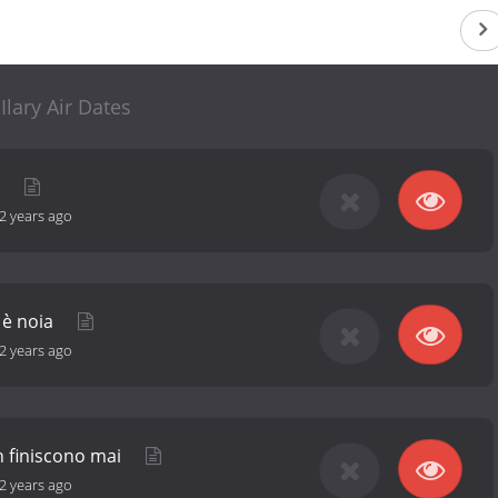
Ilary Air Dates
a
2 years ago
o è noia
2 years ago
n finiscono mai
2 years ago