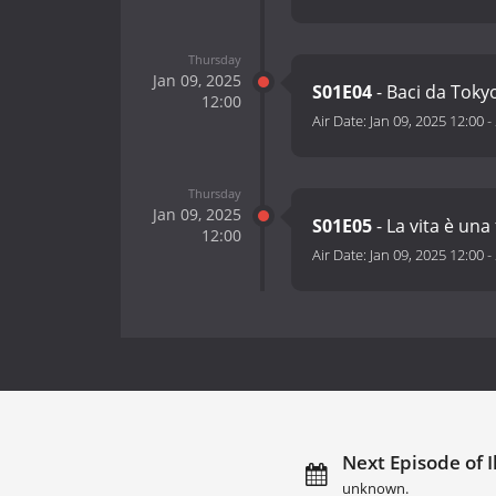
Thursday
Jan 09, 2025
S01E04
- Baci da Toky
12:00
Air Date:
Jan 09, 2025 12:00
-
Thursday
Jan 09, 2025
S01E05
- La vita è una
12:00
Air Date:
Jan 09, 2025 12:00
-
Next Episode of Il
unknown.