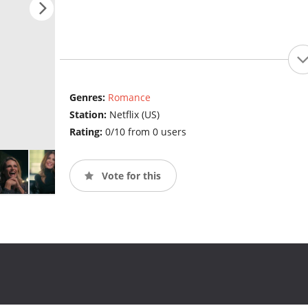
Genres:
Romance
Station:
Netflix (US)
Rating:
0/10 from 0 users
Vote for this