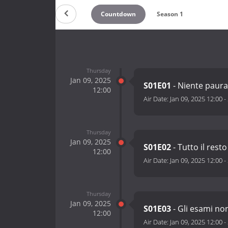
Countdown
Season 1
Thursday
Jan 09, 2025
S01E01
- Niente paur
12:00
Air Date:
Jan 09, 2025 12:00
-
Thursday
Jan 09, 2025
S01E02
- Tutto il rest
12:00
Air Date:
Jan 09, 2025 12:00
-
Thursday
Jan 09, 2025
S01E03
- Gli esami no
12:00
Air Date:
Jan 09, 2025 12:00
-