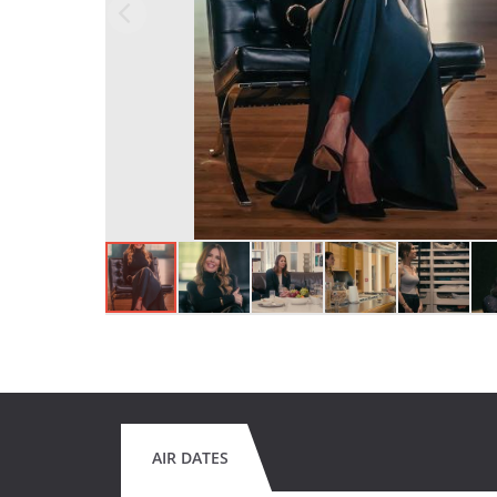
AIR DATES