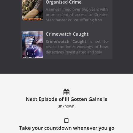
Organised Crime
A series filmed over two years with
unprecedented access to Greater
Manchester Police, offering fron
Crimewatch Caught
Crimewatch Caught
is set to
reveal the inner workings of how
detectives investigated and solv
Next Episode of Ill Gotten Gains is
unknown.
Take your countdown whenever you go