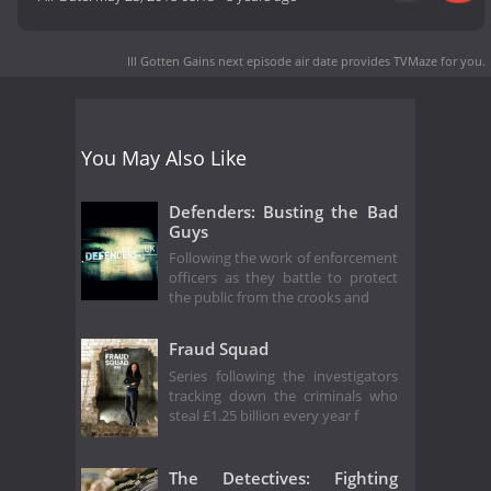
Ill Gotten Gains next episode air date
provides TVMaze for you.
You May Also Like
Defenders: Busting the Bad
Guys
Following the work of enforcement
officers as they battle to protect
the public from the crooks and
Fraud Squad
Series following the investigators
tracking down the criminals who
steal £1.25 billion every year f
The Detectives: Fighting