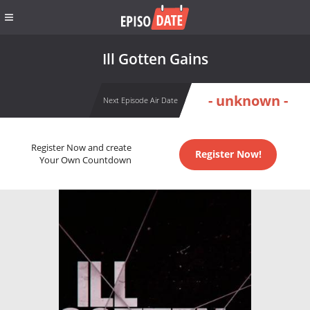
Ill Gotten Gains
- unknown -
Next Episode Air Date
Register Now and create
Register Now!
Your Own Countdown