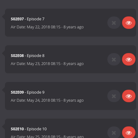
S02E07
- Episode 7
Air Date:
May 22, 2018 08:15
-
8 years ago
S02E08
- Episode 8
Air Date:
May 23, 2018 08:15
-
8 years ago
S02E09
- Episode 9
Air Date:
May 24, 2018 08:15
-
8 years ago
S02E10
- Episode 10
Air Date:
May 25, 2018 08:15
-
8 years ago