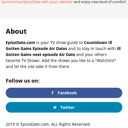
Synchronize EpisoDate with your calendar
and enjoy new level of comfort.
About
EpisoDate.com
is your TV show guide to
Countdown Ill
Gotten Gains Episode Air Dates
and to stay in touch with
Ill
Gotten Gains next episode Air Date
and your others
favorite TV Shows. Add the shows you like to a "Watchlist"
and let the site take it from there.
Follow us on:
Facebook
Twitter
2019 © EpisoDate.com. ALL Rights Reserved.