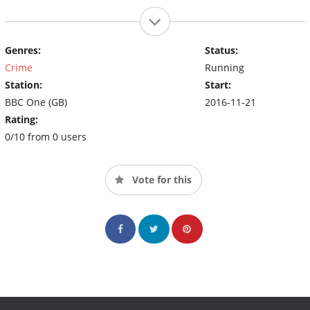
Genres:
Status:
Crime
Running
Station:
Start:
BBC One (GB)
2016-11-21
Rating:
0/10 from 0 users
Vote for this