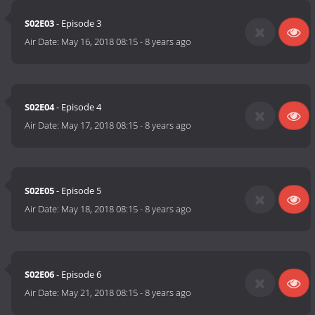
S02E03
- Episode 3
Air Date:
May 16, 2018 08:15
-
8 years ago
S02E04
- Episode 4
Air Date:
May 17, 2018 08:15
-
8 years ago
S02E05
- Episode 5
Air Date:
May 18, 2018 08:15
-
8 years ago
S02E06
- Episode 6
Air Date:
May 21, 2018 08:15
-
8 years ago