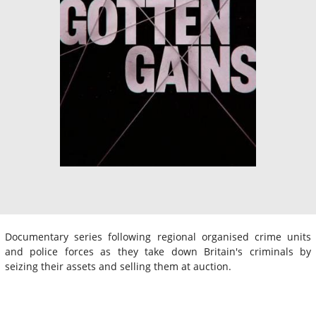
Documentary series following regional organised crime units
and police forces as they take down Britain's criminals by
seizing their assets and selling them at auction.