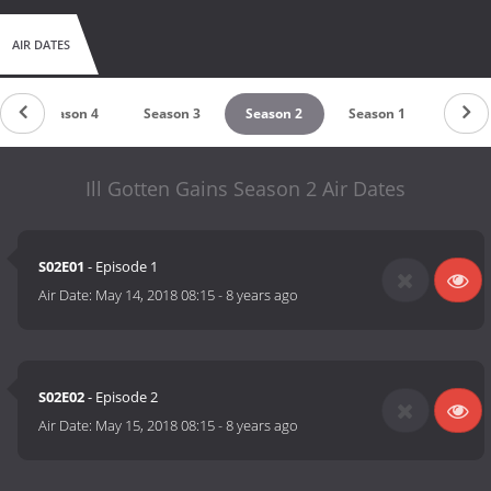
AIR DATES
Season 4
Season 3
Season 2
Season 1
Ill Gotten Gains Season 2 Air Dates
S02E01
- Episode 1
Air Date:
May 14, 2018 08:15
-
8 years ago
S02E02
- Episode 2
Air Date:
May 15, 2018 08:15
-
8 years ago