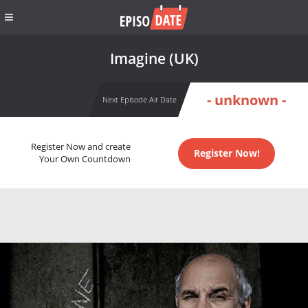
Imagine (UK)
- unknown -
Next Episode Air Date
Register Now and create
Register Now!
Your Own Countdown