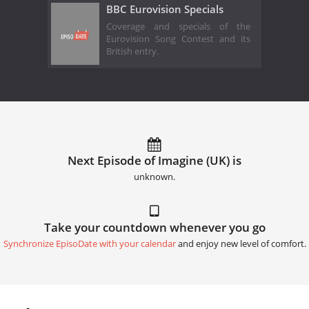
BBC Eurovision Specials
Coverage and specials of the
Eurovision Song Contest and its
British entry.
Next Episode of Imagine (UK) is
unknown.
Take your countdown whenever you go
Synchronize EpisoDate with your calendar
and enjoy new level of comfort.