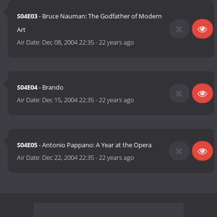
S04E03
- Bruce Nauman: The Godfather of Modern
Art
Air Date:
Dec 08, 2004 22:35
-
22 years ago
S04E04
- Brando
Air Date:
Dec 15, 2004 22:35
-
22 years ago
S04E05
- Antonio Pappano: A Year at the Opera
Air Date:
Dec 22, 2004 22:35
-
22 years ago