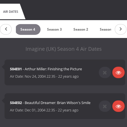
AIR DATES
son 5
Season 4
Season 3
Season 2
Season 1
Imagine (UK) Season 4 Air Dates
S04E01
- Arthur Miller: Finishing the Picture
Air Date:
Nov 24, 2004 22:35
-
22 years ago
S04E02
- Beautiful Dreamer: Brian Wilson's Smile
Air Date:
Dec 01, 2004 22:35
-
22 years ago