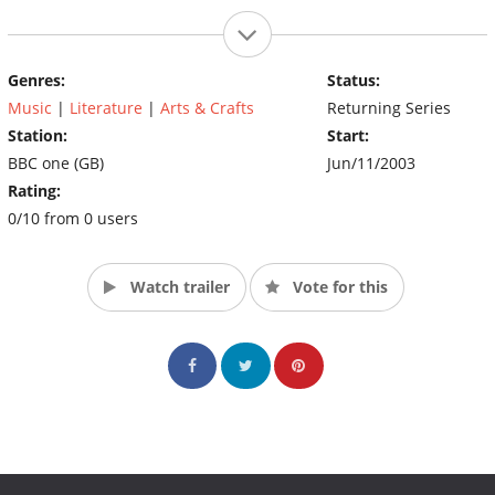
Genres:
Status:
Music
|
Literature
|
Arts & Crafts
Returning Series
Station:
Start:
BBC one (GB)
Jun/11/2003
Rating:
0/10 from 0 users
Watch trailer
Vote for this