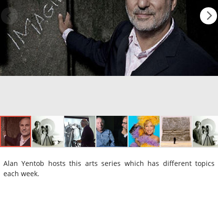
Alan Yentob hosts this arts series which has different topics
each week.