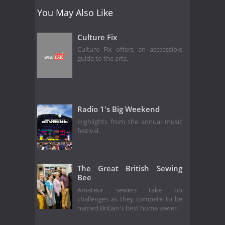
You May Also Like
Culture Fix
Culture Fix offers an acccessible
guide to the arts.
Radio 1's Big Weekend
Highlights from the annual music
festival.
The Great British Sewing
Bee
Amateur sewers take on
challenges as they compete to be
named Britain's best home sewer.