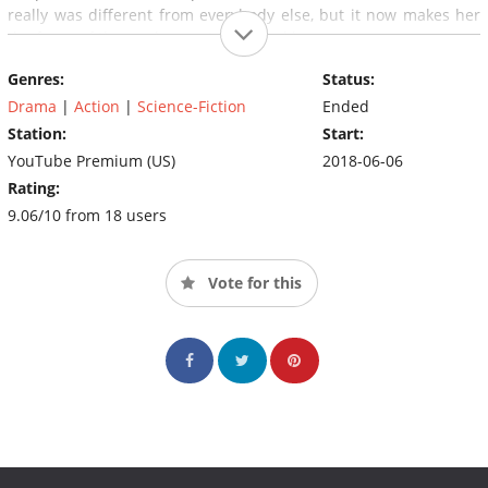
really was different from everybody else, but it now makes her
the focus of those who want to control her.
Genres:
Status:
Drama
|
Action
|
Science-Fiction
Ended
Station:
Start:
YouTube Premium (US)
2018-06-06
Rating:
9.06/10 from 18 users
Vote for this