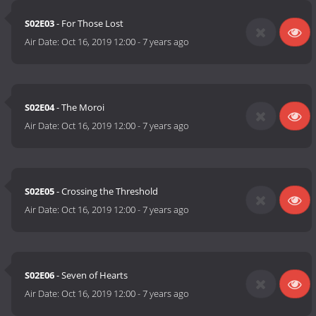
S02E03
- For Those Lost
Air Date:
Oct 16, 2019 12:00
-
7 years ago
S02E04
- The Moroi
Air Date:
Oct 16, 2019 12:00
-
7 years ago
S02E05
- Crossing the Threshold
Air Date:
Oct 16, 2019 12:00
-
7 years ago
S02E06
- Seven of Hearts
Air Date:
Oct 16, 2019 12:00
-
7 years ago