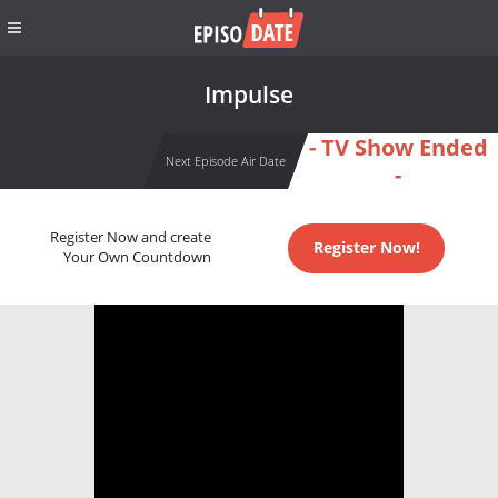
Impulse
- TV Show Ended
Next Episode Air Date
-
Register Now and create
Register Now!
Your Own Countdown