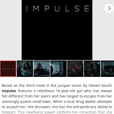
Based on the third novel in the
Jumper
series by Steven Gould,
Impulse
features a rebellious 16-year-old girl who has always
felt different from her peers and has longed to escape from her
seemingly quaint small town. When a local drug dealer attempts
to assault her, she discovers she has the extraordinary ability to
teleport. This newfound power confirms her conviction that she