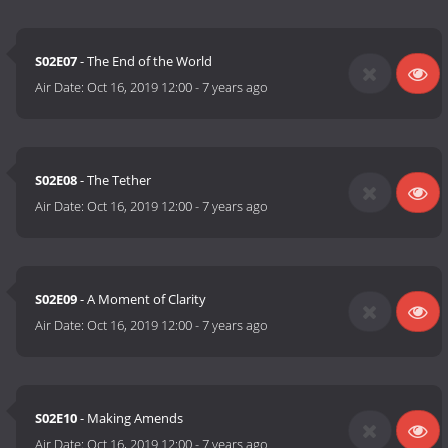
S02E07
- The End of the World
Air Date:
Oct 16, 2019 12:00
-
7 years ago
S02E08
- The Tether
Air Date:
Oct 16, 2019 12:00
-
7 years ago
S02E09
- A Moment of Clarity
Air Date:
Oct 16, 2019 12:00
-
7 years ago
S02E10
- Making Amends
Air Date:
Oct 16, 2019 12:00
-
7 years ago