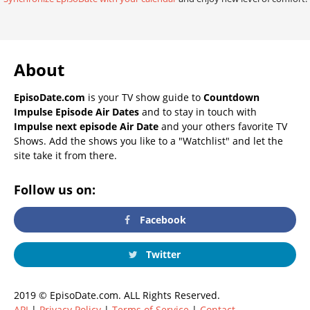
About
EpisoDate.com
is your TV show guide to
Countdown
Impulse Episode Air Dates
and to stay in touch with
Impulse next episode Air Date
and your others favorite TV
Shows. Add the shows you like to a "Watchlist" and let the
site take it from there.
Follow us on:
Facebook
Twitter
2019 © EpisoDate.com. ALL Rights Reserved.
API
|
Privacy Policy
|
Terms of Service
|
Contact