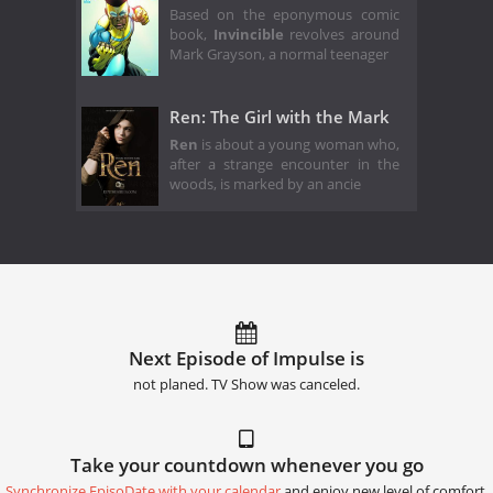
Based on the eponymous comic
book,
Invincible
revolves around
Mark Grayson, a normal teenager
Ren: The Girl with the Mark
Ren
is about a young woman who,
after a strange encounter in the
woods, is marked by an ancie
Next Episode of Impulse is
not planed. TV Show was canceled.
Take your countdown whenever you go
Synchronize EpisoDate with your calendar
and enjoy new level of comfort.