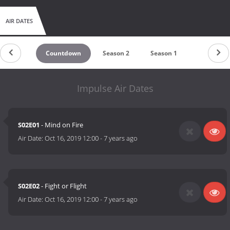
AIR DATES
Countdown
Season 2
Season 1
Impulse Air Dates
S02E01
- Mind on Fire
Air Date:
Oct 16, 2019 12:00
-
7 years ago
S02E02
- Fight or Flight
Air Date:
Oct 16, 2019 12:00
-
7 years ago