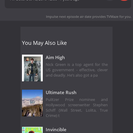
Impulse next episode air date
provides TVMaze for you.
You May Also Like
Aim High
Nick Green is a top agent for the
US government - effective, clever
and deadly. He’s also got a pa
Ultimate Rush
Pulitzer Prize nominee and
Hollywood screenwriter Stephen
Schiff (Wall Street, Lolita, True
Crime) t
Invincible