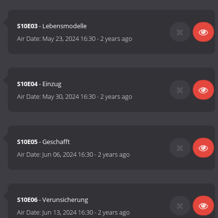
S10E03
- Lebensmodelle
Air Date:
May 23, 2024 16:30
-
2 years ago
S10E04
- Einzug
Air Date:
May 30, 2024 16:30
-
2 years ago
S10E05
- Geschafft
Air Date:
Jun 06, 2024 16:30
-
2 years ago
S10E06
- Verunsicherung
Air Date:
Jun 13, 2024 16:30
-
2 years ago