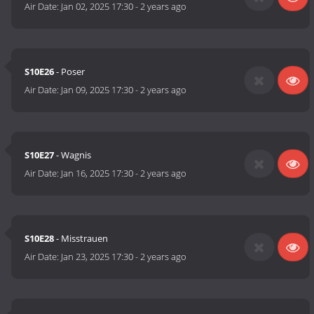
Air Date:
Jan 02, 2025 17:30
-
2 years ago
S10E26
- Poser
Air Date:
Jan 09, 2025 17:30
-
2 years ago
S10E27
- Wagnis
Air Date:
Jan 16, 2025 17:30
-
2 years ago
S10E28
- Misstrauen
Air Date:
Jan 23, 2025 17:30
-
2 years ago