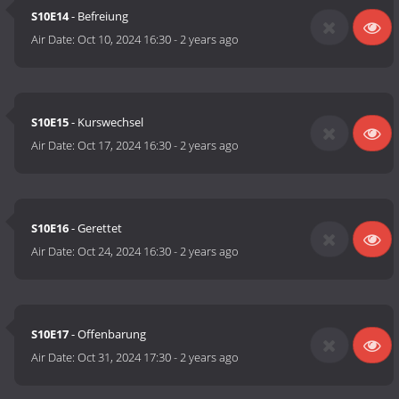
S10E14
- Befreiung
Air Date:
Oct 10, 2024 16:30
-
2 years ago
S10E15
- Kurswechsel
Air Date:
Oct 17, 2024 16:30
-
2 years ago
S10E16
- Gerettet
Air Date:
Oct 24, 2024 16:30
-
2 years ago
S10E17
- Offenbarung
Air Date:
Oct 31, 2024 17:30
-
2 years ago