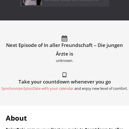
Next Episode of In aller Freundschaft – Die jungen
Ärzte is
unknown.
Take your countdown whenever you go
Synchronize EpisoDate with your calendar
and enjoy new level of comfort.
About