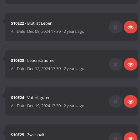
S10E22
- Blut ist Leben
Air Date:
Dec 05, 2024 17:30
-
2 years ago
S10E23
- Lebensträume
Air Date:
Dec 12, 2024 17:30
-
2 years ago
S10E24
- Vaterfiguren
Air Date:
Dec 19, 2024 17:30
-
2 years ago
S10E25
- Zwiespalt