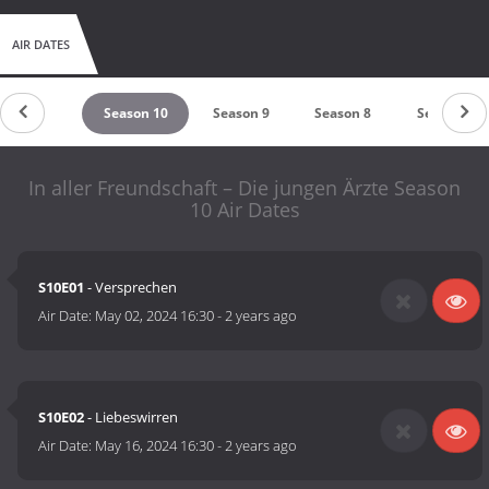
AIR DATES
untdown
Season 10
Season 9
Season 8
Season 7
In aller Freundschaft – Die jungen Ärzte Season
10 Air Dates
S10E01
- Versprechen
Air Date:
May 02, 2024 16:30
-
2 years ago
S10E02
- Liebeswirren
Air Date:
May 16, 2024 16:30
-
2 years ago