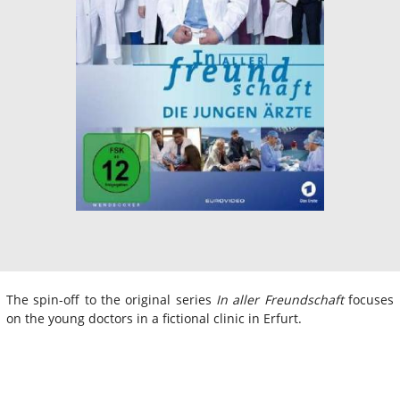
The spin-off to the original series
In aller Freundschaft
focuses
on the young doctors in a fictional clinic in Erfurt.