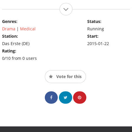
Genres:
Status:
Drama
|
Medical
Running
Station:
Start:
Das Erste (DE)
2015-01-22
Rating:
0/10 from 0 users
Vote for this