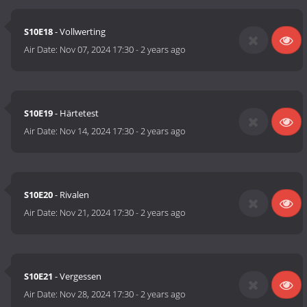
S10E18
- Vollwerting
Air Date:
Nov 07, 2024 17:30
-
2 years ago
S10E19
- Härtetest
Air Date:
Nov 14, 2024 17:30
-
2 years ago
S10E20
- Rivalen
Air Date:
Nov 21, 2024 17:30
-
2 years ago
S10E21
- Vergessen
Air Date:
Nov 28, 2024 17:30
-
2 years ago