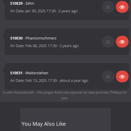
S10E29
- Zehn
Air Date:
Jan 30, 2025 17:30
-
2 years ago
S10E30
- Phantomschmerz
Air Date:
Feb 06, 2025 17:30
-
2 years ago
S10E31
- Weiterziehen
Air Date:
Feb 13, 2025 17:30
-
about a year ago
In aller Freundschaft – Die jungen Ärzte next episode air date
provides TVMaze for
you.
You May Also Like