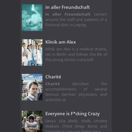
In aller Freundschaft
In aller Freundschaft
centers
around the staff and patients of a
fictional clinic in Leipzig
Klinik am Alex
Klinik am Alex is a medical drama,
set in Berlin and follows the life of
the young doctor Luisa Kell
Charité
Charité
describes the
accomplishments of several
famous German physicians and
scientists at
Everyone is F*cking Crazy
Derya (Via Jikeli), Malik (Arsenij
Walker), Chloë (Maja Bons) and
Schröder (Luise von Stein) are a