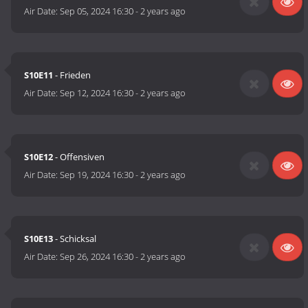
Air Date:
Sep 05, 2024 16:30
-
2 years ago
S10E11
- Frieden
Air Date:
Sep 12, 2024 16:30
-
2 years ago
S10E12
- Offensiven
Air Date:
Sep 19, 2024 16:30
-
2 years ago
S10E13
- Schicksal
Air Date:
Sep 26, 2024 16:30
-
2 years ago