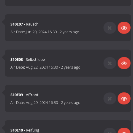
S10E07
- Rausch
Air Date:
Jun 20, 2024 16:30
-
2 years ago
S10E08
- Selbstliebe
Air Date:
Aug 22, 2024 16:30
-
2 years ago
S10E09
- Affront
Air Date:
Aug 29, 2024 16:30
-
2 years ago
S10E10
- Reifung