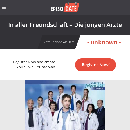
In aller Freundschaft – Die jungen Ärzte
- unknown -
Next Episode Air Date
Register Now and create
Register Now!
Your Own Countdown