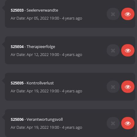
S25E03
- Seelenverwandte
Air Date:
Apr 05, 2022 19:00
-
4 years ago
S25E04
- Therapieerfolge
Air Date:
Apr 12, 2022 19:00
-
4 years ago
S25E05
- Kontrollverlust
Air Date:
Apr 19, 2022 19:00
-
4 years ago
S25E06
- Verantwortungsvoll
Air Date:
Apr 19, 2022 19:00
-
4 years ago