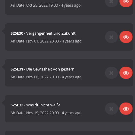
Air Date:
Oct 25, 2022 19:00
-
4 years ago
S25E30
- Vergangenheit und Zukunft
Air Date:
Nov 01, 2022 20:00
-
4 years ago
S25E31
- Die Gewissheit von gestern
Air Date:
Nov 08, 2022 20:00
-
4 years ago
S25E32
- Was du nicht weißt
Air Date:
Nov 15, 2022 20:00
-
4 years ago