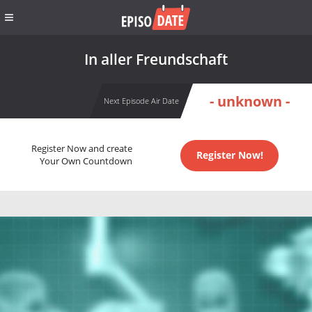
In aller Freundschaft
- unknown -
Next Episode Air Date
Register Now and create
Register Now!
Your Own Countdown