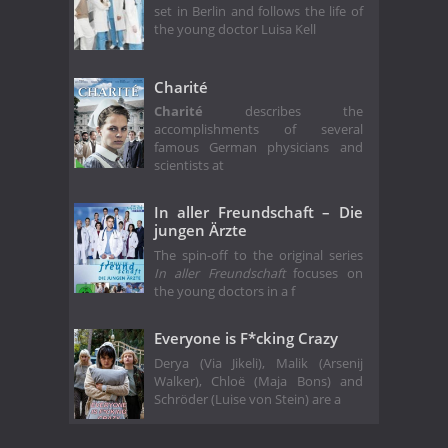
set in Berlin and follows the life of
the young doctor Luisa Kell
Charité
Charité
describes the
accomplishments of several
famous German physicians and
scientists at
In aller Freundschaft – Die
jungen Ärzte
The spin-off to the original series
In aller Freundschaft
focuses on
the young doctors in a f
Everyone is F*cking Crazy
Derya (Via Jikeli), Malik (Arsenij
Walker), Chloë (Maja Bons) and
Schröder (Luise von Stein) are a