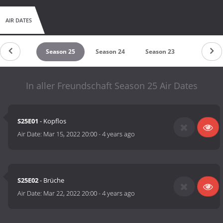
AIR DATES
eason 26
Season 25
Season 24
Season 23
Season 2
In aller Freundschaft Season 25 Air Dates
S25E01
- Kopflos
Air Date:
Mar 15, 2022 20:00
-
4 years ago
S25E02
- Brüche
Air Date:
Mar 22, 2022 20:00
-
4 years ago