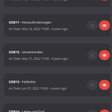
S25E11
- Herausforderungen
Air Date:
May 24, 2022 19:00
-
4 years ago
S25E12
- Unverstanden
Air Date:
May 31, 2022 19:00
-
4 years ago
S25E13
- Fehltritte
Air Date:
Jun 07, 2022 19:00
-
4 years ago
S25E14
- Leben und Tod