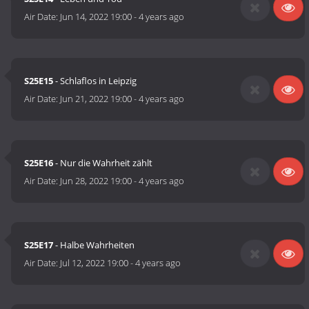
Air Date:
Jun 14, 2022 19:00
-
4 years ago
S25E15
- Schlaflos in Leipzig
Air Date:
Jun 21, 2022 19:00
-
4 years ago
S25E16
- Nur die Wahrheit zählt
Air Date:
Jun 28, 2022 19:00
-
4 years ago
S25E17
- Halbe Wahrheiten
Air Date:
Jul 12, 2022 19:00
-
4 years ago