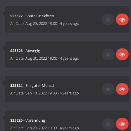
S25E22
- Späte Einsichten
Air Date:
Aug 23, 2022 19:00
-
4 years ago
S25E23
- Abwegig
Air Date:
Aug 30, 2022 19:00
-
4 years ago
S25E24
- Ein guter Mensch
Air Date:
Sep 13, 2022 19:00
-
4 years ago
S25E25
- Vorahnung
Air Date:
Sep 20, 2022 19:00
-
4 years ago