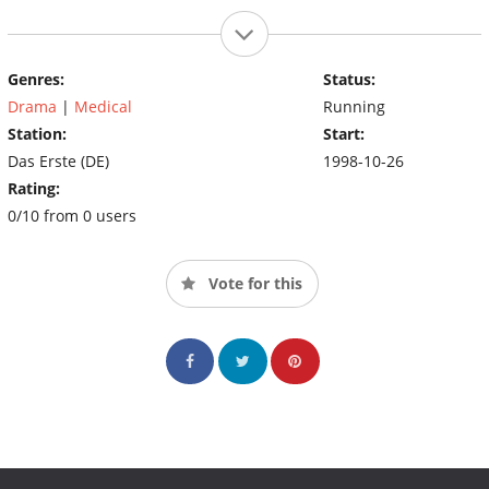
Genres:
Status:
Drama
|
Medical
Running
Station:
Start:
Das Erste (DE)
1998-10-26
Rating:
0/10 from 0 users
Vote for this