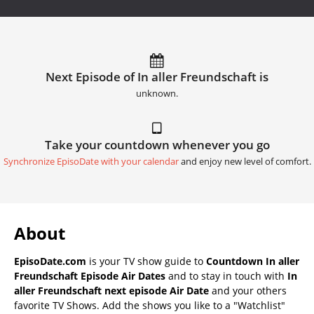
Next Episode of In aller Freundschaft is
unknown.
Take your countdown whenever you go
Synchronize EpisoDate with your calendar
and enjoy new level of comfort.
About
EpisoDate.com
is your TV show guide to
Countdown In aller
Freundschaft Episode Air Dates
and to stay in touch with
In
aller Freundschaft next episode Air Date
and your others
favorite TV Shows. Add the shows you like to a "Watchlist"