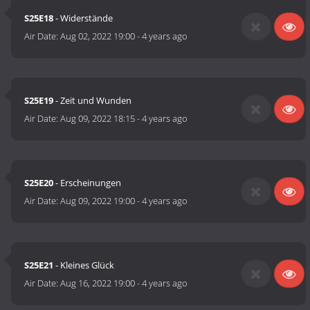
S25E18
- Widerstände
Air Date:
Aug 02, 2022 19:00
-
4 years ago
S25E19
- Zeit und Wunden
Air Date:
Aug 09, 2022 18:15
-
4 years ago
S25E20
- Erscheinungen
Air Date:
Aug 09, 2022 19:00
-
4 years ago
S25E21
- Kleines Glück
Air Date:
Aug 16, 2022 19:00
-
4 years ago