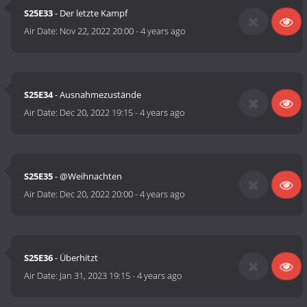
S25E33
- Der letzte Kampf
Air Date:
Nov 22, 2022 20:00
-
4 years ago
S25E34
- Ausnahmezustände
Air Date:
Dec 20, 2022 19:15
-
4 years ago
S25E35
- @Weihnachten
Air Date:
Dec 20, 2022 20:00
-
4 years ago
S25E36
- Überhitzt
Air Date:
Jan 31, 2023 19:15
-
4 years ago