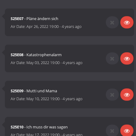
S25E07
- Pläne ändern sich
Air Date:
Apr 26, 2022 19:00
-
4 years ago
S25E08
- Katastrophenalarm
Air Date:
May 03, 2022 19:00
-
4 years ago
S25E09
- Mutti und Mama
Air Date:
May 10, 2022 19:00
-
4 years ago
S25E10
- Ich muss dir was sagen
Air Date:
May 17, 2022 19:00
-
4 years ago