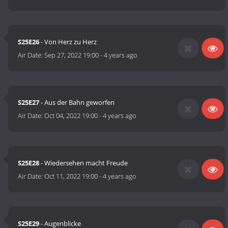
S25E26
- Von Herz zu Herz
Air Date:
Sep 27, 2022 19:00
-
4 years ago
S25E27
- Aus der Bahn geworfen
Air Date:
Oct 04, 2022 19:00
-
4 years ago
S25E28
- Wiedersehen macht Freude
Air Date:
Oct 11, 2022 19:00
-
4 years ago
S25E29
- Augenblicke