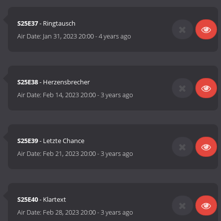
S25E37
- Ringtausch
Air Date:
Jan 31, 2023 20:00
-
4 years ago
S25E38
- Herzensbrecher
Air Date:
Feb 14, 2023 20:00
-
3 years ago
S25E39
- Letzte Chance
Air Date:
Feb 21, 2023 20:00
-
3 years ago
S25E40
- Klartext
Air Date:
Feb 28, 2023 20:00
-
3 years ago