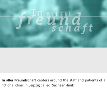
In aller Freundschaft
centers around the staff and patients of a
fictional clinic in Leipzig called 'Sachsenklinik'.