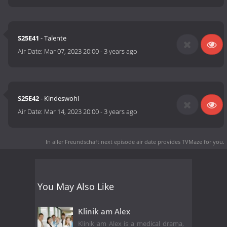
S25E41
- Talente
Air Date:
Mar 07, 2023 20:00
-
3 years ago
S25E42
- Kindeswohl
Air Date:
Mar 14, 2023 20:00
-
3 years ago
In aller Freundschaft next episode air date
provides TVMaze for you.
You May Also Like
Klinik am Alex
Klinik am Alex is a medical drama,