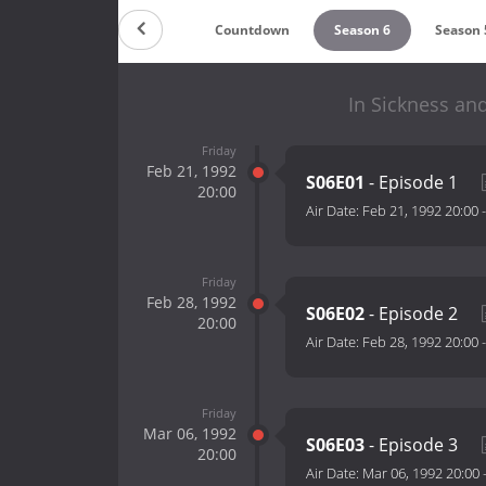
Countdown
Season 6
Season 
In Sickness and
Friday
Feb 21, 1992
S06E01
- Episode 1
20:00
Air Date:
Feb 21, 1992 20:00
Friday
Feb 28, 1992
S06E02
- Episode 2
20:00
Air Date:
Feb 28, 1992 20:00
Friday
Mar 06, 1992
S06E03
- Episode 3
20:00
Air Date:
Mar 06, 1992 20:00