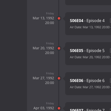
Friday
Mar 13, 1992
S06E04
- Episode 4
20:00
Air Date:
Mar 13, 1992 20:00
Friday
Mar 20, 1992
S06E05
- Episode 5
20:00
Air Date:
Mar 20, 1992 20:00
Friday
Mar 27, 1992
S06E06
- Episode 6
20:00
Air Date:
Mar 27, 1992 20:00
Friday
Apr 03, 1992
S06E07
- Episode 7