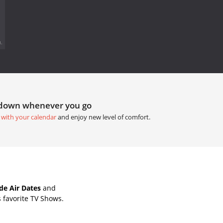
.
tdown whenever you go
 with your calendar
and enjoy new level of comfort.
de Air Dates
and
 favorite TV Shows.