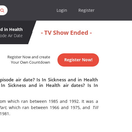
Login
Register
nd in Health
- TV Show Ended -
ode Air Date
Register Now and create
Register Now!
Your Own Countdown
pisode air date? Is In Sickness and in Health
n Sickness and in Health air dates? Is In
tcom which ran between 1985 and 1992. It was a
art
, which ran between 1966 and 1975, and
Till
 1981.