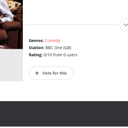
Genres:
Comedy
Station:
BBC One (GB)
Rating:
0/10 from 0 users
Vote for this