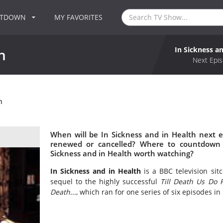
NTDOWN
MY FAVORITES
In Sickness a
h
Next Epis
h
When will be In Sickness and in Health next e
renewed or cancelled? Where to countdown I
Sickness and in Health worth watching?
In Sickness and in Health
is a BBC television si
sequel to the highly successful
Till Death Us Do P
Death...
, which ran for one series of six episodes in