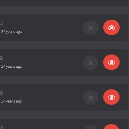
-
34 years ago
-
34 years ago
-
34 years ago