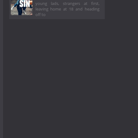
young lads, strangers at first,
leaving home at 18 and heading
off to