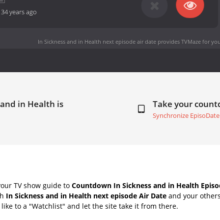
-
34 years ago
In Sickness and in Health next episode air date
provides TVMaze for you
 and in Health is
Take your coun
Synchronize EpisoDate
your TV show guide to
Countdown In Sickness and in Health Episo
th
In Sickness and in Health next episode Air Date
and your others
ike to a "Watchlist" and let the site take it from there.