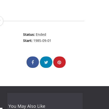
Status:
Ended
Start:
1985-09-01
You May Also Like