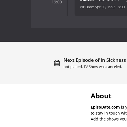
19:00
Air Date:
Apr 03, 1992 19:00
Next Episode of In Sickness
not planed. TV Show was canceled.
About
EpisoDate.com
is 
to stay in touch wi
Add the shows you l