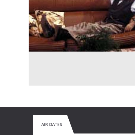
AIR DATES