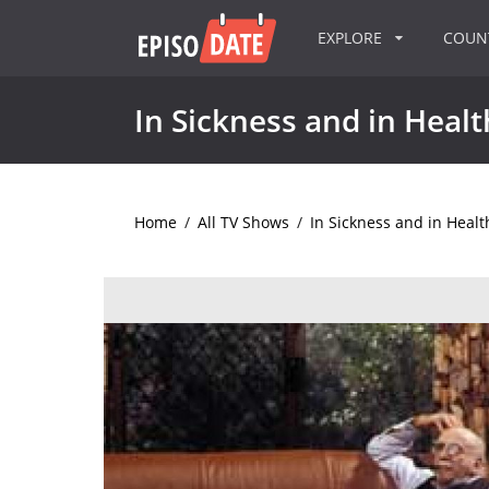
EXPLORE
COU
In Sickness and in Healt
Home
/
All TV Shows
/
In Sickness and in Healt