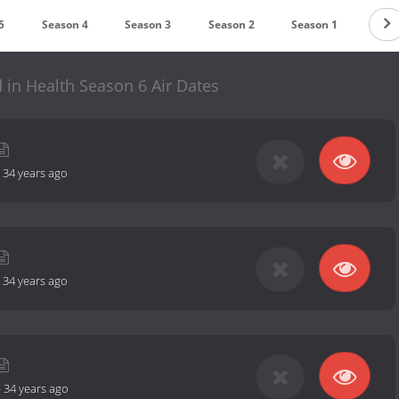
5
Season 4
Season 3
Season 2
Season 1
 in Health Season 6 Air Dates
-
34 years ago
-
34 years ago
-
34 years ago