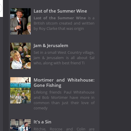
Last of the Summer Wine
Last of the Summer Wine
is a
British sitcom created and written
by Roy Clarke that was origin
Jam & Jerusalem
Set in a small West Country village,
Jam & Jerusalem is all about Sal
who, along with best friend Ti
Mortimer and Whitehouse:
Gone Fishing
Lifelong friends Paul Whitehouse
and Bob Mortimer have more in
common than just their love of
comedy
It's a Sin
Ritchie, Roscoe and Colin are