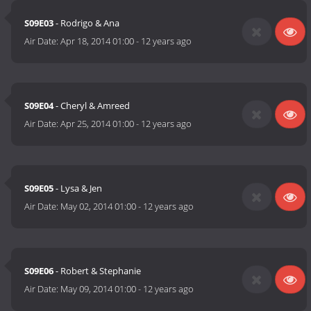
S09E03
- Rodrigo & Ana
Air Date:
Apr 18, 2014 01:00
-
12 years ago
S09E04
- Cheryl & Amreed
Air Date:
Apr 25, 2014 01:00
-
12 years ago
S09E05
- Lysa & Jen
Air Date:
May 02, 2014 01:00
-
12 years ago
S09E06
- Robert & Stephanie
Air Date:
May 09, 2014 01:00
-
12 years ago