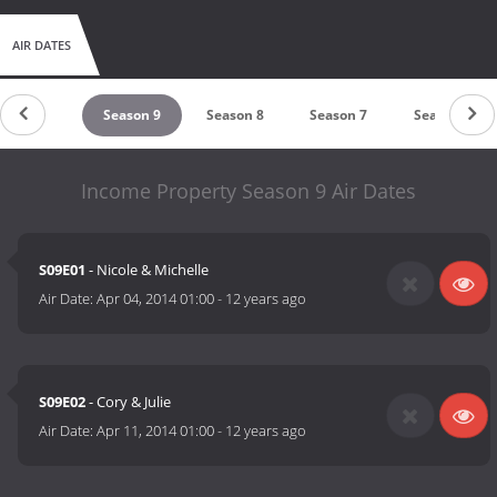
AIR DATES
eason 10
Season 9
Season 8
Season 7
Season 6
Income Property Season 9 Air Dates
S09E01
- Nicole & Michelle
Air Date:
Apr 04, 2014 01:00
-
12 years ago
S09E02
- Cory & Julie
Air Date:
Apr 11, 2014 01:00
-
12 years ago