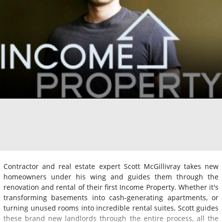
Contractor and real estate expert Scott McGillivray takes new
homeowners under his wing and guides them through the
renovation and rental of their first Income Property. Whether it's
transforming basements into cash-generating apartments, or
turning unused rooms into incredible rental suites, Scott guides
these brand new landlords through the entire process, all the