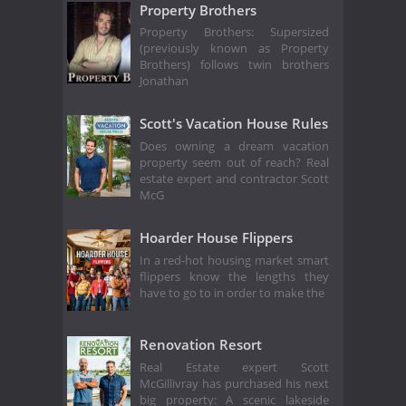
Property Brothers
Property Brothers: Supersized
(previously known as Property
Brothers) follows twin brothers
Jonathan
Scott's Vacation House Rules
Does owning a dream vacation
property seem out of reach? Real
estate expert and contractor Scott
McG
Hoarder House Flippers
In a red-hot housing market smart
flippers know the lengths they
have to go to in order to make the
Renovation Resort
Real Estate expert Scott
McGillivray has purchased his next
big property: A scenic lakeside