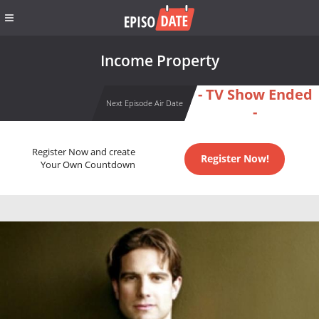
Income Property
- TV Show Ended
Next Episode Air Date
-
Register Now and create
Register Now!
Your Own Countdown