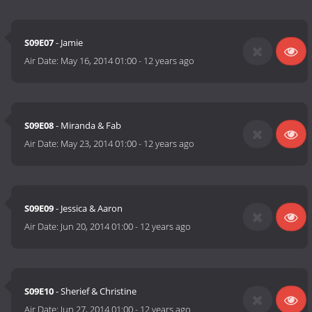
S09E07
- Jamie
Air Date:
May 16, 2014 01:00
-
12 years ago
S09E08
- Miranda & Fab
Air Date:
May 23, 2014 01:00
-
12 years ago
S09E09
- Jessica & Aaron
Air Date:
Jun 20, 2014 01:00
-
12 years ago
S09E10
- Sherief & Christine
Air Date:
Jun 27, 2014 01:00
-
12 years ago