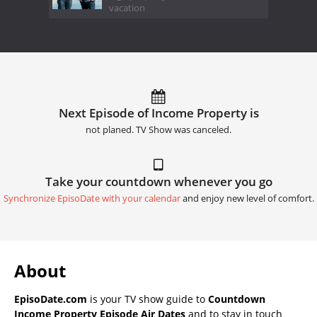
vacation
Next Episode of Income Property is
not planed. TV Show was canceled.
Take your countdown whenever you go
Synchronize EpisoDate with your calendar
and enjoy new level of comfort.
About
EpisoDate.com
is your TV show guide to
Countdown
Income Property Episode Air Dates
and to stay in touch