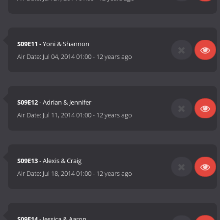
S09E11
- Yoni & Shannon
Air Date:
Jul 04, 2014 01:00
-
12 years ago
S09E12
- Adrian & Jennifer
Air Date:
Jul 11, 2014 01:00
-
12 years ago
S09E13
- Alexis & Craig
Air Date:
Jul 18, 2014 01:00
-
12 years ago
S09E14
- Jessica & Aaron