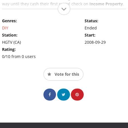
way until they cash their first rental check on
Income Property
.
Genres:
Status:
DIY
Ended
Station:
Start:
HGTV (CA)
2008-09-29
Rating:
0/10 from 0 users
Vote for this