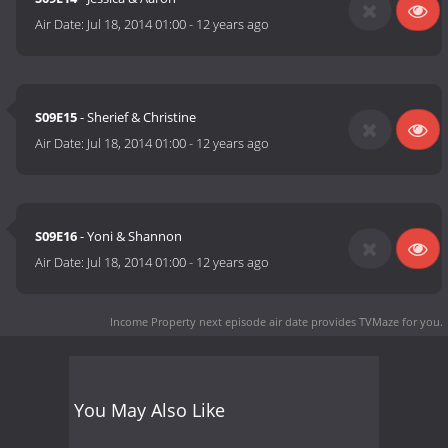
Air Date:
Jul 18, 2014 01:00
-
12 years ago
S09E15
- Sherief & Christine
Air Date:
Jul 18, 2014 01:00
-
12 years ago
S09E16
- Yoni & Shannon
Air Date:
Jul 18, 2014 01:00
-
12 years ago
Income Property next episode air date
provides TVMaze for you.
You May Also Like