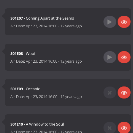
S01E07
- Coming Apart at the Seams
Air Date:
Apr 23, 2014 16:00
-
12 years ago
S01E08
- Woof
Air Date:
Apr 23, 2014 16:00
-
12 years ago
S01E09
- Oceanic
Air Date:
Apr 23, 2014 16:00
-
12 years ago
S01E10
- A Window to the Soul
Air Date:
Apr 23, 2014 16:00
-
12 years ago