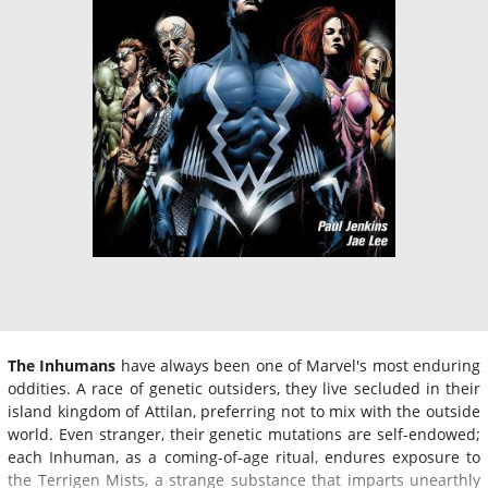
The Inhumans
have always been one of Marvel's most enduring
oddities. A race of genetic outsiders, they live secluded in their
island kingdom of Attilan, preferring not to mix with the outside
world. Even stranger, their genetic mutations are self-endowed;
each Inhuman, as a coming-of-age ritual, endures exposure to
the Terrigen Mists, a strange substance that imparts unearthly