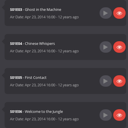
S01E03
- Ghost in the Machine
Air Date:
Apr 23, 2014 16:00
-
12 years ago
S01E04
- Chinese Whispers
Air Date:
Apr 23, 2014 16:00
-
12 years ago
S01E05
- First Contact
Air Date:
Apr 23, 2014 16:00
-
12 years ago
S01E06
- Welcome to the Jungle
Air Date:
Apr 23, 2014 16:00
-
12 years ago