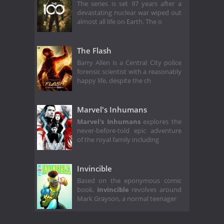
The series is set 97 years after a
devastating nuclear war wiped out
almost all life on Earth. The o
The Flash
Barry Allen is a Central City police
forensic scientist with a reasonably
happy life, despite the ch
Marvel's Inhumans
Marvel's Inhumans
explores the
never-before-told epic adventure
of the royal family including
Invincible
Based on the eponymous comic
book,
Invincible
revolves around
Mark Grayson, a normal teenager