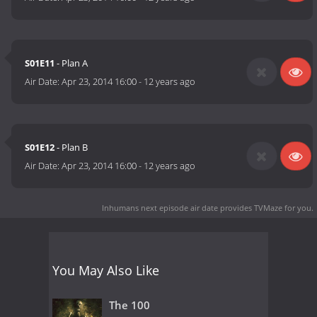
S01E11
- Plan A
Air Date:
Apr 23, 2014 16:00
-
12 years ago
S01E12
- Plan B
Air Date:
Apr 23, 2014 16:00
-
12 years ago
Inhumans next episode air date
provides TVMaze for you.
You May Also Like
The 100