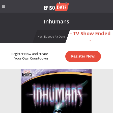
Inhumans
- TV Show Ended
Next Episode Air Date
-
Register Now and create
Register Now!
Your Own Countdown