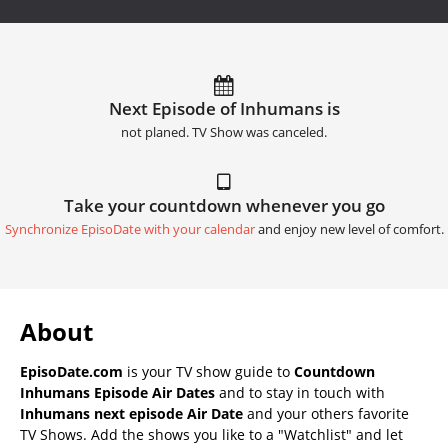
Next Episode of Inhumans is
not planed. TV Show was canceled.
Take your countdown whenever you go
Synchronize EpisoDate with your calendar
and enjoy new level of comfort.
About
EpisoDate.com
is your TV show guide to
Countdown
Inhumans Episode Air Dates
and to stay in touch with
Inhumans next episode Air Date
and your others favorite
TV Shows. Add the shows you like to a "Watchlist" and let