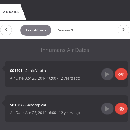
AIR DATES
Countdown
Season 1
Inhumans Air Dates
S01E01
- Sonic Youth
Air Date:
Apr 23, 2014 16:00
-
12 years ago
S01E02
- Genotypical
Air Date:
Apr 23, 2014 16:00
-
12 years ago