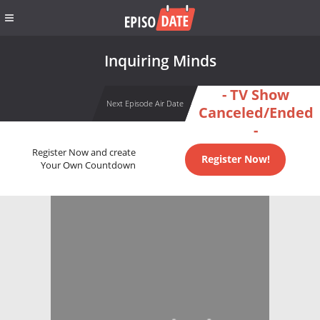
Inquiring Minds
- TV Show
Next Episode Air Date
Canceled/Ended
-
Register Now and create
Register Now!
Your Own Countdown