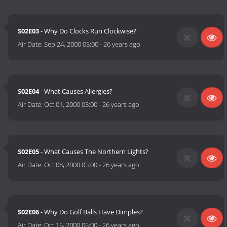
S02E03
- Why Do Clocks Run Clockwise?
Air Date:
Sep 24, 2000 05:00
-
26 years ago
S02E04
- What Causes Allergies?
Air Date:
Oct 01, 2000 05:00
-
26 years ago
S02E05
- What Causes The Northern Lights?
Air Date:
Oct 08, 2000 05:00
-
26 years ago
S02E06
- Why Do Golf Balls Have Dimples?
Air Date:
Oct 15, 2000 05:00
-
26 years ago