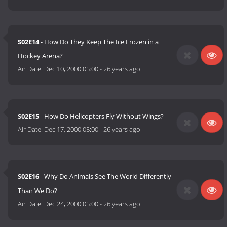
S02E14
- How Do They Keep The Ice Frozen in a
Hockey Arena?
Air Date:
Dec 10, 2000 05:00
-
26 years ago
S02E15
- How Do Helicopters Fly Without Wings?
Air Date:
Dec 17, 2000 05:00
-
26 years ago
S02E16
- Why Do Animals See The World Differently
Than We Do?
Air Date:
Dec 24, 2000 05:00
-
26 years ago