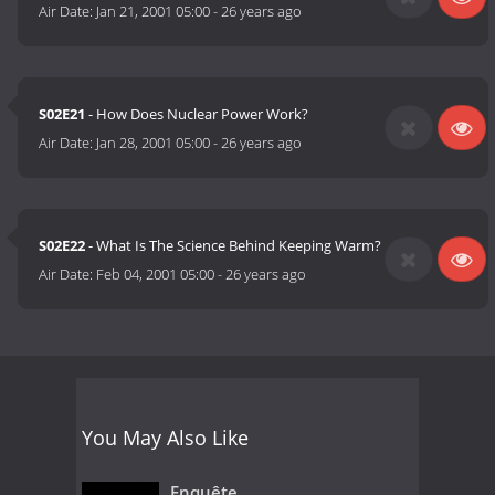
Air Date:
Jan 21, 2001 05:00
-
26 years ago
S02E21
- How Does Nuclear Power Work?
Air Date:
Jan 28, 2001 05:00
-
26 years ago
S02E22
- What Is The Science Behind Keeping Warm?
Air Date:
Feb 04, 2001 05:00
-
26 years ago
You May Also Like
Enquête