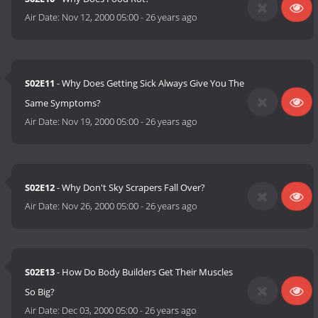
Air Date:
Nov 12, 2000 05:00
-
26 years ago
S02E11
- Why Does Getting Sick Always Give You The
Same Symptoms?
Air Date:
Nov 19, 2000 05:00
-
26 years ago
S02E12
- Why Don't Sky Scrapers Fall Over?
Air Date:
Nov 26, 2000 05:00
-
26 years ago
S02E13
- How Do Body Builders Get Their Muscles
So Big?
Air Date:
Dec 03, 2000 05:00
-
26 years ago