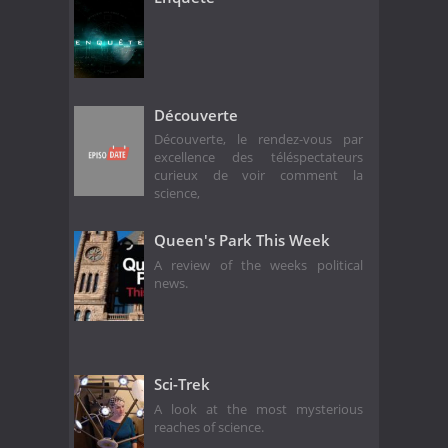
Découverte
Découverte, le rendez-vous par
excellence des téléspectateurs
curieux de voir comment la
science,
Queen's Park This Week
A review of the weeks political
news.
Sci-Trek
A look at the most mysterious
reaches of science.