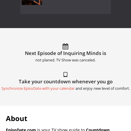
Next Episode of Inquiring Minds is
not planed. TV Show was canceled.
Take your countdown whenever you go
Synchronize EpisoDate with your calendar
and enjoy new level of comfort.
About
EpisoDate.com
is your TV show guide to
Countdown