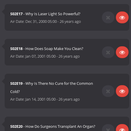
S02E17
- Why Is Laser Light So Powerful?
Air Date:
Dec 31, 2000 05:00
-
26 years ago
S02E18
- How Does Soap Make You Clean?
Air Date:
Jan 07, 2001 05:00
-
26 years ago
S02E19
- Why Is There No Cure for the Common
Cold?
Air Date:
Jan 14, 2001 05:00
-
26 years ago
S02E20
- How Do Surgeons Transplant An Organ?