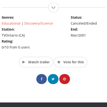
Genres:
Status:
Educational
|
Discovery/Science
Canceled/Ended
Station:
End:
TVOntario (CA)
Mar/2001
Rating:
0/10 from 0 users
Watch trailer
Vote for this