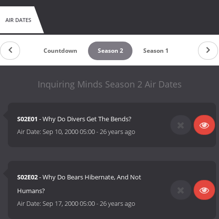
AIR DATES
Countdown
Season 2
Season 1
Inquiring Minds Season 2 Air Dates
S02E01
- Why Do Divers Get The Bends?
Air Date:
Sep 10, 2000 05:00
-
26 years ago
S02E02
- Why Do Bears Hibernate, And Not
Humans?
Air Date:
Sep 17, 2000 05:00
-
26 years ago