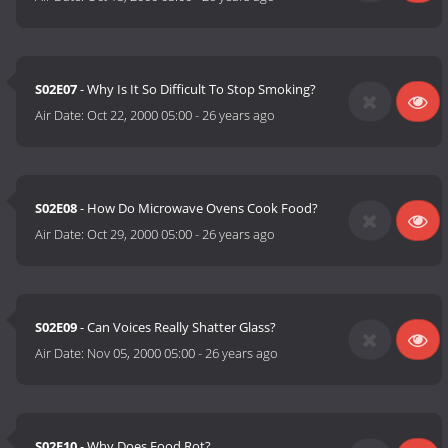
S02E07
- Why Is It So Difficult To Stop Smoking?
Air Date:
Oct 22, 2000 05:00
-
26 years ago
S02E08
- How Do Microwave Ovens Cook Food?
Air Date:
Oct 29, 2000 05:00
-
26 years ago
S02E09
- Can Voices Really Shatter Glass?
Air Date:
Nov 05, 2000 05:00
-
26 years ago
S02E10
- Why Does Food Rot?