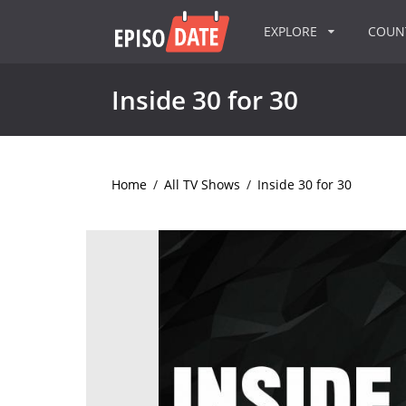
EXPLORE
COU
Inside 30 for 30
Home
/
All TV Shows
/
Inside 30 for 30