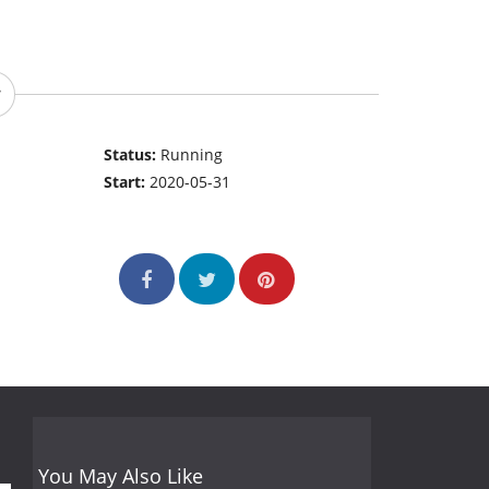
Status:
Running
Start:
2020-05-31
You May Also Like