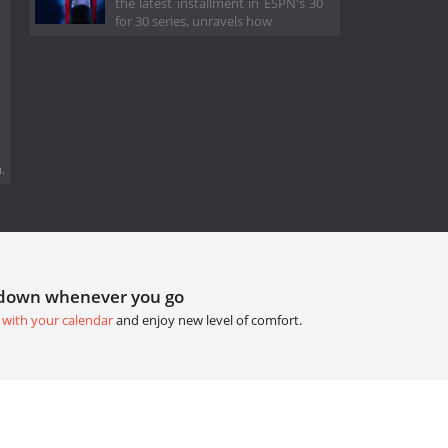
the latest installment in ESPN's 30
for 30 series, unravels how
.
tdown whenever you go
 with your calendar
and enjoy new level of comfort.