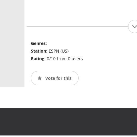
Genres:
Station:
ESPN (US)
Rating:
0/10 from 0 users
Vote for this