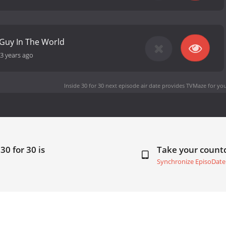
 Guy In The World
3 years ago
Inside 30 for 30 next episode air date
provides TVMaze for you
30 for 30 is
Take your coun
Synchronize EpisoDate