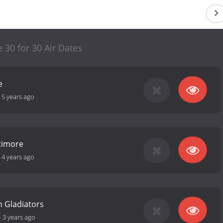
e 30 for 30 Air Dates
e
-
5 years ago
ltimore
-
4 years ago
 Gladiators
-
3 years ago