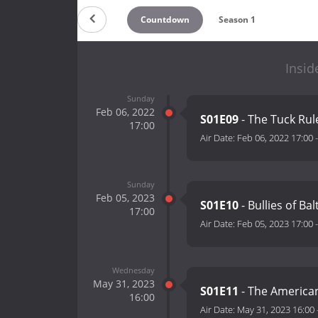
Countdown
Season 1
Insid
Sunday
Feb 06, 2022
S01E09
- The Tuck Rul
17:00
Air Date:
Feb 06, 2022 17:00
Sunday
Feb 05, 2023
S01E10
- Bullies of Ba
17:00
Air Date:
Feb 05, 2023 17:00
Wednesday
May 31, 2023
S01E11
- The American
16:00
Air Date:
May 31, 2023 16:00