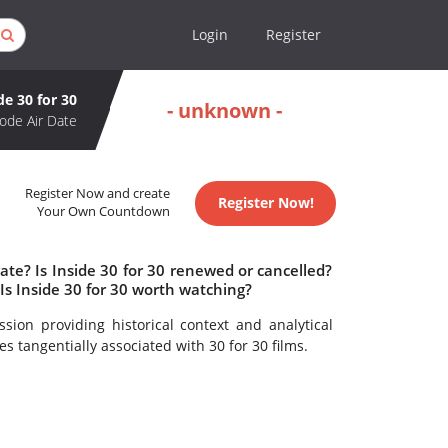
Login
Register
de 30 for 30
- unknown -
ode Air Date
Register Now and create
Register Now!
Your Own Countdown
ate? Is Inside 30 for 30 renewed or cancelled?
Is Inside 30 for 30 worth watching?
sion providing historical context and analytical
s tangentially associated with 30 for 30 films.