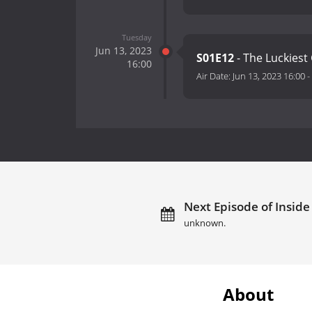
Tuesday
Jun 13, 2023
S01E12
- The Luckiest
16:00
Air Date:
Jun 13, 2023 16:00
-
Next Episode of Inside 
unknown.
About