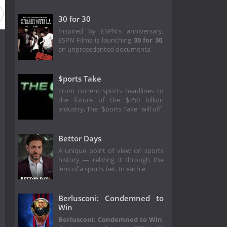
30 for 30
Inspired by ESPN's anniversary,
ESPN Films is launching
30 for 30
,
an unprecedented documenta
$ports Take
From current sports headlines to
the future of the $750 billion
industry, The "$ports Take" will off
Bettor Days
A unique point of view on sports
history — reliving it through the
lens of a sports bet. In each e
Berlusconi: Condemned to
Win
Berlusconi: Condemned to Win
,