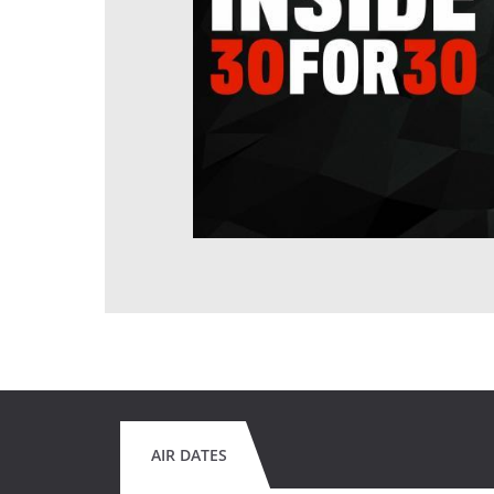
AIR DATES