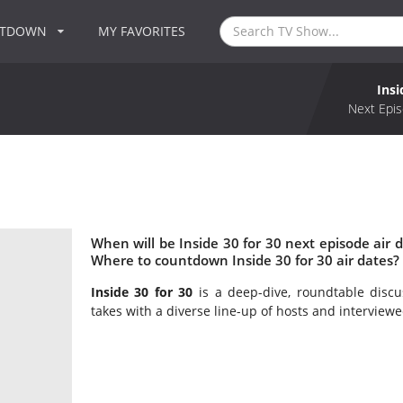
NTDOWN
MY FAVORITES
Insi
Next Epis
When will be Inside 30 for 30 next episode air d
Where to countdown Inside 30 for 30 air dates? 
Inside 30 for 30
is a deep-dive, roundtable discus
takes with a diverse line-up of hosts and interviewee