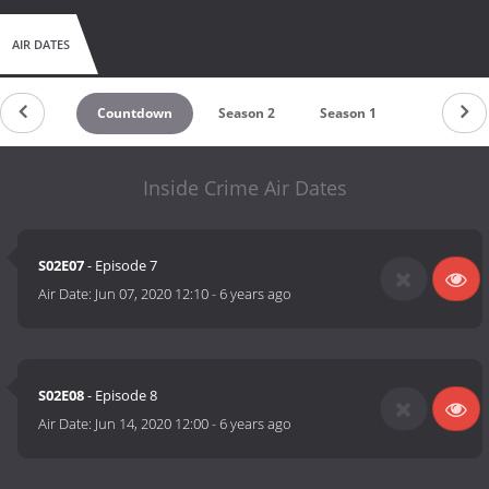
AIR DATES
Countdown
Season 2
Season 1
Inside Crime Air Dates
S02E07
- Episode 7
Air Date:
Jun 07, 2020 12:10
-
6 years ago
S02E08
- Episode 8
Air Date:
Jun 14, 2020 12:00
-
6 years ago