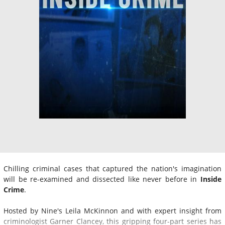
Chilling criminal cases that captured the nation's imagination
will be re-examined and dissected like never before in
Inside
Crime
.
Hosted by Nine's Leila McKinnon and with expert insight from
criminologist Garner Clancey, this gripping four-part series has