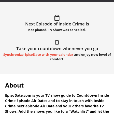
Next Episode of Inside Crime is
not planed. TV Show was canceled.
Take your countdown whenever you go
Synchronize EpisoDate with your calendar
and enjoy new level of
comfort.
About
EpisoDate.com
is your TV show guide to
Countdown Inside
Crime Episode Air Dates
and to stay in touch with
Inside
Crime next episode Air Date
and your others favorite TV
Shows. Add the shows you like to a "Watchlist" and let the