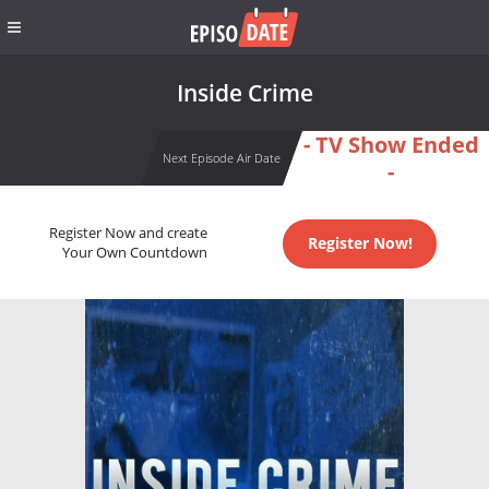
Inside Crime
- TV Show Ended
Next Episode Air Date
-
Register Now and create
Register Now!
Your Own Countdown