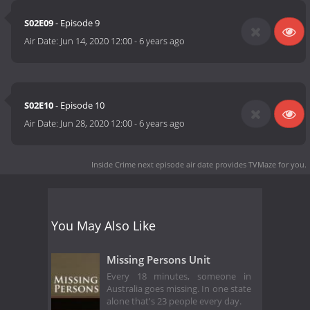
S02E09
- Episode 9
Air Date:
Jun 14, 2020 12:00
-
6 years ago
S02E10
- Episode 10
Air Date:
Jun 28, 2020 12:00
-
6 years ago
Inside Crime next episode air date
provides TVMaze for you.
You May Also Like
Missing Persons Unit
Every 18 minutes, someone in
Australia goes missing. In one state
alone that's 23 people every day.