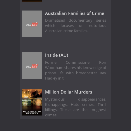
Australian Families of Crime
Dramatised documentary series
which focuses on notorious
Australian crime families.
Inside (AU)
Former Commissioner Ron
Woodham shares his knowledge of
prison life with broadcaster Ray
Hadley in t
Million Dollar Murders
Mysterious disappearances.
Kidnappings. Hate crimes. Thrill
killings. These are the toughest
crimes