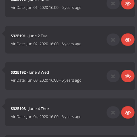
Air Date:
Jun 01, 2020 16:00
-
6 years ago
S32E191
- June 2 Tue
Air Date:
Jun 02, 2020 16:00
-
6 years ago
S32E192
- June 3 Wed
Air Date:
Jun 03, 2020 16:00
-
6 years ago
S32E193
- June 4 Thur
Air Date:
Jun 04, 2020 16:00
-
6 years ago