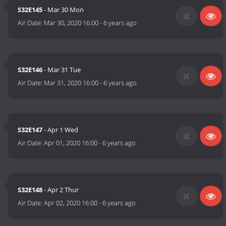
S32E145
- Mar 30 Mon
Air Date:
Mar 30, 2020 16:00
-
6 years ago
S32E146
- Mar 31 Tue
Air Date:
Mar 31, 2020 16:00
-
6 years ago
S32E147
- Apr 1 Wed
Air Date:
Apr 01, 2020 16:00
-
6 years ago
S32E148
- Apr 2 Thur
Air Date:
Apr 02, 2020 16:00
-
6 years ago