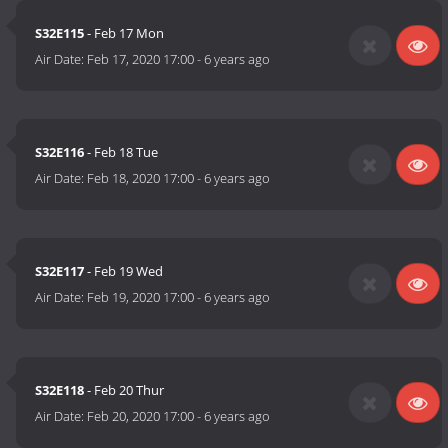
S32E115
- Feb 17 Mon
Air Date:
Feb 17, 2020 17:00
-
6 years ago
S32E116
- Feb 18 Tue
Air Date:
Feb 18, 2020 17:00
-
6 years ago
S32E117
- Feb 19 Wed
Air Date:
Feb 19, 2020 17:00
-
6 years ago
S32E118
- Feb 20 Thur
Air Date:
Feb 20, 2020 17:00
-
6 years ago