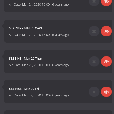
Air Date:
Mar 24, 2020 16:00
-
6 years ago
S32E142
- Mar 25 Wed
Air Date:
Mar 25, 2020 16:00
-
6 years ago
S32E143
- Mar 26 Thur
Air Date:
Mar 26, 2020 16:00
-
6 years ago
S32E144
- Mar 27 Fri
Air Date:
Mar 27, 2020 16:00
-
6 years ago