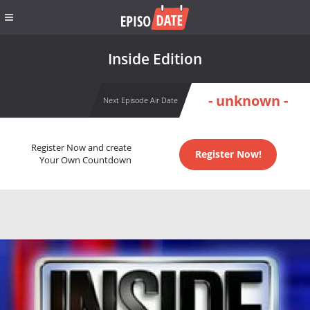
Inside Edition
- unknown -
Next Episode Air Date
Register Now and create
Register Now!
Your Own Countdown