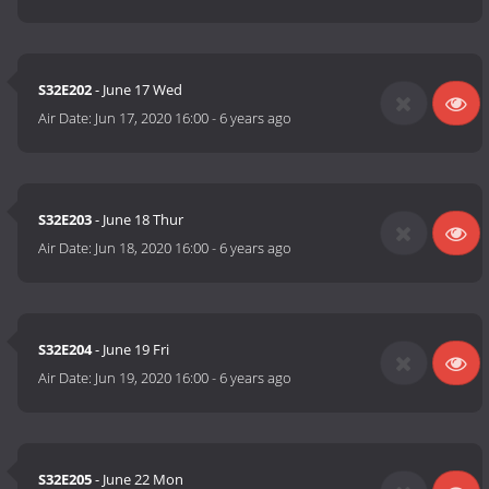
S32E202
- June 17 Wed
Air Date:
Jun 17, 2020 16:00
-
6 years ago
S32E203
- June 18 Thur
Air Date:
Jun 18, 2020 16:00
-
6 years ago
S32E204
- June 19 Fri
Air Date:
Jun 19, 2020 16:00
-
6 years ago
S32E205
- June 22 Mon