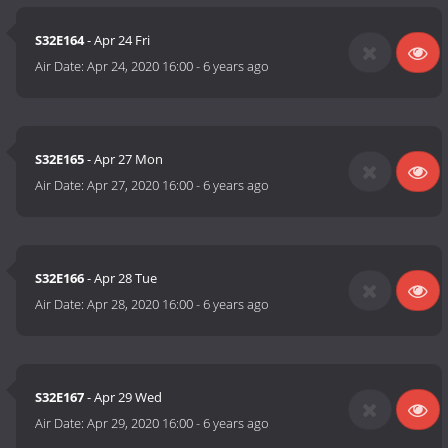
S32E164
- Apr 24 Fri
Air Date:
Apr 24, 2020 16:00
-
6 years ago
S32E165
- Apr 27 Mon
Air Date:
Apr 27, 2020 16:00
-
6 years ago
S32E166
- Apr 28 Tue
Air Date:
Apr 28, 2020 16:00
-
6 years ago
S32E167
- Apr 29 Wed
Air Date:
Apr 29, 2020 16:00
-
6 years ago