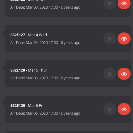
Air Date:
Mar 03, 2020 17:00
-
6 years ago
S32E127
- Mar 4 Wed
Air Date:
Mar 04, 2020 17:00
-
6 years ago
S32E128
- Mar 5 Thur
Air Date:
Mar 05, 2020 17:00
-
6 years ago
S32E129
- Mar 6 Fri
Air Date:
Mar 06, 2020 17:00
-
6 years ago