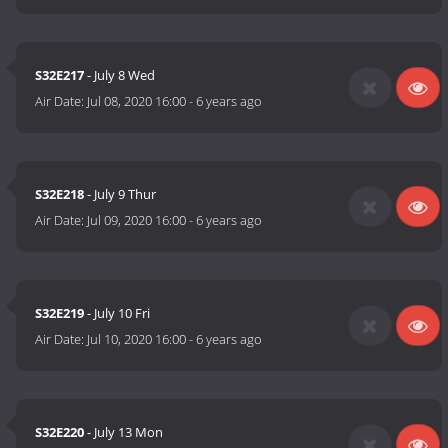
S32E217
- July 8 Wed
Air Date:
Jul 08, 2020 16:00
-
6 years ago
S32E218
- July 9 Thur
Air Date:
Jul 09, 2020 16:00
-
6 years ago
S32E219
- July 10 Fri
Air Date:
Jul 10, 2020 16:00
-
6 years ago
S32E220
- July 13 Mon