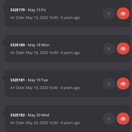
S32E179
- May 15 Fri
Air Date:
May 15, 2020 16:00
-
6 years ago
S32E180
- May 18 Mon
Air Date:
May 18, 2020 16:00
-
6 years ago
S32E181
- May 19 Tue
Air Date:
May 19, 2020 16:00
-
6 years ago
S32E182
- May 20 Wed
Air Date:
May 20, 2020 16:00
-
6 years ago