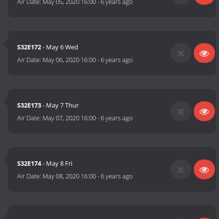
Air Date:
May 05, 2020 16:00
-
6 years ago
S32E172
- May 6 Wed
Air Date:
May 06, 2020 16:00
-
6 years ago
S32E173
- May 7 Thur
Air Date:
May 07, 2020 16:00
-
6 years ago
S32E174
- May 8 Fri
Air Date:
May 08, 2020 16:00
-
6 years ago