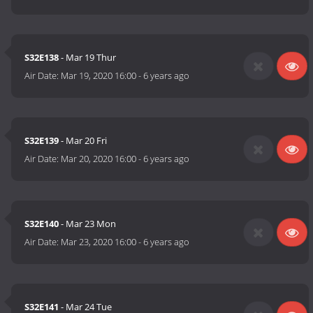
S32E138
- Mar 19 Thur
Air Date:
Mar 19, 2020 16:00
-
6 years ago
S32E139
- Mar 20 Fri
Air Date:
Mar 20, 2020 16:00
-
6 years ago
S32E140
- Mar 23 Mon
Air Date:
Mar 23, 2020 16:00
-
6 years ago
S32E141
- Mar 24 Tue