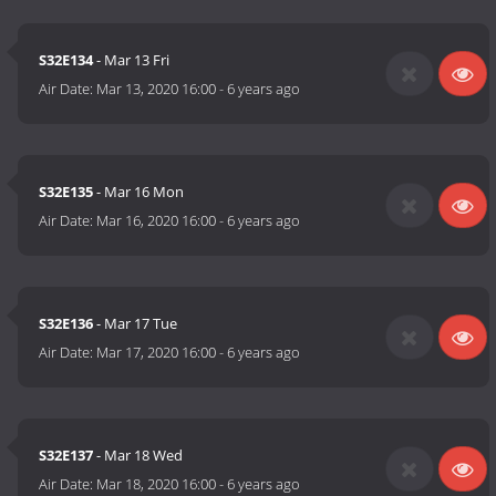
S32E134
- Mar 13 Fri
Air Date:
Mar 13, 2020 16:00
-
6 years ago
S32E135
- Mar 16 Mon
Air Date:
Mar 16, 2020 16:00
-
6 years ago
S32E136
- Mar 17 Tue
Air Date:
Mar 17, 2020 16:00
-
6 years ago
S32E137
- Mar 18 Wed
Air Date:
Mar 18, 2020 16:00
-
6 years ago