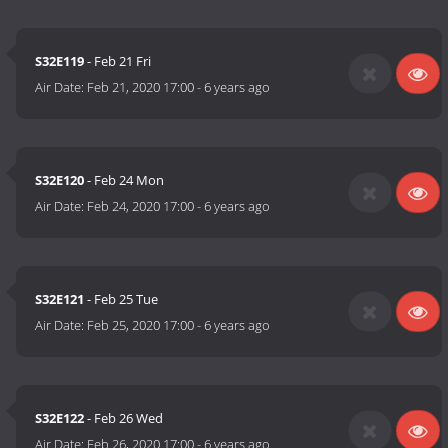
S32E119
- Feb 21 Fri
Air Date:
Feb 21, 2020 17:00
-
6 years ago
S32E120
- Feb 24 Mon
Air Date:
Feb 24, 2020 17:00
-
6 years ago
S32E121
- Feb 25 Tue
Air Date:
Feb 25, 2020 17:00
-
6 years ago
S32E122
- Feb 26 Wed
Air Date:
Feb 26, 2020 17:00
-
6 years ago