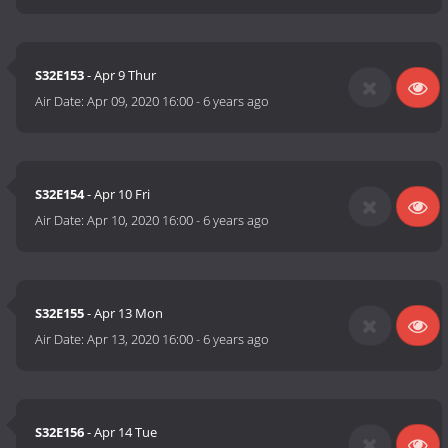
S32E153
- Apr 9 Thur
Air Date:
Apr 09, 2020 16:00
-
6 years ago
S32E154
- Apr 10 Fri
Air Date:
Apr 10, 2020 16:00
-
6 years ago
S32E155
- Apr 13 Mon
Air Date:
Apr 13, 2020 16:00
-
6 years ago
S32E156
- Apr 14 Tue