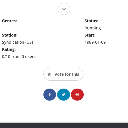
Genres:
Status:
Running
Station:
Start:
Syndication (US)
1989-01-09
Rating:
0/10 from 0 users
Vote for this