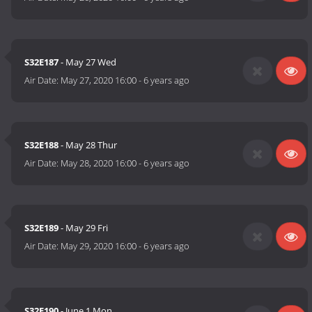
S32E187
- May 27 Wed
Air Date:
May 27, 2020 16:00
-
6 years ago
S32E188
- May 28 Thur
Air Date:
May 28, 2020 16:00
-
6 years ago
S32E189
- May 29 Fri
Air Date:
May 29, 2020 16:00
-
6 years ago
S32E190
- June 1 Mon