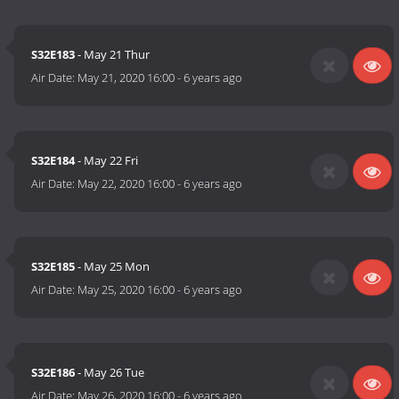
S32E183
- May 21 Thur
Air Date:
May 21, 2020 16:00
-
6 years ago
S32E184
- May 22 Fri
Air Date:
May 22, 2020 16:00
-
6 years ago
S32E185
- May 25 Mon
Air Date:
May 25, 2020 16:00
-
6 years ago
S32E186
- May 26 Tue
Air Date:
May 26, 2020 16:00
-
6 years ago