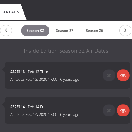
AIR DATES
eason 33
Season 32
Season 27
Season 26
Season 1
Inside Edition Season 32 Air Dates
S32E113
- Feb 13 Thur
Air Date:
Feb 13, 2020 17:00
-
6 years ago
S32E114
- Feb 14 Fri
Air Date:
Feb 14, 2020 17:00
-
6 years ago