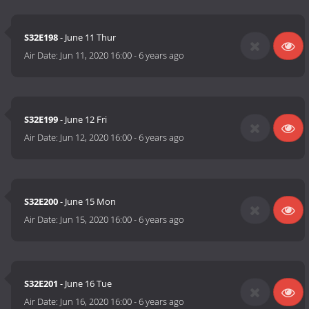
S32E198
- June 11 Thur
Air Date:
Jun 11, 2020 16:00
-
6 years ago
S32E199
- June 12 Fri
Air Date:
Jun 12, 2020 16:00
-
6 years ago
S32E200
- June 15 Mon
Air Date:
Jun 15, 2020 16:00
-
6 years ago
S32E201
- June 16 Tue
Air Date:
Jun 16, 2020 16:00
-
6 years ago