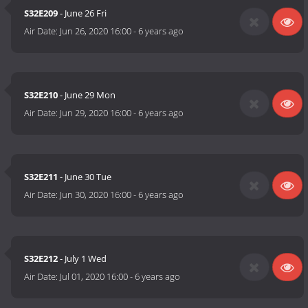
S32E209
- June 26 Fri
Air Date:
Jun 26, 2020 16:00
-
6 years ago
S32E210
- June 29 Mon
Air Date:
Jun 29, 2020 16:00
-
6 years ago
S32E211
- June 30 Tue
Air Date:
Jun 30, 2020 16:00
-
6 years ago
S32E212
- July 1 Wed
Air Date:
Jul 01, 2020 16:00
-
6 years ago