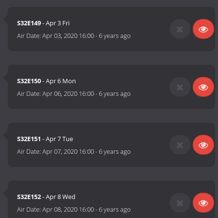
S32E149
- Apr 3 Fri
Air Date:
Apr 03, 2020 16:00
-
6 years ago
S32E150
- Apr 6 Mon
Air Date:
Apr 06, 2020 16:00
-
6 years ago
S32E151
- Apr 7 Tue
Air Date:
Apr 07, 2020 16:00
-
6 years ago
S32E152
- Apr 8 Wed
Air Date:
Apr 08, 2020 16:00
-
6 years ago