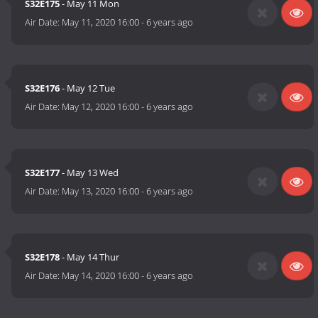
S32E175
- May 11 Mon
Air Date:
May 11, 2020 16:00
-
6 years ago
S32E176
- May 12 Tue
Air Date:
May 12, 2020 16:00
-
6 years ago
S32E177
- May 13 Wed
Air Date:
May 13, 2020 16:00
-
6 years ago
S32E178
- May 14 Thur
Air Date:
May 14, 2020 16:00
-
6 years ago