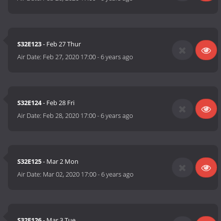
S32E123
- Feb 27 Thur
Air Date:
Feb 27, 2020 17:00
-
6 years ago
S32E124
- Feb 28 Fri
Air Date:
Feb 28, 2020 17:00
-
6 years ago
S32E125
- Mar 2 Mon
Air Date:
Mar 02, 2020 17:00
-
6 years ago
S32E126
- Mar 3 Tue