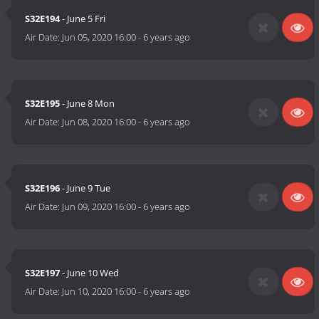
S32E194
- June 5 Fri
Air Date:
Jun 05, 2020 16:00
-
6 years ago
S32E195
- June 8 Mon
Air Date:
Jun 08, 2020 16:00
-
6 years ago
S32E196
- June 9 Tue
Air Date:
Jun 09, 2020 16:00
-
6 years ago
S32E197
- June 10 Wed
Air Date:
Jun 10, 2020 16:00
-
6 years ago