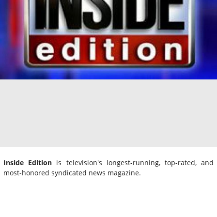
Inside Edition
is television's longest-running, top-rated, and
most-honored syndicated news magazine.