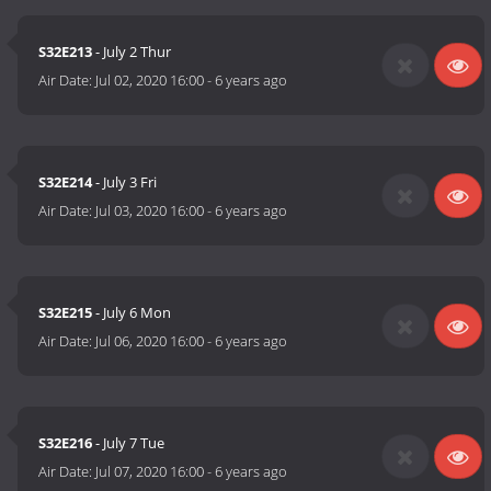
S32E213
- July 2 Thur
Air Date:
Jul 02, 2020 16:00
-
6 years ago
S32E214
- July 3 Fri
Air Date:
Jul 03, 2020 16:00
-
6 years ago
S32E215
- July 6 Mon
Air Date:
Jul 06, 2020 16:00
-
6 years ago
S32E216
- July 7 Tue
Air Date:
Jul 07, 2020 16:00
-
6 years ago