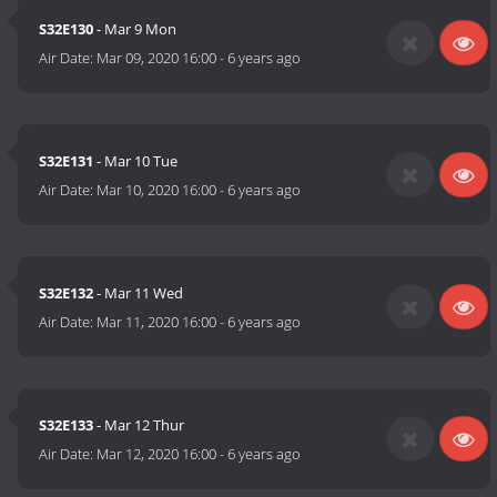
S32E130
- Mar 9 Mon
Air Date:
Mar 09, 2020 16:00
-
6 years ago
S32E131
- Mar 10 Tue
Air Date:
Mar 10, 2020 16:00
-
6 years ago
S32E132
- Mar 11 Wed
Air Date:
Mar 11, 2020 16:00
-
6 years ago
S32E133
- Mar 12 Thur
Air Date:
Mar 12, 2020 16:00
-
6 years ago