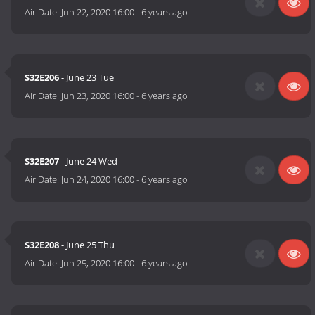
Air Date:
Jun 22, 2020 16:00
-
6 years ago
S32E206
- June 23 Tue
Air Date:
Jun 23, 2020 16:00
-
6 years ago
S32E207
- June 24 Wed
Air Date:
Jun 24, 2020 16:00
-
6 years ago
S32E208
- June 25 Thu
Air Date:
Jun 25, 2020 16:00
-
6 years ago