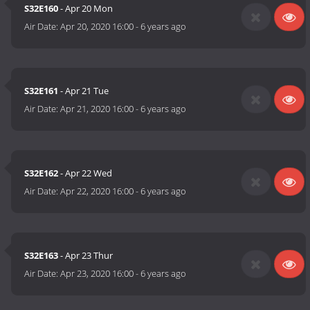
S32E160
- Apr 20 Mon
Air Date:
Apr 20, 2020 16:00
-
6 years ago
S32E161
- Apr 21 Tue
Air Date:
Apr 21, 2020 16:00
-
6 years ago
S32E162
- Apr 22 Wed
Air Date:
Apr 22, 2020 16:00
-
6 years ago
S32E163
- Apr 23 Thur
Air Date:
Apr 23, 2020 16:00
-
6 years ago