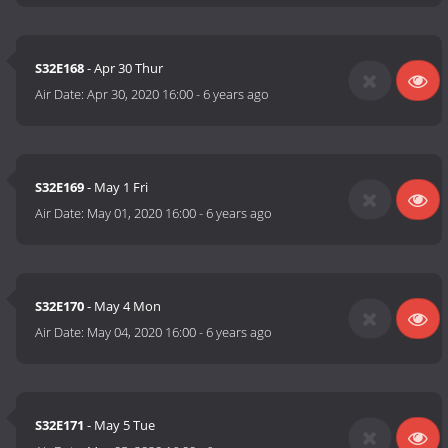
S32E168
- Apr 30 Thur
Air Date:
Apr 30, 2020 16:00
-
6 years ago
S32E169
- May 1 Fri
Air Date:
May 01, 2020 16:00
-
6 years ago
S32E170
- May 4 Mon
Air Date:
May 04, 2020 16:00
-
6 years ago
S32E171
- May 5 Tue