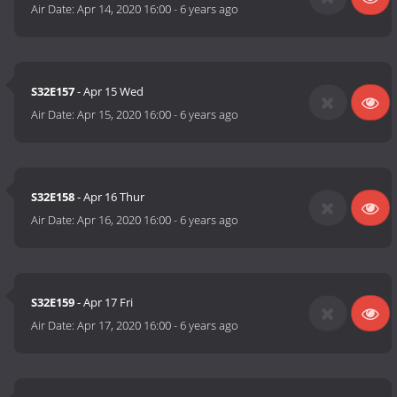
Air Date:
Apr 14, 2020 16:00
-
6 years ago
S32E157
- Apr 15 Wed
Air Date:
Apr 15, 2020 16:00
-
6 years ago
S32E158
- Apr 16 Thur
Air Date:
Apr 16, 2020 16:00
-
6 years ago
S32E159
- Apr 17 Fri
Air Date:
Apr 17, 2020 16:00
-
6 years ago