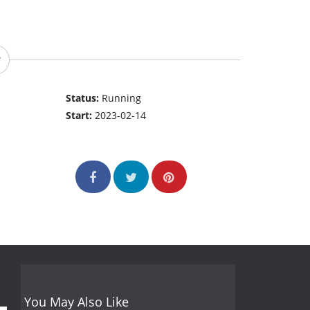
Status:
Running
Start:
2023-02-14
You May Also Like