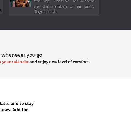
featuring Christine McGuinness
and the members of her family
.
diagnosed wit
 whenever you go
h your calendar
and enjoy new level of comfort.
Dates
and to stay
Shows. Add the