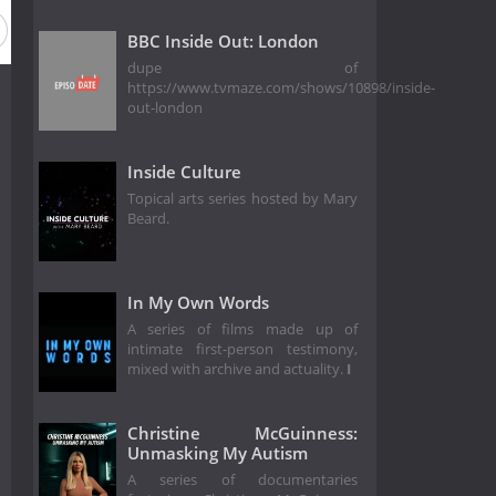
BBC Inside Out: London
dupe of
https://www.tvmaze.com/shows/10898/inside-
out-london
Inside Culture
Topical arts series hosted by Mary
Beard.
In My Own Words
A series of films made up of
intimate first-person testimony,
mixed with archive and actuality.
I
Christine McGuinness:
Unmasking My Autism
A series of documentaries