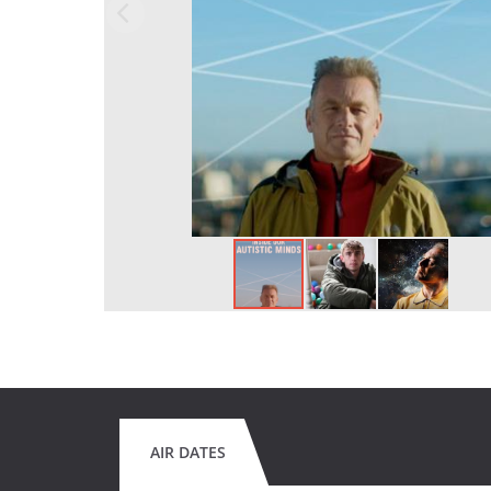
AIR DATES