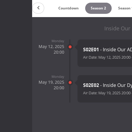
Countdown
Season 2
Season 
Inside Our
Monday
May 12, 2025
S02E01
- Inside Our 
20:00
Air Date:
May 12, 2025 20:00
Monday
May 19, 2025
S02E02
- Inside Our D
20:00
Air Date:
May 19, 2025 20:00