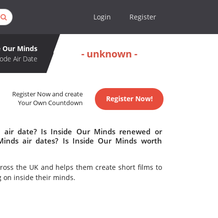
Login
Register
e Our Minds
- unknown -
ode Air Date
Register Now and create
Register Now!
Your Own Countdown
 air date? Is Inside Our Minds renewed or
inds air dates? Is Inside Our Minds worth
ross the UK and helps them create short films to
g on inside their minds.