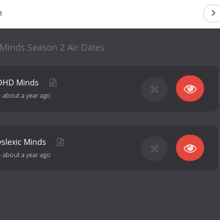
1
 Minds Season 2 Air Dates
ADHD Minds
-
about a year ago
yslexic Minds
-
about a year ago