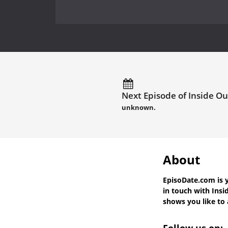
Next Episode of Inside Ou
unknown.
About
EpisoDate.com
is 
in touch with
Insi
shows you like to a