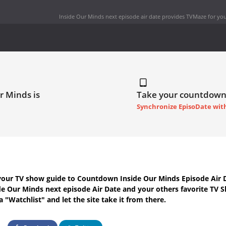
Inside Our Minds next episode air date
provides TVMaze for you
r Minds is
Take your countdown
Synchronize EpisoDate wit
your TV show guide to
Countdown Inside Our Minds Episode Air 
de Our Minds next episode Air Date
and your others favorite TV 
 "Watchlist" and let the site take it from there.