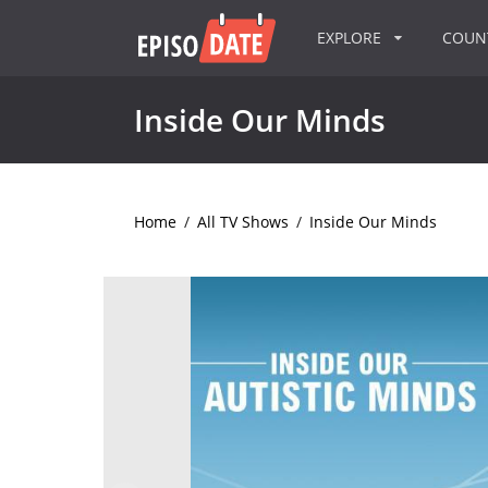
EXPLORE
COU
Inside Our Minds
Home
/
All TV Shows
/
Inside Our Minds