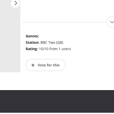
Genres:
Station:
BBC Two (GB)
Rating:
10/10 from 1 users
Vote for this