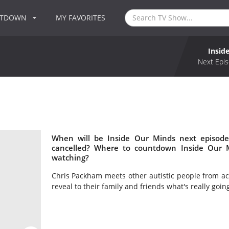
NTDOWN
MY FAVORITES
Insid
Next Epis
When will be Inside Our Minds next episode
cancelled? Where to countdown Inside Our M
watching?
Chris Packham meets other autistic people from ac
reveal to their family and friends what's really goin